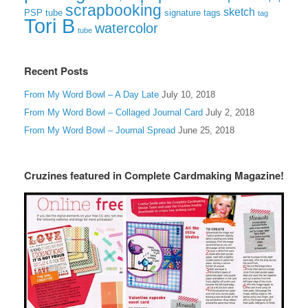
scrapbooking
sketch
signature tags
PSP tube
tag
Tori B
watercolor
tube
Recent Posts
From My Word Bowl – A Day Late
July 10, 2018
From My Word Bowl – Collaged Journal Card
July 2, 2018
From My Word Bowl – Journal Spread
June 25, 2018
Cruzines featured in Complete Cardmaking Magazine!