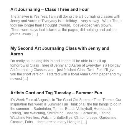
Art Journaling – Class Three and Four
The answer is Yes! Yes, I am still doing the art journaling classes with
Jenny and Aaron of Everyday is a Holiday… very slowly. Week Three
took me longer than I thought it would. It developed very slowly.
There were days that I stared at the pages, did nothing and put the
journal away. […]
My Second Art Journaling Class with Jenny and
Aaron
I’m really squeaking this in and I hope I’ll be able to link it up..
tomorrow is Class Three of Jenny and Aaron of Everyday is a Holiday
Art Journaling Classes, and I just finished Class Two. Eek! I’ll give
you the short version.. I started with a floral Anna Griffin paper and my
newest […]
Artists Card and Tag Tuesday – Summer Fun
It’s Week Four of August’s In The Good Old Summer Time Theme. Our
inspiration this week is Summer Fun Think of all the fun things to do in
the summer… Badminton, Tennis, Beach Volleyball, Horseback
Riding, Bird Watching, Swimming, Baseball, Barbecue, Fishing,
Watching Fireflies, Watching Butterflies, Climbing trees, Gardening,
Croquet, Fairs… there are so many.Living in […]