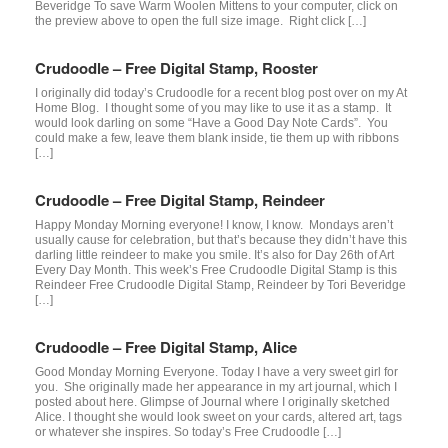
Beveridge To save Warm Woolen Mittens to your computer, click on
the preview above to open the full size image. Right click […]
Crudoodle – Free Digital Stamp, Rooster
I originally did today’s Crudoodle for a recent blog post over on my At
Home Blog. I thought some of you may like to use it as a stamp. It
would look darling on some “Have a Good Day Note Cards”. You
could make a few, leave them blank inside, tie them up with ribbons
[…]
Crudoodle – Free Digital Stamp, Reindeer
Happy Monday Morning everyone! I know, I know. Mondays aren’t
usually cause for celebration, but that’s because they didn’t have this
darling little reindeer to make you smile. It’s also for Day 26th of Art
Every Day Month. This week’s Free Crudoodle Digital Stamp is this
Reindeer Free Crudoodle Digital Stamp, Reindeer by Tori Beveridge
[…]
Crudoodle – Free Digital Stamp, Alice
Good Monday Morning Everyone. Today I have a very sweet girl for
you. She originally made her appearance in my art journal, which I
posted about here. Glimpse of Journal where I originally sketched
Alice. I thought she would look sweet on your cards, altered art, tags
or whatever she inspires. So today’s Free Crudoodle […]