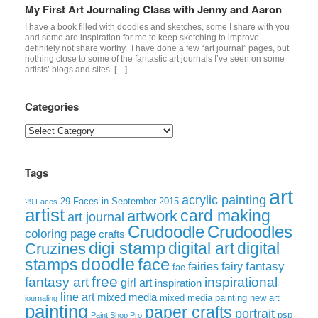
My First Art Journaling Class with Jenny and Aaron
I have a book filled with doodles and sketches, some I share with you
and some are inspiration for me to keep sketching to improve…
definitely not share worthy. I have done a few “art journal” pages, but
nothing close to some of the fantastic art journals I’ve seen on some
artists’ blogs and sites. […]
Categories
Categories
Tags
art
acrylic painting
29 Faces in September 2015
29 Faces
artist
card making
artwork
art journal
Crudoodle
Crudoodles
coloring page
crafts
digi stamp
digital art
digital
Cruzines
doodle
face
stamps
fairies
fairy
fantasy
fae
free
fantasy art
inspirational
girl art
inspiration
line art
mixed media
mixed media painting
new art
journaling
painting
paper crafts
portrait
psp
Paint Shop Pro