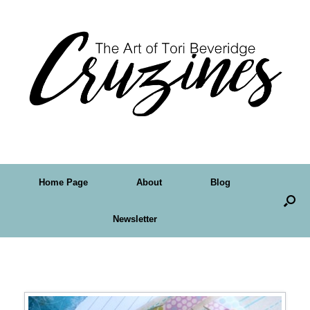
Home Page
About
Blog
Newsletter
Tag Archives:
altered art