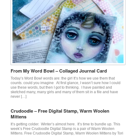
From My Word Bowl – Collaged Journal Card
Today’s Word Bowl words are: the girl It’s how we use them that
counts. could you imagine At first glance, I wasn’t sure how I could
use these words, but then I got to thinking. I have painted and
sketched many, many girls and many of them sit in a file and have
never […]
Crudoodle – Free Digital Stamp, Warm Woolen
Mittens
It’s getting colder. Winter’s almost here. It’s time to bundle up. This
week’s Free Crudoodle Digital Stamp is a pair of Warm Woolen
Mittens. Free Crudoodle Digital Stamp, Warm Woolen Mittens by Tori