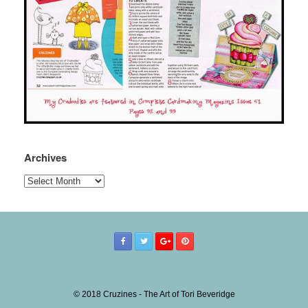
Archives
Archives
© 2018 Cruzines - The Art of Tori Beveridge