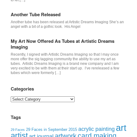
Another Tube Released
Another tube has been released at Artistic Dreams Imaging She’s an
angel with a bit of a gothic look. His Angel
My Art Now Offered As Tubes at Artistic Dreams
Imaging
Recently, I signed with Artistic Dreams Imaging so that I may once
more offer the sig tagging community the ability to use my art as
tubes. Artistic Dreams Imaging is a brand new company and I am
very excited to be with them at their start up. I’ve rereleased a few
tubes which were formerly […]
Categories
Categories
Tags
art
acrylic painting
29 Faces in September 2015
29 Faces
artist
card making
artwork
art journal