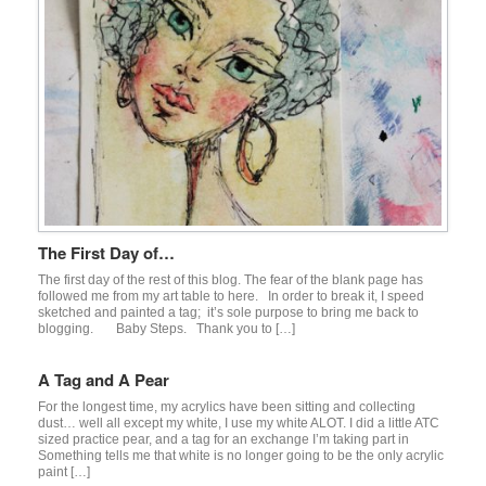
The First Day of…
The first day of the rest of this blog. The fear of the blank page has
followed me from my art table to here. In order to break it, I speed
sketched and painted a tag; it’s sole purpose to bring me back to
blogging. Baby Steps. Thank you to […]
A Tag and A Pear
For the longest time, my acrylics have been sitting and collecting
dust… well all except my white, I use my white ALOT. I did a little ATC
sized practice pear, and a tag for an exchange I’m taking part in
Something tells me that white is no longer going to be the only acrylic
paint […]