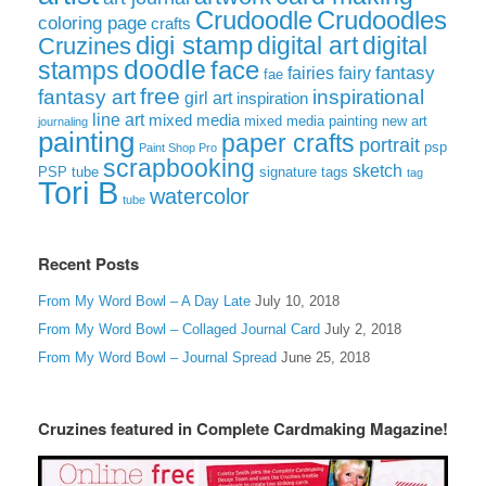
Crudoodle
Crudoodles
coloring page
crafts
digi stamp
digital art
digital
Cruzines
doodle
face
stamps
fairies
fairy
fantasy
fae
free
fantasy art
inspirational
girl art
inspiration
line art
mixed media
mixed media painting
new art
journaling
painting
paper crafts
portrait
psp
Paint Shop Pro
scrapbooking
sketch
signature tags
PSP tube
tag
Tori B
watercolor
tube
Recent Posts
From My Word Bowl – A Day Late
July 10, 2018
From My Word Bowl – Collaged Journal Card
July 2, 2018
From My Word Bowl – Journal Spread
June 25, 2018
Cruzines featured in Complete Cardmaking Magazine!