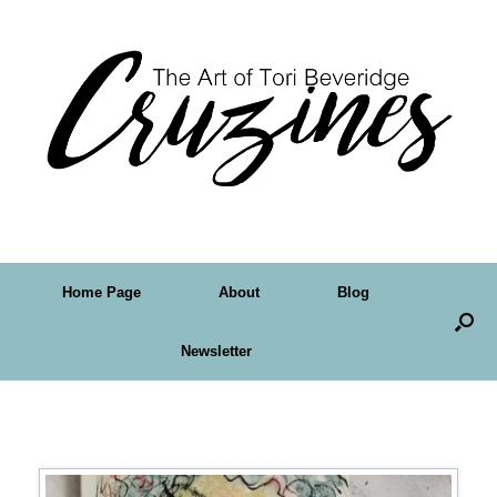
Home Page
About
Blog
Newsletter
Tag Archives:
tag