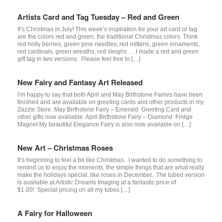
Artists Card and Tag Tuesday – Red and Green
It’s Christmas in July! This week’s inspiration for your art card or tag
are the colors red and green, the traditional Christmas colors. Think
red holly berries, green pine needles, red mittens, green ornaments,
red cardinals, green wreaths, red sleighs…. I made a red and green
gift tag in two versions. Please feel free to […]
New Fairy and Fantasy Art Released
I’m happy to say that both April and May Birthstone Fairies have been
finished and are available on greeting cards and other products in my
Zazzle Store. May Birthstone Fairy – Emerald Greeting Card and
other gifts now available. April Birthstone Fairy – Diamond Fridge
Magnet My beautiful Elegance Fairy is also now available on […]
New Art – Christmas Roses
It’s beginning to feel a bit like Christmas. I wanted to do something to
remind us to enjoy the moments, the simple things that are what really
make the holidays special, like roses in December. The tubed version
is available at Artistic Dreams Imaging at a fantastic price of
$1.00! Special pricing on all my tubes […]
A Fairy for Halloween