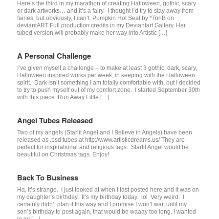
Here’s the third in my marathon of creating Halloween, gothic, scary
or dark artworks… and it’s a fairy. I thought I’d try to stay away from
fairies, but obviously, I can’t. Pumpkin Hot Seat by *ToriB on
deviantART Full production credits in my Deviantart Gallery. Her
tubed version will probably make her way into Artistic […]
A Personal Challenge
I’ve given myself a challenge – to make at least 3 gothic, dark, scary,
Halloween inspired works per week, in keeping with the Halloween
spirit. Dark isn’t something I am totally comfortable with, but I decided
to try to push myself out of my comfort zone. I started September 30th
with this piece: Run Away Little […]
Angel Tubes Released
Two of my angels (Starlit Angel and I Believe in Angels) have been
released as .psd tubes at http://www.artisticdreams.us/ They are
perfect for inspirational and religious tags. Starlit Angel would be
beautiful on Christmas tags. Enjoy!
Back To Business
Ha, it’s strange. I just looked at when I last posted here and it was on
my daughter’s birthday. It’s my birthday today. lol Very weird. I
certainly didn’t plan it this way and I promise I won’t wait until my
son’s birthday to post again, that would be waaay too long. I wanted
to let […]