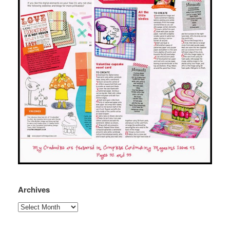
Archives
Archives