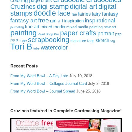
coloring page
crafts
digi stamp
digital art
digital
Cruzines
doodle
face
stamps
fairies
fairy
fantasy
fae
free
fantasy art
inspirational
girl art
inspiration
line art
mixed media
mixed media painting
new art
journaling
painting
paper crafts
portrait
psp
Paint Shop Pro
scrapbooking
sketch
signature tags
PSP tube
tag
Tori B
watercolor
tube
Recent Posts
From My Word Bowl – A Day Late
July 10, 2018
From My Word Bowl – Collaged Journal Card
July 2, 2018
From My Word Bowl – Journal Spread
June 25, 2018
Cruzines featured in Complete Cardmaking Magazine!