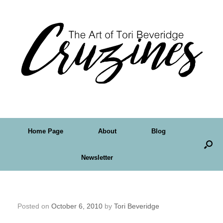
Home Page
About
Blog
Newsletter
A Fairy for Halloween
Posted on
October 6, 2010
by
Tori Beveridge