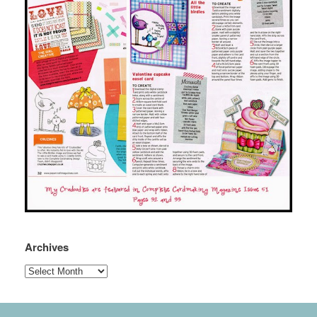
Archives
Archives