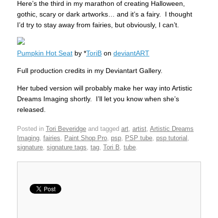
Here’s the third in my marathon of creating Halloween,
gothic, scary or dark artworks… and it’s a fairy. I thought
I’d try to stay away from fairies, but obviously, I can’t.
Pumpkin Hot Seat
by *
ToriB
on
deviantART
Full production credits in my Deviantart Gallery.
Her tubed version will probably make her way into Artistic
Dreams Imaging shortly. I’ll let you know when she’s
released.
Posted in
Tori Beveridge
and tagged
art
,
artist
,
Artistic Dreams
Imaging
,
fairies
,
Paint Shop Pro
,
psp
,
PSP tube
,
psp tutorial
,
signature
,
signature tags
,
tag
,
Tori B
,
tube
.