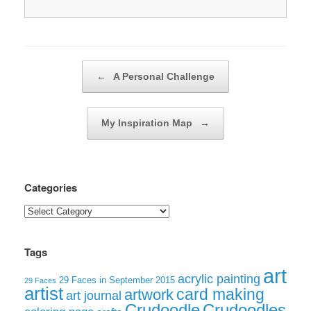
Post navigation
←
A Personal Challenge
My Inspiration Map
→
Categories
Categories
Tags
art
acrylic painting
29 Faces in September 2015
29 Faces
artist
card making
artwork
art journal
Crudoodle
Crudoodles