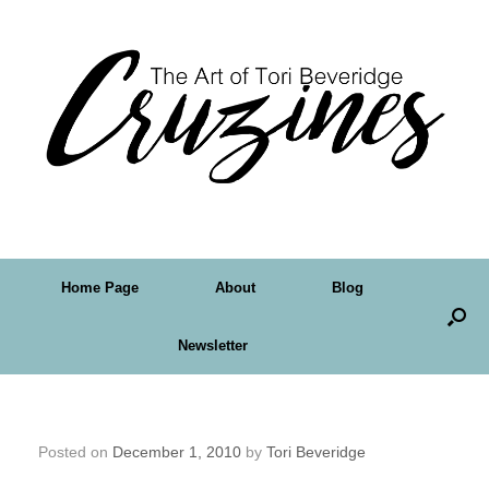
Home Page
About
Blog
Newsletter
My Inspiration Map
Posted on
December 1, 2010
by
Tori Beveridge