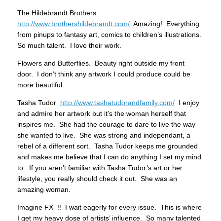
The Hildebrandt Brothers
http://www.brothershildebrandt.com/
Amazing! Everything
from pinups to fantasy art, comics to children’s illustrations.
So much talent. I love their work.
Flowers and Butterflies. Beauty right outside my front
door. I don’t think any artwork I could produce could be
more beautiful.
Tasha Tudor
http://www.tashatudorandfamily.com/
I enjoy
and admire her artwork but it’s the woman herself that
inspires me. She had the courage to dare to live the way
she wanted to live. She was strong and independant, a
rebel of a different sort. Tasha Tudor keeps me grounded
and makes me believe that I can do anything I set my mind
to. If you aren’t familiar with Tasha Tudor’s art or her
lifestyle, you really should check it out. She was an
amazing woman.
Imagine FX !! I wait eagerly for every issue. This is where
I get my heavy dose of artists’ influence. So many talented