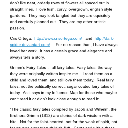
don’t like neat, orderly rows of flowers all spaced out in
straight lines. I love lush, curvy, overgrown, english style
gardens. They may look tangled but they are equisitely
and carefully planned out. They are my other artistic
passion.
Cris Ortega.
http://www.crisortega.com/
and
http://dark-
spider.deviantart.com/
. For no reason than, I have always
loved her work. It has a certain grace and elegance and
always tells a story.
Grimm’s Fairy Tales .. all fairy tales. Fairy tales, the way
they were originally written inspire me. I read them as a
child and loved them, and still love them today. Real fairy
tales, not the politically correct, sugar coated fairy tales of
today. As it says in my Influence Map for those who maybe
can’t read it or didn’t look close enough to read it:
“The classic fairy tales compiled by Jacob and Wilhelm, the
Brothers Grimm (1812) are stories of dark wisdom with a
bite. Not for the faint-hearted, not for the weak of spirit, not
for anyone expecting childish fluff. Contained within these