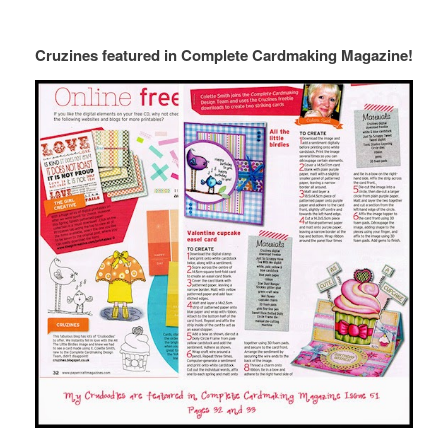
Cruzines featured in Complete Cardmaking Magazine!