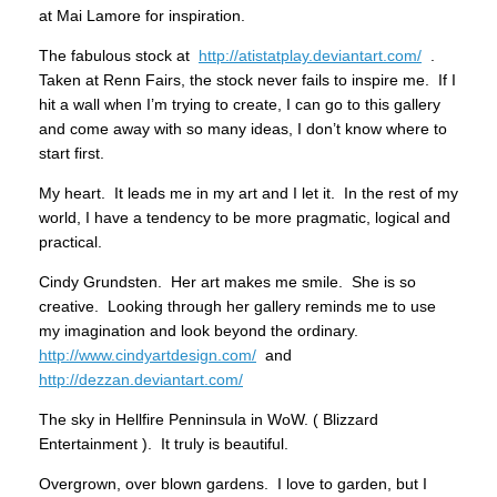
at Mai Lamore for inspiration.
The fabulous stock at
http://atistatplay.deviantart.com/
.
Taken at Renn Fairs, the stock never fails to inspire me. If I
hit a wall when I’m trying to create, I can go to this gallery
and come away with so many ideas, I don’t know where to
start first.
My heart. It leads me in my art and I let it. In the rest of my
world, I have a tendency to be more pragmatic, logical and
practical.
Cindy Grundsten. Her art makes me smile. She is so
creative. Looking through her gallery reminds me to use
my imagination and look beyond the ordinary.
http://www.cindyartdesign.com/
and
http://dezzan.deviantart.com/
The sky in Hellfire Penninsula in WoW. ( Blizzard
Entertainment ). It truly is beautiful.
Overgrown, over blown gardens. I love to garden, but I