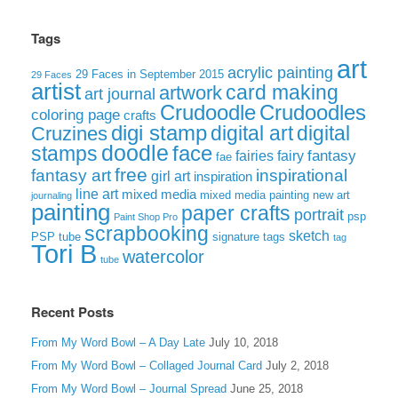
Tags
art
acrylic painting
29 Faces in September 2015
29 Faces
artist
card making
artwork
art journal
Crudoodle
Crudoodles
coloring page
crafts
digi stamp
digital art
digital
Cruzines
doodle
face
stamps
fairies
fairy
fantasy
fae
free
fantasy art
inspirational
girl art
inspiration
line art
mixed media
mixed media painting
new art
journaling
painting
paper crafts
portrait
psp
Paint Shop Pro
scrapbooking
sketch
signature tags
PSP tube
tag
Tori B
watercolor
tube
Recent Posts
From My Word Bowl – A Day Late
July 10, 2018
From My Word Bowl – Collaged Journal Card
July 2, 2018
From My Word Bowl – Journal Spread
June 25, 2018