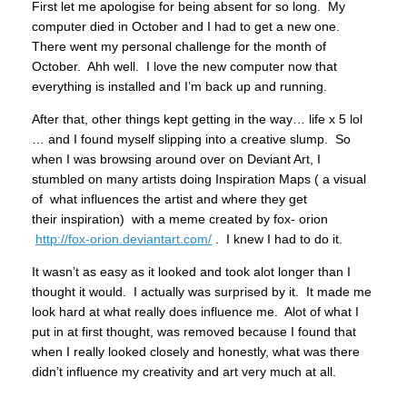
First let me apologise for being absent for so long. My
computer died in October and I had to get a new one.
There went my personal challenge for the month of
October. Ahh well. I love the new computer now that
everything is installed and I’m back up and running.
After that, other things kept getting in the way… life x 5 lol
… and I found myself slipping into a creative slump. So
when I was browsing around over on Deviant Art, I
stumbled on many artists doing Inspiration Maps ( a visual
of what influences the artist and where they get
their inspiration) with a meme created by fox- orion
http://fox-orion.deviantart.com/
. I knew I had to do it.
It wasn’t as easy as it looked and took alot longer than I
thought it would. I actually was surprised by it. It made me
look hard at what really does influence me. Alot of what I
put in at first thought, was removed because I found that
when I really looked closely and honestly, what was there
didn’t influence my creativity and art very much at all.