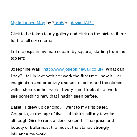
My Influence Map
by *
ToriB
on
deviant
ART
Click to be taken to my gallery and click on the picture there
for the full size meme.
Let me explain my map square by square, starting from the
top left:
Josephine Wall
http://www.josephinewall.co.uk/
What can
I say? I fell in love with her work the first time I saw it. Her
imagination and creativity and use of color and the stories
within stories in her work. Every time I look at her work I
see something new that I hadn’t seen before.
Ballet. I grew up dancing. I went to my first ballet,
Coppelia, at the age of five. I think it’s still my favorite,
although Giselle runs a close second. The grace and
beauty of ballerinas, the music, the stories strongly
influence my work.