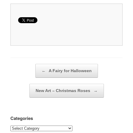
Post navigation
←
A Fairy for Halloween
New Art – Christmas Roses
→
Categories
Categories