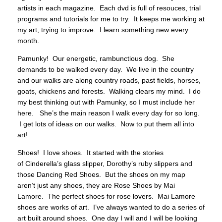
artists in each magazine. Each dvd is full of resouces, trial
programs and tutorials for me to try. It keeps me working at
my art, trying to improve. I learn something new every
month.
Pamunky! Our energetic, rambunctious dog. She
demands to be walked every day. We live in the country
and our walks are along country roads, past fields, horses,
goats, chickens and forests. Walking clears my mind. I do
my best thinking out with Pamunky, so I must include her
here. She’s the main reason I walk every day for so long.
I get lots of ideas on our walks. Now to put them all into
art!
Shoes! I love shoes. It started with the stories
of Cinderella’s glass slipper, Dorothy’s ruby slippers and
those Dancing Red Shoes. But the shoes on my map
aren’t just any shoes, they are Rose Shoes by Mai
Lamore. The perfect shoes for rose lovers. Mai Lamore
shoes are works of art. I’ve always wanted to do a series of
art built around shoes. One day I will and I will be looking