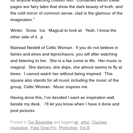
pages are fairy tales that show the dark beauty of truth, and
the cold mirror of common sense, clad in the glamour of the
imagination.”
Winter. Snow. Ice. Magical to look at. Yeah, I know the
other side of it. ;p
Mairead Nesbitt of Celtic Woman. If you do not believe in
fairies and elves and leprechauns, you will after watching
and listening to her. She is a fae come to life. Her music is
magical. She dances, she skips, she almost seems to fly at
times. I cannot watch her without being inspired. This
square also stands for all music including the music of the
group, Celtic Woman. Music inspires me.
Having done this, I’ve decided I want an inspiration wall,
beside my desk. I’ll let you know when I have it done and
post pictures.
Posted in
Tori Beveridge
and tagged
art
,
artist
,
Cruzines
,
inspiration
,
Paint Shop Pro
,
Photoshop
,
Tori B
.