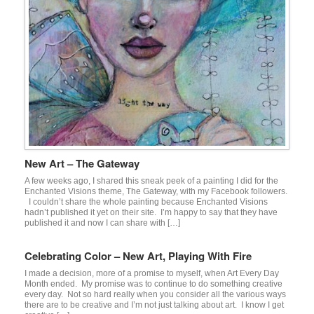
New Art – The Gateway
A few weeks ago, I shared this sneak peek of a painting I did for the
Enchanted Visions theme, The Gateway, with my Facebook followers.
I couldn’t share the whole painting because Enchanted Visions
hadn’t published it yet on their site. I’m happy to say that they have
published it and now I can share with […]
Celebrating Color – New Art, Playing With Fire
I made a decision, more of a promise to myself, when Art Every Day
Month ended. My promise was to continue to do something creative
every day. Not so hard really when you consider all the various ways
there are to be creative and I’m not just talking about art. I know I get