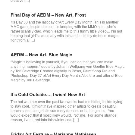
creative […]
Final Day of AEDM – New Art, Frost
It’s Day 30 and the last day of Art Every Day Month. This is another
MMO game inspired piece. In keeping with the MMO spirit, she’s
rather scantily clad, which leads me to this funny little video… I’m not
helping that girl’s cause any with this art, but in my defense, mages
fight from a […]
AEDM – New Art, Blue Magic
“Magic is believing in yourself, if you can do that, you can make
anything happen.” quote by Johann Wolfgang von Goethe Blue Magic
by Tori Beveridge Created digitally in Poser, Paint Shop Pro and
Photoshop. Day 27 of Art Every Day Month. A before and after of Blue
Magic by Tori Beveridge.
It’s Cold Outside…, I wish! New Art
The hot weather over the past two weeks had me hiding inside trying
to stay cool. It might have inspired other artists to create beautiful
beach scenes or girls in summery dresses or bathing suits. You
would expect that it most likely would. Not me. For some strange
reason, I ventured into this winter coat […]
Friday Art Feature – Marianne Mathiasen