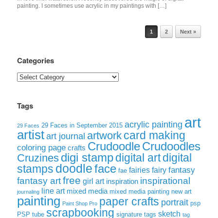
painting. I sometimes use acrylic in my paintings with […]
Post navigation
1
2
Next »
Categories
Categories
Tags
art
acrylic painting
29 Faces in September 2015
29 Faces
artist
card making
artwork
art journal
Crudoodle
Crudoodles
coloring page
crafts
digi stamp
digital art
digital
Cruzines
doodle
face
stamps
fairies
fairy
fantasy
fae
free
fantasy art
inspirational
girl art
inspiration
line art
mixed media
mixed media painting
new art
journaling
painting
paper crafts
portrait
psp
Paint Shop Pro
scrapbooking
sketch
signature tags
PSP tube
tag