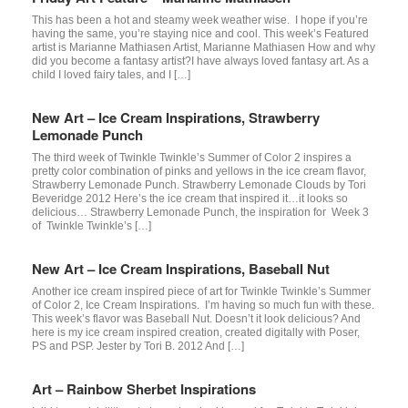
This has been a hot and steamy week weather wise. I hope if you’re
having the same, you’re staying nice and cool. This week’s Featured
artist is Marianne Mathiasen Artist, Marianne Mathiasen How and why
did you become a fantasy artist?I have always loved fantasy art. As a
child I loved fairy tales, and I […]
New Art – Ice Cream Inspirations, Strawberry
Lemonade Punch
The third week of Twinkle Twinkle’s Summer of Color 2 inspires a
pretty color combination of pinks and yellows in the ice cream flavor,
Strawberry Lemonade Punch. Strawberry Lemonade Clouds by Tori
Beveridge 2012 Here’s the ice cream that inspired it…it looks so
delicious… Strawberry Lemonade Punch, the inspiration for Week 3
of Twinkle Twinkle’s […]
New Art – Ice Cream Inspirations, Baseball Nut
Another ice cream inspired piece of art for Twinkle Twinkle’s Summer
of Color 2, Ice Cream Inspirations. I’m having so much fun with these.
This week’s flavor was Baseball Nut. Doesn’t it look delicious? And
here is my ice cream inspired creation, created digitally with Poser,
PS and PSP. Jester by Tori B. 2012 And […]
Art – Rainbow Sherbet Inspirations