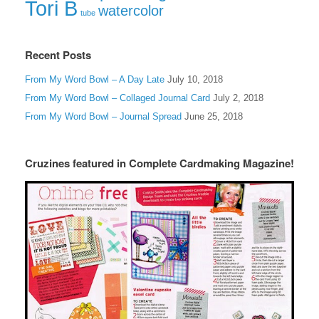
Tori B
watercolor
tube
Recent Posts
From My Word Bowl – A Day Late
July 10, 2018
From My Word Bowl – Collaged Journal Card
July 2, 2018
From My Word Bowl – Journal Spread
June 25, 2018
Cruzines featured in Complete Cardmaking Magazine!