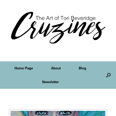
Home Page
About
Blog
Newsletter
Tag Archives:
fantasy