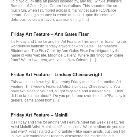
I did two quick little art pieces inspired by, and for, Twinkle Twinkle’s
Summer of Color 2, Ice Cream Inspirations. This sounded like so
much fun, when I stumbled across it, mainly because I LOVE ice
cream. Getting a chance to create art based upon the colors of
delicious ice cream flavors was something I […]
Friday Art Feature – Ann Gates Fiser
It’s Friday and time for another Art Feature. This week I’m featuring the
wonderfully fantastic fantasy artwork of Ann Gates Fiser Maestro
Blininni and The Fish Choir by Ann Gates Fiser I’m intrigued by the
name of your website, Moontoe Gallery. Where did “Moontoe” come
from? When I was two, we lived in New Orleans […]
Friday Art Feature – Lindsay Cheesewright
This week has flown by! It’s already Friday and time for another Art
Feature. This week’s Featured Artist is Lindsay Cheesewright You
have two sides to your art, a light fairy side and a darker side. How
did the two come about? Do you prefer one over the other?Fantasy in
general came about from […]
Friday Art Feature – Mainili
It’s Friday and time for another Art Feature.Meet this week’s Featured
Artist Mainili Artist, Mainilihttp://mainili.com/ What medium do you use
and why? First I started with graphite – like many artists, but then I fell
in love with watercolor. I recently discovered the magic of digital