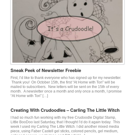
Sneak Peek of Newsletter Freebie
First, I’d like to thank everyone who has signed up for my newsletter.
Thank you! On October 15th, the first “At Home with Tori” will be
mailed to subscribers. New letters will be sent on the 15th of every
month. A newsletter once a month and only once a month, I promise
“At Home with Tori” […]
Creating With Crudoodles – Carling The Little Witch
I had so much fun working with my free Crudoodle Digital Stamp,
Little BooDoo last Saturday, that I thought I’d do it again today. This
week I used my Carling The Little Witch. I did another mixed media
piece, using Faber Castell gel sticks, colored pencils, gel medium,