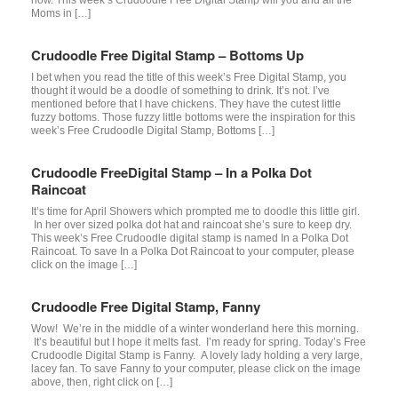
Moms in […]
Crudoodle Free Digital Stamp – Bottoms Up
I bet when you read the title of this week’s Free Digital Stamp, you
thought it would be a doodle of something to drink. It’s not. I’ve
mentioned before that I have chickens. They have the cutest little
fuzzy bottoms. Those fuzzy little bottoms were the inspiration for this
week’s Free Crudoodle Digital Stamp, Bottoms […]
Crudoodle FreeDigital Stamp – In a Polka Dot
Raincoat
It’s time for April Showers which prompted me to doodle this little girl.
In her over sized polka dot hat and raincoat she’s sure to keep dry.
This week’s Free Crudoodle digital stamp is named In a Polka Dot
Raincoat. To save In a Polka Dot Raincoat to your computer, please
click on the image […]
Crudoodle Free Digital Stamp, Fanny
Wow! We’re in the middle of a winter wonderland here this morning.
It’s beautiful but I hope it melts fast. I’m ready for spring. Today’s Free
Crudoodle Digital Stamp is Fanny. A lovely lady holding a very large,
lacey fan. To save Fanny to your computer, please click on the image
above, then, right click on […]