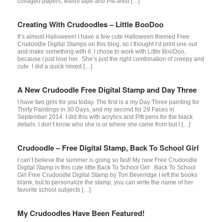
collaged papers, washi tape and Pitt artist […]
Creating With Crudoodles – Little BooDoo
It’s almost Halloween! I have a few cute Halloween themed Free
Crudoodle Digital Stamps on this blog, so I thought I’d print one out
and make something with it. I chose to work with Little BooDoo,
because I just love her. She’s just the right combination of creepy and
cute. I did a quick mixed […]
A New Crudoodle Free Digital Stamp and Day Three
I have two girls for you today. The first is a my Day Three painting for
Thirty Paintings in 30 Days, and my second for 29 Faces in
September 2014. I did this with acrylics and Pitt pens for the black
details. I don’t know who she is or where she came from but I […]
Crudoodle – Free Digital Stamp, Back To School Girl
I can’t believe the summer is going so fast! My new Free Crudoodle
Digital Stamp is this cute little Back To School Girl Back To School
Girl Free Crudoodle Digital Stamp by Tori Beveridge I left the books
blank, but to personalize the stamp, you can write the name of her
favorite school subjects […]
My Crudoodles Have Been Featured!