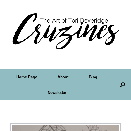
Home Page
About
Blog
Newsletter
Tag Archives:
digi stamp