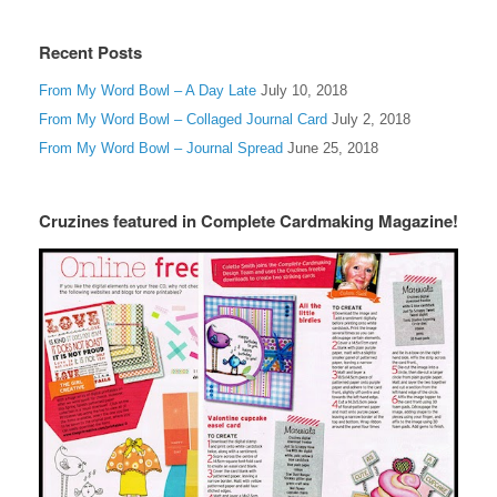
Recent Posts
From My Word Bowl – A Day Late
July 10, 2018
From My Word Bowl – Collaged Journal Card
July 2, 2018
From My Word Bowl – Journal Spread
June 25, 2018
Cruzines featured in Complete Cardmaking Magazine!