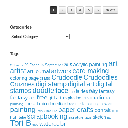
Post navigation
1
2
3
4
5
6
Next »
Categories
Categories
Tags
art
acrylic painting
29 Faces in September 2015
29 Faces
artist
card making
artwork
art journal
Crudoodle
Crudoodles
coloring page
crafts
digi stamp
digital art
digital
Cruzines
doodle
face
stamps
fairies
fairy
fantasy
fae
free
fantasy art
inspirational
girl art
inspiration
line art
mixed media
mixed media painting
new art
journaling
painting
paper crafts
portrait
psp
Paint Shop Pro
scrapbooking
sketch
signature tags
PSP tube
tag
Tori B
watercolor
tube