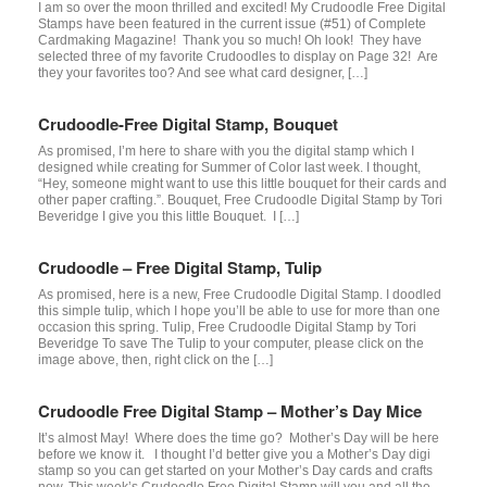
I am so over the moon thrilled and excited! My Crudoodle Free Digital
Stamps have been featured in the current issue (#51) of Complete
Cardmaking Magazine! Thank you so much! Oh look! They have
selected three of my favorite Crudoodles to display on Page 32! Are
they your favorites too? And see what card designer, […]
Crudoodle-Free Digital Stamp, Bouquet
As promised, I’m here to share with you the digital stamp which I
designed while creating for Summer of Color last week. I thought,
“Hey, someone might want to use this little bouquet for their cards and
other paper crafting.”. Bouquet, Free Crudoodle Digital Stamp by Tori
Beveridge I give you this little Bouquet. I […]
Crudoodle – Free Digital Stamp, Tulip
As promised, here is a new, Free Crudoodle Digital Stamp. I doodled
this simple tulip, which I hope you’ll be able to use for more than one
occasion this spring. Tulip, Free Crudoodle Digital Stamp by Tori
Beveridge To save The Tulip to your computer, please click on the
image above, then, right click on the […]
Crudoodle Free Digital Stamp – Mother’s Day Mice
It’s almost May! Where does the time go? Mother’s Day will be here
before we know it. I thought I’d better give you a Mother’s Day digi
stamp so you can get started on your Mother’s Day cards and crafts
now. This week’s Crudoodle Free Digital Stamp will you and all the