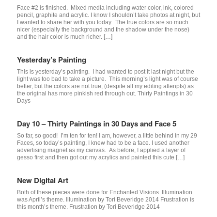
Face #2 is finished. Mixed media including water color, ink, colored
pencil, graphite and acrylic. I know I shouldn’t take photos at night, but
I wanted to share her with you today. The true colors are so much
nicer (especially the background and the shadow under the nose)
and the hair color is much richer. […]
Yesterday’s Painting
This is yesterday’s painting. I had wanted to post it last night but the
light was too bad to take a picture. This morning’s light was of course
better, but the colors are not true, (despite all my editing attenpts) as
the original has more pinkish red through out. Thirty Paintings in 30
Days
Day 10 – Thirty Paintings in 30 Days and Face 5
So far, so good! I’m ten for ten! I am, however, a little behind in my 29
Faces, so today’s painting, I knew had to be a face. I used another
advertising magnet as my canvas. As before, I applied a layer of
gesso first and then got out my acrylics and painted this cute […]
New Digital Art
Both of these pieces were done for Enchanted Visions. Illumination
was April’s theme. Illumination by Tori Beveridge 2014 Frustration is
this month’s theme. Frustration by Tori Beveridge 2014