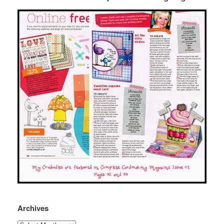
Archives