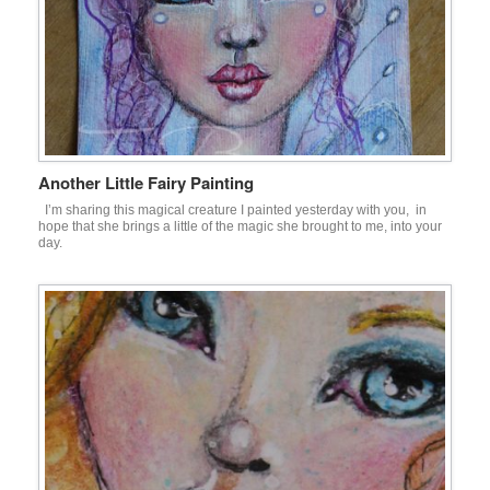
Another Little Fairy Painting
I’m sharing this magical creature I painted yesterday with you, in
hope that she brings a little of the magic she brought to me, into your
day.