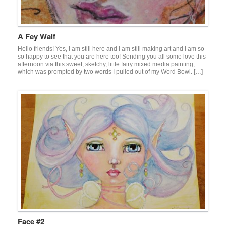
A Fey Waif
Hello friends! Yes, I am still here and I am still making art and I am so
so happy to see that you are here too! Sending you all some love this
afternoon via this sweet, sketchy, little fairy mixed media painting,
which was prompted by two words I pulled out of my Word Bowl. […]
Face #2