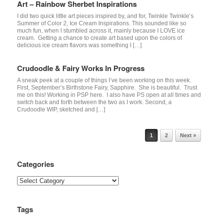
Art – Rainbow Sherbet Inspirations
I did two quick little art pieces inspired by, and for, Twinkle Twinkle’s
Summer of Color 2, Ice Cream Inspirations. This sounded like so
much fun, when I stumbled across it, mainly because I LOVE ice
cream. Getting a chance to create art based upon the colors of
delicious ice cream flavors was something I […]
Crudoodle & Fairy Works In Progress
A sneak peek at a couple of things I’ve been working on this week.
First, September’s Birthstone Fairy, Sapphire. She is beautiful. Trust
me on this! Working in PSP here. I also have PS open at all times and
switch back and forth between the two as I work. Second, a
Crudoodle WIP, sketched and […]
Post navigation
1
2
Next »
Categories
Categories
Tags