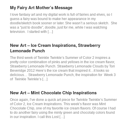
My Fairy Art Mother’s Message
I love fantasy art and my digital work is full of fairies and elves, so I
guess a fairy was bound to make her appearance in my
doodle/sketch book sooner or later. She wasn’t a serious sketch. She
was a “just to doodle”, doodle, just for me, while I was watching
television. I started with […]
New Art – Ice Cream Inspirations, Strawberry
Lemonade Punch
The third week of Twinkle Twinkle’s Summer of Color 2 inspires a
pretty color combination of pinks and yellows in the ice cream flavor,
Strawberry Lemonade Punch. Strawberry Lemonade Clouds by Tori
Beveridge 2012 Here’s the ice cream that inspired it…it looks so
delicious… Strawberry Lemonade Punch, the inspiration for Week 3
of Twinkle Twinkle’s […]
New Art – Mint Chocolate Chip Inspirations
Once again, I’ve done a quick art piece for Twinkle Twinkle’s Summer
of Color 2, Ice Cream Inspirations. This week’s flavor was Mint
Chocolate Chip, one of my favorite ice cream flavors. Of course I had
to do another fairy using the minty green and chocolaty colors found
in our inspiration. I call this Lost […]