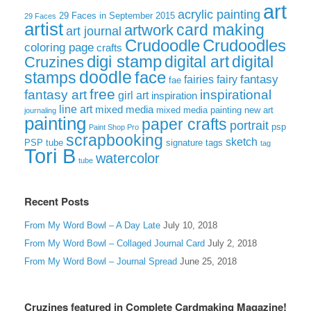
art
acrylic painting
29 Faces in September 2015
29 Faces
artist
card making
artwork
art journal
Crudoodle
Crudoodles
coloring page
crafts
digi stamp
digital art
digital
Cruzines
doodle
face
stamps
fairies
fairy
fantasy
fae
free
fantasy art
inspirational
girl art
inspiration
line art
mixed media
mixed media painting
new art
journaling
painting
paper crafts
portrait
psp
Paint Shop Pro
scrapbooking
sketch
signature tags
PSP tube
tag
Tori B
watercolor
tube
Recent Posts
From My Word Bowl – A Day Late
July 10, 2018
From My Word Bowl – Collaged Journal Card
July 2, 2018
From My Word Bowl – Journal Spread
June 25, 2018
Cruzines featured in Complete Cardmaking Magazine!