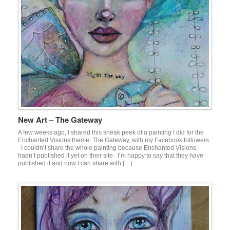
New Art – The Gateway
A few weeks ago, I shared this sneak peek of a painting I did for the
Enchanted Visions theme, The Gateway, with my Facebook followers.
I couldn’t share the whole painting because Enchanted Visions
hadn’t published it yet on their site. I’m happy to say that they have
published it and now I can share with […]