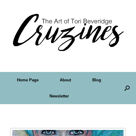
Home Page
About
Blog
Newsletter
Tag Archives:
fairy