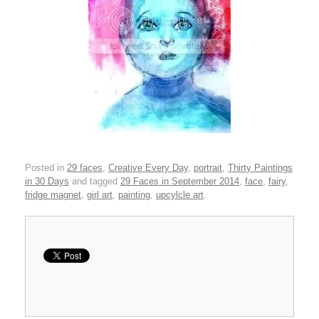
Posted in
29 faces
,
Creative Every Day
,
portrait
,
Thirty Paintings
in 30 Days
and tagged
29 Faces in September 2014
,
face
,
fairy
,
fridge magnet
,
girl art
,
painting
,
upcylcle art
.