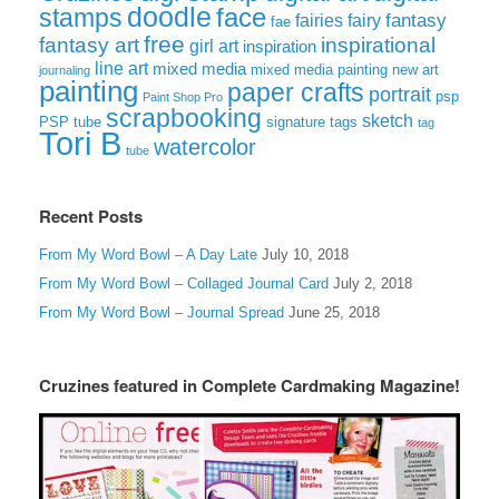
doodle
face
stamps
fairies
fairy
fantasy
fae
free
fantasy art
inspirational
girl art
inspiration
line art
mixed media
mixed media painting
new art
journaling
painting
paper crafts
portrait
psp
Paint Shop Pro
scrapbooking
sketch
signature tags
PSP tube
tag
Tori B
watercolor
tube
Recent Posts
From My Word Bowl – A Day Late
July 10, 2018
From My Word Bowl – Collaged Journal Card
July 2, 2018
From My Word Bowl – Journal Spread
June 25, 2018
Cruzines featured in Complete Cardmaking Magazine!