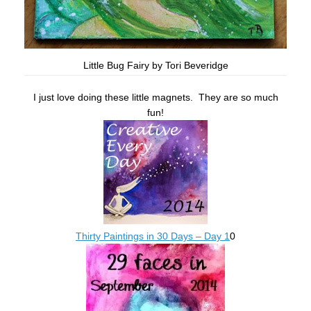
Little Bug Fairy by Tori Beveridge
I just love doing these little magnets. They are so much
fun!
Thirty Paintings in 30 Days – Day 1
0