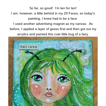
So far, so good! I’m ten for ten!
I am, however, a little behind in my 29 Faces, so today’s
painting, I knew had to be a face.
I used another advertising magnet as my canvas. As
before, I applied a layer of gesso first and then got out my
acrylics and painted this cute little bug of a fairy.