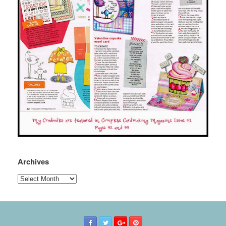
Archives
Archives