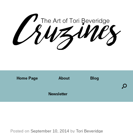
Home Page
About
Blog
Newsletter
Day 10 – Thirty Paintings in 30 Days and
Face 5
Posted on
September 10, 2014
by
Tori Beveridge