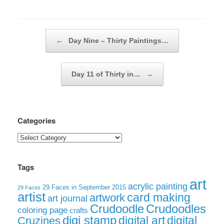
Post navigation
←
Day Nine – Thirty Paintings…
Day 11 of Thirty in…
→
Categories
Categories
Tags
art
acrylic painting
29 Faces in September 2015
29 Faces
artist
card making
artwork
art journal
Crudoodle
Crudoodles
coloring page
crafts
digi stamp
digital art
digital
Cruzines