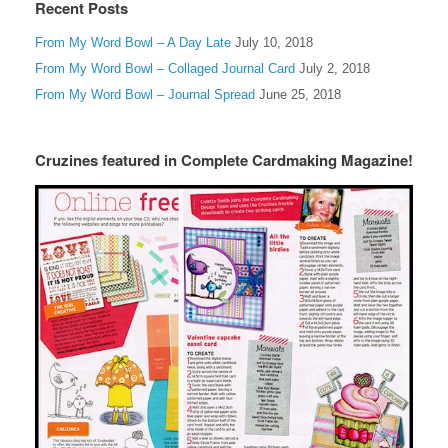
Recent Posts
From My Word Bowl – A Day Late
July 10, 2018
From My Word Bowl – Collaged Journal Card
July 2, 2018
From My Word Bowl – Journal Spread
June 25, 2018
Cruzines featured in Complete Cardmaking Magazine!