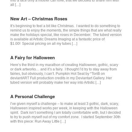
into a face only a mother can love, that we decided to share him with
all […]
New Art – Christmas Roses
It’s beginning to feel a bit like Christmas. I wanted to do something to
remind us to enjoy the moments, the simple things that are what really
make the holidays special, like roses in December. The tubed version
is available at Artistic Dreams Imaging at a fantastic price of
$1.00! Special pricing on all my tubes […]
A Fairy for Halloween
Here’s the third in my marathon of creating Halloween, gothic, scary
or dark artworks… and it’s a fairy. I thought I’d try to stay away from
fairies, but obviously, I can’t. Pumpkin Hot Seat by *ToriB on
deviantART Full production credits in my Deviantart Gallery. Her
tubed version will probably make her way into Artistic […]
A Personal Challenge
I’ve given myself a challenge – to make at least 3 gothic, dark, scary,
Halloween inspired works per week, in keeping with the Halloween
spirit. Dark isn’t something I am totally comfortable with, but I decided
to try to push myself out of my comfort zone. I started September 30th
with this piece: Run Away Little […]