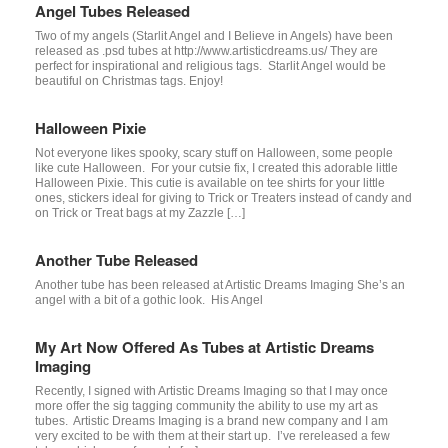
Angel Tubes Released
Two of my angels (Starlit Angel and I Believe in Angels) have been
released as .psd tubes at http://www.artisticdreams.us/ They are
perfect for inspirational and religious tags. Starlit Angel would be
beautiful on Christmas tags. Enjoy!
Halloween Pixie
Not everyone likes spooky, scary stuff on Halloween, some people
like cute Halloween. For your cutsie fix, I created this adorable little
Halloween Pixie. This cutie is available on tee shirts for your little
ones, stickers ideal for giving to Trick or Treaters instead of candy and
on Trick or Treat bags at my Zazzle […]
Another Tube Released
Another tube has been released at Artistic Dreams Imaging She’s an
angel with a bit of a gothic look. His Angel
My Art Now Offered As Tubes at Artistic Dreams
Imaging
Recently, I signed with Artistic Dreams Imaging so that I may once
more offer the sig tagging community the ability to use my art as
tubes. Artistic Dreams Imaging is a brand new company and I am
very excited to be with them at their start up. I’ve rereleased a few