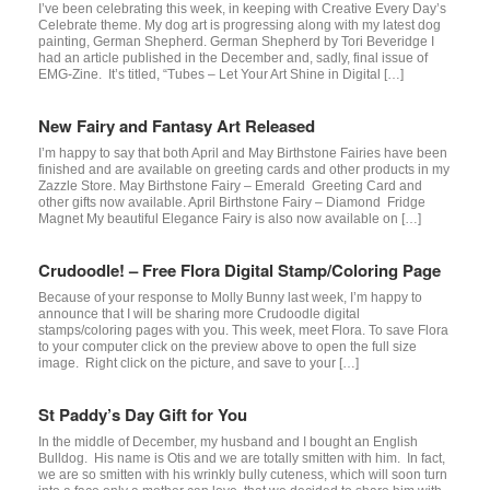
I’ve been celebrating this week, in keeping with Creative Every Day’s
Celebrate theme. My dog art is progressing along with my latest dog
painting, German Shepherd. German Shepherd by Tori Beveridge I
had an article published in the December and, sadly, final issue of
EMG-Zine. It’s titled, “Tubes – Let Your Art Shine in Digital […]
New Fairy and Fantasy Art Released
I’m happy to say that both April and May Birthstone Fairies have been
finished and are available on greeting cards and other products in my
Zazzle Store. May Birthstone Fairy – Emerald Greeting Card and
other gifts now available. April Birthstone Fairy – Diamond Fridge
Magnet My beautiful Elegance Fairy is also now available on […]
Crudoodle! – Free Flora Digital Stamp/Coloring Page
Because of your response to Molly Bunny last week, I’m happy to
announce that I will be sharing more Crudoodle digital
stamps/coloring pages with you. This week, meet Flora. To save Flora
to your computer click on the preview above to open the full size
image. Right click on the picture, and save to your […]
St Paddy’s Day Gift for You
In the middle of December, my husband and I bought an English
Bulldog. His name is Otis and we are totally smitten with him. In fact,
we are so smitten with his wrinkly bully cuteness, which will soon turn