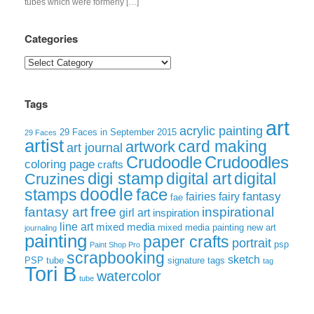
tubes which were formerly […]
Categories
Categories
Tags
art
acrylic painting
29 Faces in September 2015
29 Faces
artist
card making
artwork
art journal
Crudoodle
Crudoodles
coloring page
crafts
digi stamp
digital art
digital
Cruzines
doodle
face
stamps
fairies
fairy
fantasy
fae
free
fantasy art
inspirational
girl art
inspiration
line art
mixed media
mixed media painting
new art
journaling
painting
paper crafts
portrait
psp
Paint Shop Pro
scrapbooking
sketch
signature tags
PSP tube
tag
Tori B
watercolor
tube