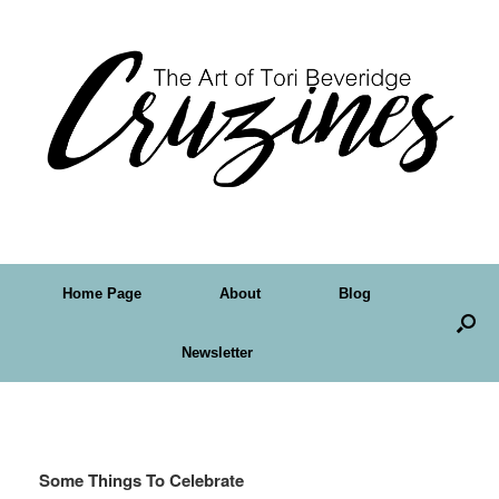
Home Page
About
Blog
Newsletter
Tag Archives:
tube
Some Things To Celebrate