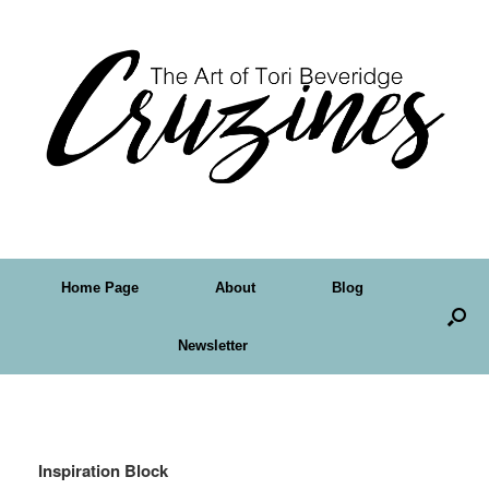
Home Page
About
Blog
Newsletter
Tag Archives:
artwork
Inspiration Block