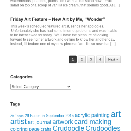
watermelons, peaches, plums.. oh I want a fruit salad now. Fruit
salad on top of a scoop of vanilla ice cream, that sounds good. As […]
Friday Art Feature – New Art by Me, “Wonder”
This week’s scheduled featured artist, sends her apologies.
Unfortunately she has had some internet problems and wasn’t able
to be interviewed for today. We’ll have the pleasure of looking
forward to seeing her artwork and getting to know her another day.
Instead, I’ll feature one of my new pieces of art. It’s so new that […]
Post navigation
1
2
3
4
Next »
Categories
Categories
Tags
art
acrylic painting
29 Faces in September 2015
29 Faces
artist
card making
artwork
art journal
Crudoodle
Crudoodles
coloring page
crafts