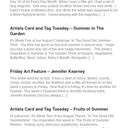
Day 20 of Art Every Day Month. When I was a little girl, I had a set of
dog magnets. One was a black Scottish Terrier and one was white. I
hadn’t heard of Westies then, but I think the white was supposed to be
a West Highland terrier. I loved playing with the magnets, […]
Artists Card and Tag Tuesday – Summer in The
Garden
It’s Week Five of our August Challenge ‘In The Good Old Summer
Time’. The time has gone so fast and summer is almost over. I hope
you had a good one, full of fun and happy memories. This week’s
inspiration is Summer In The Garden Think of Flowers, Vegetables,
Butterflies, Bees, Asters, Baby’s Breath, Marigolds, […]
Friday Art Feature – Jennifer Kearney
This week went by so fast. It was a swirl of colors, flavors, scents,
chirps, words, woofles, fur, feathers and a little art thrown in on this
week’s journey to Friday. Now that it is Friday, it’s time for another Art
Feature. This week’s Featured Artist is Jennifer Kearney Artist,
Jennifer Kearney Did you always […]
Artists Card and Tag Tuesday – Fruits of Summer
Hi everyone! It’s Week Two of our August Theme, “In The Good Old
Summertime”. Our inspiration this week is The Fruits of Summer
Mmmm. Yummy, juicy, delicious raspberries, blueberries,