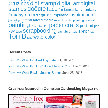
digi stamp
digital art
digital
Cruzines
doodle
face
stamps
fairies
fairy
fantasy
fae
free
fantasy art
inspirational
girl art
inspiration
line art
mixed media
mixed media painting
new art
journaling
painting
paper crafts
portrait
psp
Paint Shop Pro
scrapbooking
sketch
signature tags
PSP tube
tag
Tori B
watercolor
tube
Recent Posts
From My Word Bowl – A Day Late
July 10, 2018
From My Word Bowl – Collaged Journal Card
July 2, 2018
From My Word Bowl – Journal Spread
June 25, 2018
Cruzines featured in Complete Cardmaking Magazine!