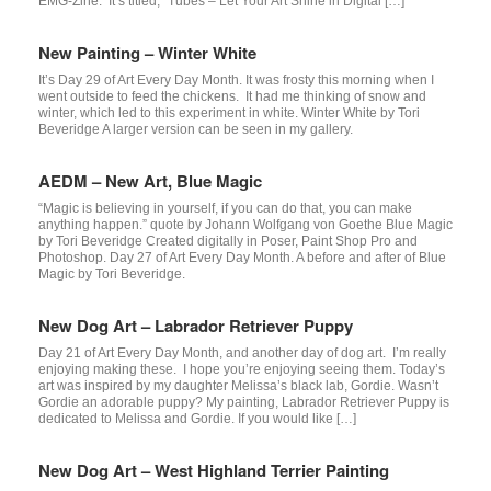
EMG-Zine. It’s titled, “Tubes – Let Your Art Shine in Digital […]
New Painting – Winter White
It’s Day 29 of Art Every Day Month. It was frosty this morning when I
went outside to feed the chickens. It had me thinking of snow and
winter, which led to this experiment in white. Winter White by Tori
Beveridge A larger version can be seen in my gallery.
AEDM – New Art, Blue Magic
“Magic is believing in yourself, if you can do that, you can make
anything happen.” quote by Johann Wolfgang von Goethe Blue Magic
by Tori Beveridge Created digitally in Poser, Paint Shop Pro and
Photoshop. Day 27 of Art Every Day Month. A before and after of Blue
Magic by Tori Beveridge.
New Dog Art – Labrador Retriever Puppy
Day 21 of Art Every Day Month, and another day of dog art. I’m really
enjoying making these. I hope you’re enjoying seeing them. Today’s
art was inspired by my daughter Melissa’s black lab, Gordie. Wasn’t
Gordie an adorable puppy? My painting, Labrador Retriever Puppy is
dedicated to Melissa and Gordie. If you would like […]
New Dog Art – West Highland Terrier Painting