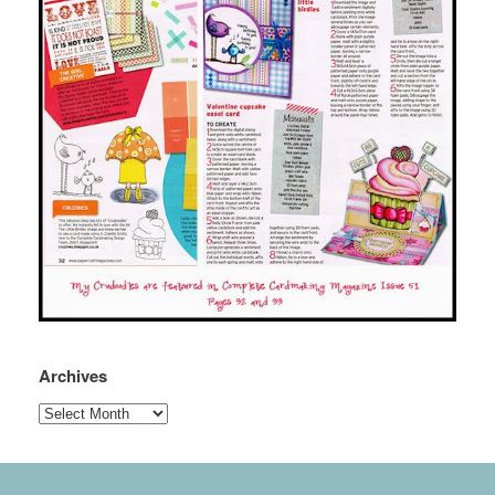
Archives
Archives