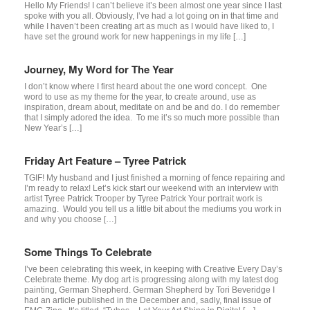
Hello My Friends! I can’t believe it’s been almost one year since I last
spoke with you all. Obviously, I’ve had a lot going on in that time and
while I haven’t been creating art as much as I would have liked to, I
have set the ground work for new happenings in my life […]
Journey, My Word for The Year
I don’t know where I first heard about the one word concept. One
word to use as my theme for the year, to create around, use as
inspiration, dream about, meditate on and be and do. I do remember
that I simply adored the idea. To me it’s so much more possible than
New Year’s […]
Friday Art Feature – Tyree Patrick
TGIF! My husband and I just finished a morning of fence repairing and
I’m ready to relax! Let’s kick start our weekend with an interview with
artist Tyree Patrick Trooper by Tyree Patrick Your portrait work is
amazing. Would you tell us a little bit about the mediums you work in
and why you choose […]
Some Things To Celebrate
I’ve been celebrating this week, in keeping with Creative Every Day’s
Celebrate theme. My dog art is progressing along with my latest dog
painting, German Shepherd. German Shepherd by Tori Beveridge I
had an article published in the December and, sadly, final issue of