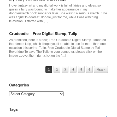
I love fantasy art and my digital work is full of fairies and elves, so I
guess a fairy was bound to make her appearance in my
doodle/sketch book sooner or later. She wasn’t a serious sketch. She
was a “just to doodle”, doodle, just for me, while I was watching
television. I started with […]
Crudoodle – Free Digital Stamp, Tulip
As promised, here is a new, Free Crudoodle Digital Stamp. I doodled
this simple tulip, which I hope you’ll be able to use for more than one
occasion this spring. Tulip, Free Crudoodle Digital Stamp by Tori
Beveridge To save The Tulip to your computer, please click on the
image above, then, right click on the […]
Post navigation
1
2
3
4
5
6
Next »
Categories
Categories
Tags