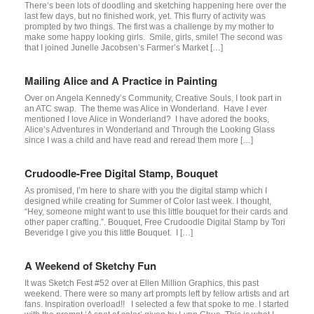
There’s been lots of doodling and sketching happening here over the
last few days, but no finished work, yet. This flurry of activity was
prompted by two things. The first was a challenge by my mother to
make some happy looking girls. Smile, girls, smile! The second was
that I joined Junelle Jacobsen’s Farmer’s Market […]
Mailing Alice and A Practice in Painting
Over on Angela Kennedy’s Community, Creative Souls, I took part in
an ATC swap. The theme was Alice in Wonderland. Have I ever
mentioned I love Alice in Wonderland? I have adored the books,
Alice’s Adventures in Wonderland and Through the Looking Glass
since I was a child and have read and reread them more […]
Crudoodle-Free Digital Stamp, Bouquet
As promised, I’m here to share with you the digital stamp which I
designed while creating for Summer of Color last week. I thought,
“Hey, someone might want to use this little bouquet for their cards and
other paper crafting.”. Bouquet, Free Crudoodle Digital Stamp by Tori
Beveridge I give you this little Bouquet. I […]
A Weekend of Sketchy Fun
It was Sketch Fest #52 over at Ellen Million Graphics, this past
weekend. There were so many art prompts left by fellow artists and art
fans. Inspiration overload!! I selected a few that spoke to me. I started