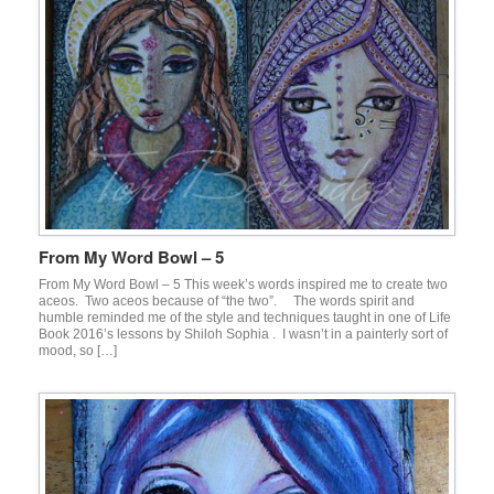
From My Word Bowl – 5
From My Word Bowl – 5 This week’s words inspired me to create two
aceos. Two aceos because of “the two”. The words spirit and
humble reminded me of the style and techniques taught in one of Life
Book 2016’s lessons by Shiloh Sophia . I wasn’t in a painterly sort of
mood, so […]