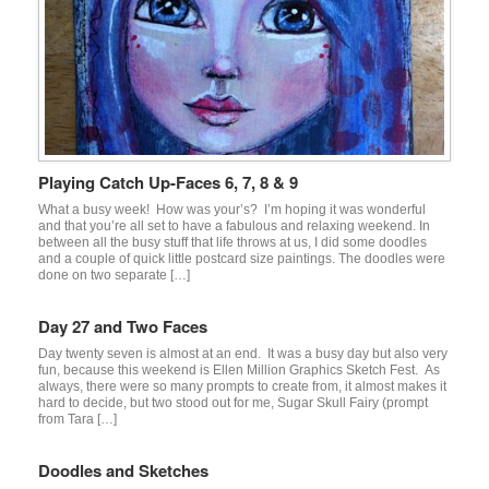
Playing Catch Up-Faces 6, 7, 8 & 9
What a busy week! How was your’s? I’m hoping it was wonderful
and that you’re all set to have a fabulous and relaxing weekend. In
between all the busy stuff that life throws at us, I did some doodles
and a couple of quick little postcard size paintings. The doodles were
done on two separate […]
Day 27 and Two Faces
Day twenty seven is almost at an end. It was a busy day but also very
fun, because this weekend is Ellen Million Graphics Sketch Fest. As
always, there were so many prompts to create from, it almost makes it
hard to decide, but two stood out for me, Sugar Skull Fairy (prompt
from Tara […]
Doodles and Sketches