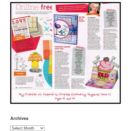
Archives
Archives