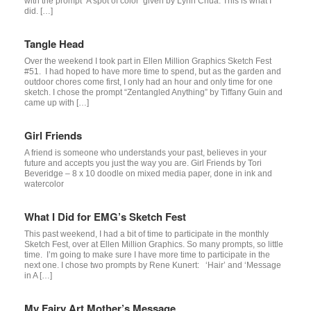
with the prompt ‘A spot of color’ given by Lynn Chua. This is what I
did. […]
Tangle Head
Over the weekend I took part in Ellen Million Graphics Sketch Fest
#51. I had hoped to have more time to spend, but as the garden and
outdoor chores come first, I only had an hour and only time for one
sketch. I chose the prompt “Zentangled Anything” by Tiffany Guin and
came up with […]
Girl Friends
A friend is someone who understands your past, believes in your
future and accepts you just the way you are. Girl Friends by Tori
Beveridge – 8 x 10 doodle on mixed media paper, done in ink and
watercolor
What I Did for EMG’s Sketch Fest
This past weekend, I had a bit of time to participate in the monthly
Sketch Fest, over at Ellen Million Graphics. So many prompts, so little
time. I’m going to make sure I have more time to participate in the
next one. I chose two prompts by Rene Kunert: ‘Hair’ and ‘Message
in A […]
My Fairy Art Mother’s Message