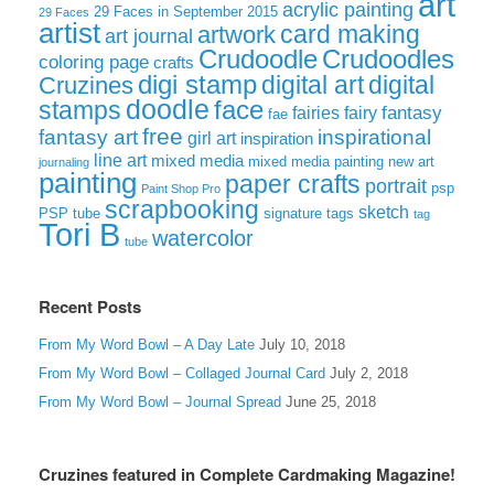
art
acrylic painting
29 Faces in September 2015
29 Faces
artist
card making
artwork
art journal
Crudoodle
Crudoodles
coloring page
crafts
digi stamp
digital art
digital
Cruzines
doodle
face
stamps
fairies
fairy
fantasy
fae
free
fantasy art
inspirational
girl art
inspiration
line art
mixed media
mixed media painting
new art
journaling
painting
paper crafts
portrait
psp
Paint Shop Pro
scrapbooking
sketch
signature tags
PSP tube
tag
Tori B
watercolor
tube
Recent Posts
From My Word Bowl – A Day Late
July 10, 2018
From My Word Bowl – Collaged Journal Card
July 2, 2018
From My Word Bowl – Journal Spread
June 25, 2018
Cruzines featured in Complete Cardmaking Magazine!