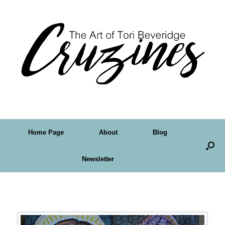
Home Page
About
Blog
Newsletter
Tag Archives:
doodle