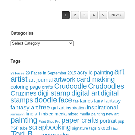
Post navigation
1
2
3
4
5
Next »
Categories
Categories
Tags
art
acrylic painting
29 Faces in September 2015
29 Faces
artist
card making
artwork
art journal
Crudoodle
Crudoodles
coloring page
crafts
digi stamp
digital art
digital
Cruzines
doodle
face
stamps
fairies
fairy
fantasy
fae
free
fantasy art
inspirational
girl art
inspiration
line art
mixed media
mixed media painting
new art
journaling
painting
paper crafts
portrait
psp
Paint Shop Pro
scrapbooking
sketch
signature tags
PSP tube
tag
Tori B
watercolor