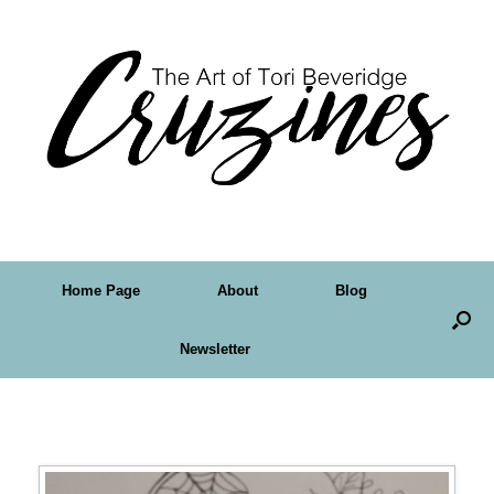
Home Page
About
Blog
Newsletter
Tag Archives:
Crudoodles