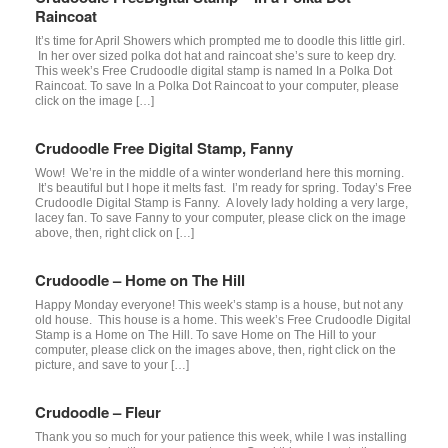
Raincoat
It’s time for April Showers which prompted me to doodle this little girl.
In her over sized polka dot hat and raincoat she’s sure to keep dry.
This week’s Free Crudoodle digital stamp is named In a Polka Dot
Raincoat. To save In a Polka Dot Raincoat to your computer, please
click on the image […]
Crudoodle Free Digital Stamp, Fanny
Wow! We’re in the middle of a winter wonderland here this morning.
It’s beautiful but I hope it melts fast. I’m ready for spring. Today’s Free
Crudoodle Digital Stamp is Fanny. A lovely lady holding a very large,
lacey fan. To save Fanny to your computer, please click on the image
above, then, right click on […]
Crudoodle – Home on The Hill
Happy Monday everyone! This week’s stamp is a house, but not any
old house. This house is a home. This week’s Free Crudoodle Digital
Stamp is a Home on The Hill. To save Home on The Hill to your
computer, please click on the images above, then, right click on the
picture, and save to your […]
Crudoodle – Fleur
Thank you so much for your patience this week, while I was installing