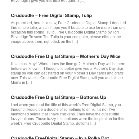
Beveridge I give you this little Bouquet. I […]
Crudoodle – Free Digital Stamp, Tulip
As promised, here is a new, Free Crudoodle Digital Stamp. I doodled
this simple tulip, which I hope you’ll be able to use for more than one
occasion this spring. Tulip, Free Crudoodle Digital Stamp by Tori
Beveridge To save The Tulip to your computer, please click on the
image above, then, right click on the […]
Crudoodle Free Digital Stamp – Mother’s Day Mice
It’s almost May! Where does the time go? Mother’s Day will be here
before we know it. I thought I’d better give you a Mother’s Day digi
stamp so you can get started on your Mother’s Day cards and crafts
now. This week’s Crudoodle Free Digital Stamp will you and all the
Moms in […]
Crudoodle Free Digital Stamp – Bottoms Up
I bet when you read the title of this week’s Free Digital Stamp, you
thought it would be a doodle of something to drink. It’s not. I’ve
mentioned before that I have chickens. They have the cutest little
fuzzy bottoms. Those fuzzy little bottoms were the inspiration for this
week’s Free Crudoodle Digital Stamp, Bottoms […]
Crudoodle FreeDigital Stamp – In a Polka Dot