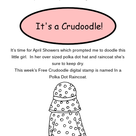
It’s time for April Showers which prompted me to doodle this
little girl. In her over sized polka dot hat and raincoat she’s
sure to keep dry.
This week’s Free Crudoodle digital stamp is named In a
Polka Dot Raincoat.