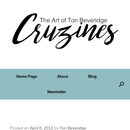
Home Page
About
Blog
Newsletter
Crudoodle FreeDigital Stamp – In a Polka
Dot Raincoat
Posted on
April 8, 2013
by
Tori Beveridge