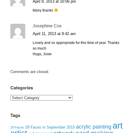
April 8, 2013 at 10:06 pm
Many thanks
Josephine Cox
April 11, 2013 at 8:42 am
Lovely and so appropriate for this time of year. Thanks
so much
Hugs, Josie
Comments are closed.
Categories
Categories
Tags
art
acrylic painting
29 Faces in September 2015
29 Faces