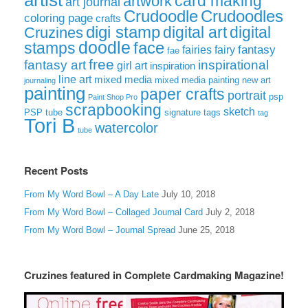
artist
card making
artwork
art journal
Crudoodle
Crudoodles
coloring page
crafts
digi stamp
digital art
digital
Cruzines
doodle
face
stamps
fairies
fairy
fantasy
fae
free
fantasy art
inspirational
girl art
inspiration
line art
mixed media
mixed media painting
new art
journaling
painting
paper crafts
portrait
psp
Paint Shop Pro
scrapbooking
sketch
signature tags
PSP tube
tag
Tori B
watercolor
tube
Recent Posts
From My Word Bowl – A Day Late
July 10, 2018
From My Word Bowl – Collaged Journal Card
July 2, 2018
From My Word Bowl – Journal Spread
June 25, 2018
Cruzines featured in Complete Cardmaking Magazine!