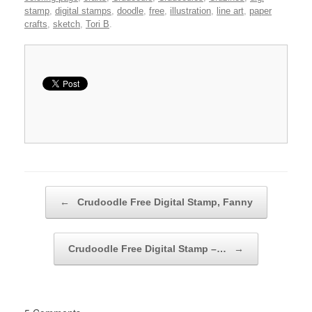
stamp
,
digital stamps
,
doodle
,
free
,
illustration
,
line art
,
paper
crafts
,
sketch
,
Tori B
.
Post navigation
←
Crudoodle Free Digital Stamp, Fanny
Crudoodle Free Digital Stamp –…
→