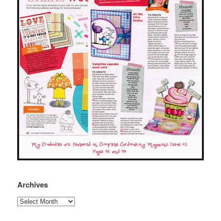
Archives
Archives