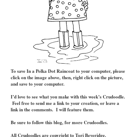
To save In a Polka Dot Raincoat to your computer, please
click on the image above, then, right click on the picture,
and save to your computer.
I’d love to see what you make with this week’s Crudoodle.
Feel free to send me a link to your creation, or leave a
link in the comments. I will feature them.
Be sure to follow this blog, for more Crudoodles.
All Crudoodles are copyright to Tori Beveridge.