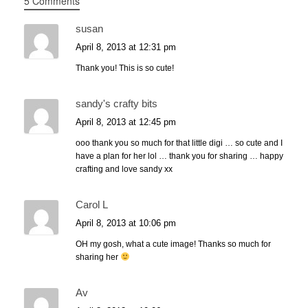
5 Comments
susan
April 8, 2013 at 12:31 pm
Thank you! This is so cute!
sandy's crafty bits
April 8, 2013 at 12:45 pm
ooo thank you so much for that little digi … so cute and I
have a plan for her lol … thank you for sharing … happy
crafting and love sandy xx
Carol L
April 8, 2013 at 10:06 pm
OH my gosh, what a cute image! Thanks so much for
sharing her
Av