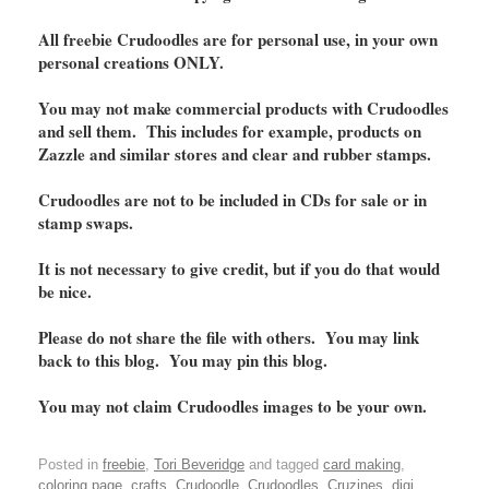
All freebie Crudoodles are for personal use, in your own
personal creations ONLY.
You may not make commercial products with Crudoodles
and sell them. This includes for example, products on
Zazzle and similar stores and clear and rubber stamps.
Crudoodles are not to be included in CDs for sale or in
stamp swaps.
It is not necessary to give credit, but if you do that would
be nice.
Please do not share the file with others. You may link
back to this blog. You may pin this blog.
You may not claim Crudoodles images to be your own.
Posted in
freebie
,
Tori Beveridge
and tagged
card making
,
coloring page
,
crafts
,
Crudoodle
,
Crudoodles
,
Cruzines
,
digi