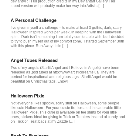
deviantART Full production credits in my Deviantart Gallery. Her
tubed version will probably make her way into Artistic […]
A Personal Challenge
I’ve given myself a challenge – to make at least 3 gothic, dark, scary,
Halloween inspired works per week, in keeping with the Halloween
spirit. Dark isn’t something I am totally comfortable with, but I decided
to try to push myself out of my comfort zone. I started September 30th
with this piece: Run Away Little […]
Angel Tubes Released
Two of my angels (Starlit Angel and I Believe in Angels) have been
released as .psd tubes at http://www.artisticdreams.us/ They are
perfect for inspirational and religious tags. Starlit Angel would be
beautiful on Christmas tags. Enjoy!
Halloween Pixie
Not everyone likes spooky, scary stuff on Halloween, some people
like cute Halloween. For your cutsie fix, I created this adorable little
Halloween Pixie. This cutie is available on tee shirts for your little
ones, stickers ideal for giving to Trick or Treaters instead of candy and
on Trick or Treat bags at my Zazzle […]
Back To Business