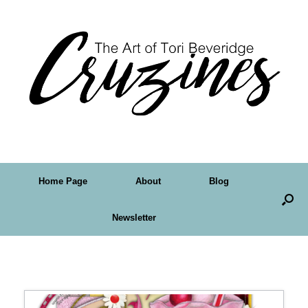
Home Page
About
Blog
Newsletter
Tag Archives:
psp