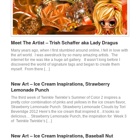
Meet The Artist – Trish Schaffer aka Lady Dragus
Many years ago, when I first stumbled around online, I fell in love with
the art world. I was awestruck by so many amazing artists. The
internet for me was like a huge art gallery. It wasn’t long before I
discovered the world of signature tags and began to create them
myself. From there […]
New Art – Ice Cream Inspirations, Strawberry
Lemonade Punch
The third week of Twinkle Twinkle’s Summer of Color 2 inspires a
pretty color combination of pinks and yellows in the ice cream flavor,
Strawberry Lemonade Punch. Strawberry Lemonade Clouds by Tori
Beveridge 2012 Here’s the ice cream that inspired it…it looks so
delicious… Strawberry Lemonade Punch, the inspiration for Week 3
of Twinkle Twinkle’s […]
New Art – Ice Cream Inspirations, Baseball Nut