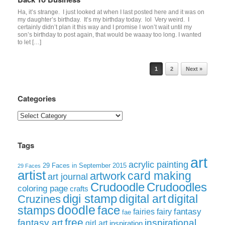
Ha, it’s strange. I just looked at when I last posted here and it was on
my daughter’s birthday. It’s my birthday today. lol Very weird. I
certainly didn’t plan it this way and I promise I won’t wait until my
son’s birthday to post again, that would be waaay too long. I wanted
to let […]
Post navigation
1
2
Next »
Categories
Categories
Tags
art
acrylic painting
29 Faces in September 2015
29 Faces
artist
card making
artwork
art journal
Crudoodle
Crudoodles
coloring page
crafts
digi stamp
digital art
digital
Cruzines
doodle
face
stamps
fairies
fairy
fantasy
fae
free
fantasy art
inspirational
girl art
inspiration