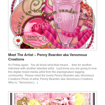
Meet The Artist – Penny Bearden aka Venomous
Creations
It’s Friday again. You all know what that means… time for another
interview with another talented artist. I just know you are going to love
this digital mixed media artist from the psp/signature tagging
communitry. Please meet the lovely Penny Bearden aka Venomous
Creations Photo of artist, Penny Bearden aka Venomous Creations
Who is, “Venomous […]