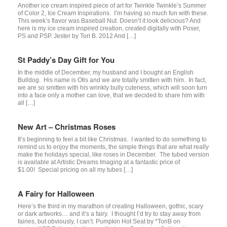
Another ice cream inspired piece of art for Twinkle Twinkle’s Summer
of Color 2, Ice Cream Inspirations. I’m having so much fun with these.
This week’s flavor was Baseball Nut. Doesn’t it look delicious? And
here is my ice cream inspired creation, created digitally with Poser,
PS and PSP. Jester by Tori B. 2012 And […]
St Paddy’s Day Gift for You
In the middle of December, my husband and I bought an English
Bulldog. His name is Otis and we are totally smitten with him. In fact,
we are so smitten with his wrinkly bully cuteness, which will soon turn
into a face only a mother can love, that we decided to share him with
all […]
New Art – Christmas Roses
It’s beginning to feel a bit like Christmas. I wanted to do something to
remind us to enjoy the moments, the simple things that are what really
make the holidays special, like roses in December. The tubed version
is available at Artistic Dreams Imaging at a fantastic price of
$1.00! Special pricing on all my tubes […]
A Fairy for Halloween
Here’s the third in my marathon of creating Halloween, gothic, scary
or dark artworks… and it’s a fairy. I thought I’d try to stay away from
fairies, but obviously, I can’t. Pumpkin Hot Seat by *ToriB on