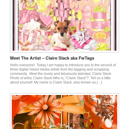
Meet The Artist – Claire Slack aka FwTags
Hello everyone! Today I am happy to introduce you to the second of
three digital mixed media artists from the tagging and scrapping
community. Meet the lovely and fabulously talented, Claire Slack
Photo of artist, Claire Slack Who is, “Claire Slack”? Tell us a little
about yourself. My name is Claire Slack, also known as […]