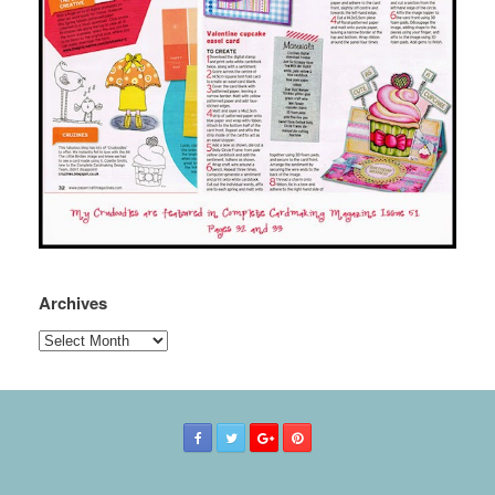
Archives
Archives