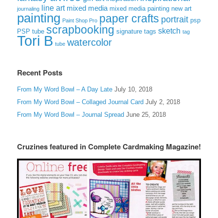
line art
mixed media
mixed media painting
new art
journaling
painting
paper crafts
portrait
psp
Paint Shop Pro
scrapbooking
sketch
signature tags
PSP tube
tag
Tori B
watercolor
tube
Recent Posts
From My Word Bowl – A Day Late
July 10, 2018
From My Word Bowl – Collaged Journal Card
July 2, 2018
From My Word Bowl – Journal Spread
June 25, 2018
Cruzines featured in Complete Cardmaking Magazine!