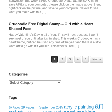
Schweitzer This week’s Free Crudoodle Digital Stamp is A Kitty. To
save A Kitty to your computer, please click on the image above, then,
right click on the picture, and save to your computer. I’d love to see
what you make with this […]
Crudoodle Free Digital Stamp – Girl with a Heart
Shaped Face
Happy Valentine’s Day to all of you. I’ll say it now, because I won’t
see most of you until after it’s finished. This week’s Crudoodle has a
heart theme, but can be used any time of the year and there is a little
word art to go with it if you like. This week’s Free […]
Post navigation
1
2
3
4
5
Next »
Categories
Categories
Tags
art
acrylic painting
29 Faces in September 2015
29 Faces