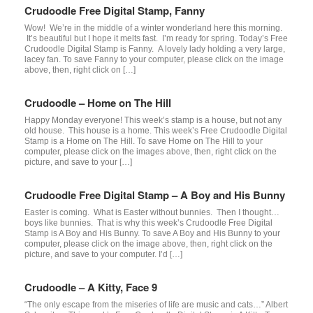
Crudoodle Free Digital Stamp, Fanny
Wow! We’re in the middle of a winter wonderland here this morning.
It’s beautiful but I hope it melts fast. I’m ready for spring. Today’s Free
Crudoodle Digital Stamp is Fanny. A lovely lady holding a very large,
lacey fan. To save Fanny to your computer, please click on the image
above, then, right click on […]
Crudoodle – Home on The Hill
Happy Monday everyone! This week’s stamp is a house, but not any
old house. This house is a home. This week’s Free Crudoodle Digital
Stamp is a Home on The Hill. To save Home on The Hill to your
computer, please click on the images above, then, right click on the
picture, and save to your […]
Crudoodle Free Digital Stamp – A Boy and His Bunny
Easter is coming. What is Easter without bunnies. Then I thought…
boys like bunnies. That is why this week’s Crudoodle Free Digital
Stamp is A Boy and His Bunny. To save A Boy and His Bunny to your
computer, please click on the image above, then, right click on the
picture, and save to your computer. I’d […]
Crudoodle – A Kitty, Face 9
“The only escape from the miseries of life are music and cats…” Albert