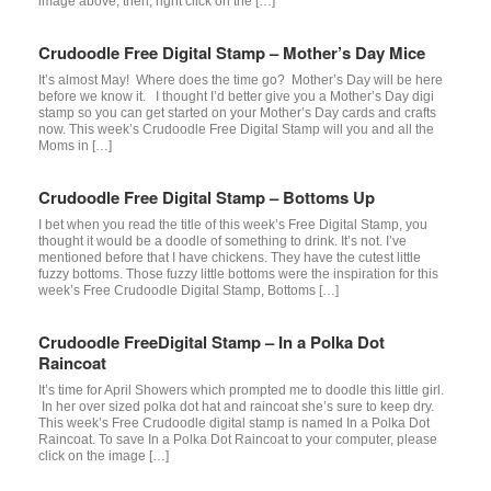
image above, then, right click on the […]
Crudoodle Free Digital Stamp – Mother’s Day Mice
It’s almost May! Where does the time go? Mother’s Day will be here
before we know it. I thought I’d better give you a Mother’s Day digi
stamp so you can get started on your Mother’s Day cards and crafts
now. This week’s Crudoodle Free Digital Stamp will you and all the
Moms in […]
Crudoodle Free Digital Stamp – Bottoms Up
I bet when you read the title of this week’s Free Digital Stamp, you
thought it would be a doodle of something to drink. It’s not. I’ve
mentioned before that I have chickens. They have the cutest little
fuzzy bottoms. Those fuzzy little bottoms were the inspiration for this
week’s Free Crudoodle Digital Stamp, Bottoms […]
Crudoodle FreeDigital Stamp – In a Polka Dot
Raincoat
It’s time for April Showers which prompted me to doodle this little girl.
In her over sized polka dot hat and raincoat she’s sure to keep dry.
This week’s Free Crudoodle digital stamp is named In a Polka Dot
Raincoat. To save In a Polka Dot Raincoat to your computer, please
click on the image […]