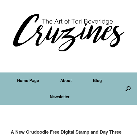
Home Page
About
Blog
Newsletter
Tag Archives:
card making
A New Crudoodle Free Digital Stamp and Day Three