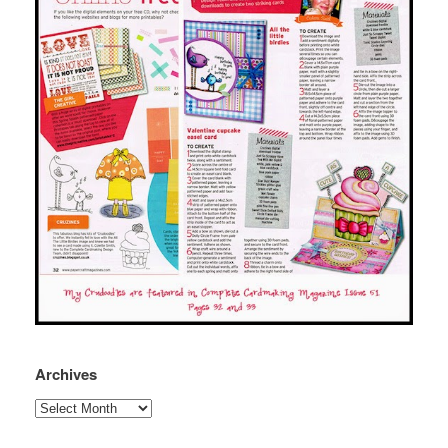
Archives
Archives