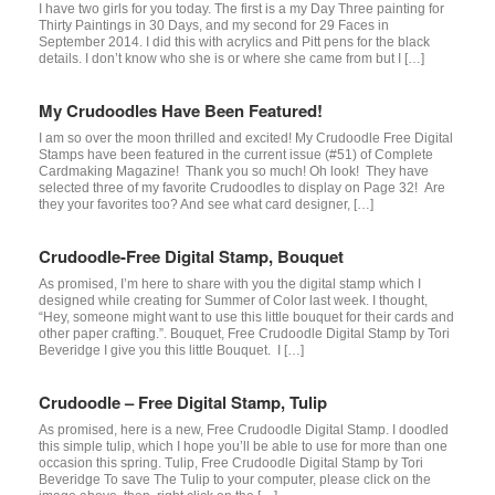
I have two girls for you today. The first is a my Day Three painting for
Thirty Paintings in 30 Days, and my second for 29 Faces in
September 2014. I did this with acrylics and Pitt pens for the black
details. I don’t know who she is or where she came from but I […]
My Crudoodles Have Been Featured!
I am so over the moon thrilled and excited! My Crudoodle Free Digital
Stamps have been featured in the current issue (#51) of Complete
Cardmaking Magazine! Thank you so much! Oh look! They have
selected three of my favorite Crudoodles to display on Page 32! Are
they your favorites too? And see what card designer, […]
Crudoodle-Free Digital Stamp, Bouquet
As promised, I’m here to share with you the digital stamp which I
designed while creating for Summer of Color last week. I thought,
“Hey, someone might want to use this little bouquet for their cards and
other paper crafting.”. Bouquet, Free Crudoodle Digital Stamp by Tori
Beveridge I give you this little Bouquet. I […]
Crudoodle – Free Digital Stamp, Tulip
As promised, here is a new, Free Crudoodle Digital Stamp. I doodled
this simple tulip, which I hope you’ll be able to use for more than one
occasion this spring. Tulip, Free Crudoodle Digital Stamp by Tori
Beveridge To save The Tulip to your computer, please click on the