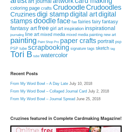
artist
card making
artwork
art journal
Crudoodle
Crudoodles
coloring page
crafts
digi stamp
digital art
digital
Cruzines
doodle
face
stamps
fairies
fairy
fantasy
fae
free
fantasy art
inspirational
girl art
inspiration
line art
mixed media
mixed media painting
new art
journaling
painting
paper crafts
portrait
psp
Paint Shop Pro
scrapbooking
sketch
signature tags
PSP tube
tag
Tori B
watercolor
tube
Recent Posts
From My Word Bowl – A Day Late
July 10, 2018
From My Word Bowl – Collaged Journal Card
July 2, 2018
From My Word Bowl – Journal Spread
June 25, 2018
Cruzines featured in Complete Cardmaking Magazine!