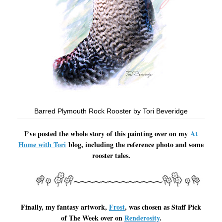
Barred Plymouth Rock Rooster by Tori Beveridge
I’ve posted the whole story of this painting over on my
At
Home with Tori
blog, including the reference photo and some
rooster tales.
Finally, my fantasy artwork,
Frost
, was chosen as Staff Pick
of The Week over on
Renderosity
.