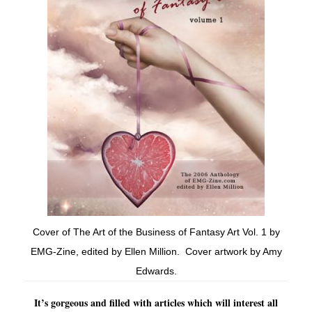
Cover of The Art of the Business of Fantasy Art Vol. 1 by
EMG-Zine, edited by Ellen Million. Cover artwork by Amy
Edwards.
It’s gorgeous and filled with articles which will interest all