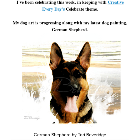
I’ve been celebrating this week, in keeping with
Creative
Every Day’s
Celebrate theme.
My dog art is progressing along with my latest dog painting,
German Shepherd.
German Shepherd by Tori Beveridge