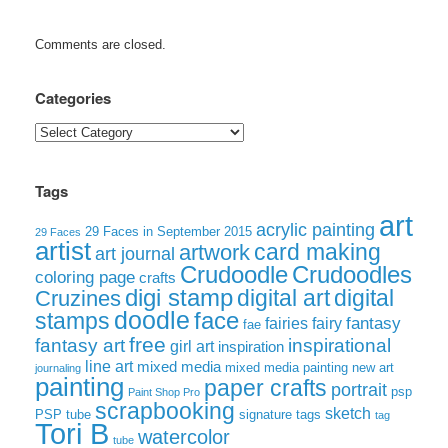
Comments are closed.
Categories
Categories
Tags
art
acrylic painting
29 Faces in September 2015
29 Faces
artist
card making
artwork
art journal
Crudoodle
Crudoodles
coloring page
crafts
digi stamp
digital art
digital
Cruzines
doodle
face
stamps
fairies
fairy
fantasy
fae
free
fantasy art
inspirational
girl art
inspiration
line art
mixed media
mixed media painting
new art
journaling
painting
paper crafts
portrait
psp
Paint Shop Pro
scrapbooking
sketch
signature tags
PSP tube
tag
Tori B
watercolor
tube