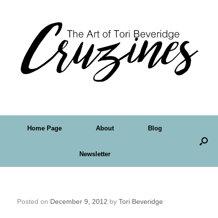
Home Page
About
Blog
Newsletter
Some Things To Celebrate
Posted on
December 9, 2012
by
Tori Beveridge