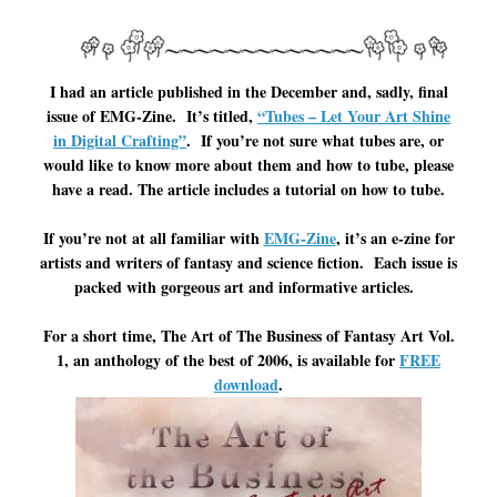
I had an article published in the December and, sadly, final
issue of EMG-Zine. It’s titled,
“Tubes – Let Your Art Shine
in Digital Crafting”
. If you’re not sure what tubes are, or
would like to know more about them and how to tube, please
have a read. The article includes a tutorial on how to tube.
If you’re not at all familiar with
EMG-Zine
, it’s an e-zine for
artists and writers of fantasy and science fiction. Each issue is
packed with gorgeous art and informative articles.
For a short time, The Art of The Business of Fantasy Art Vol.
1, an anthology of the best of 2006, is available for
FREE
download
.