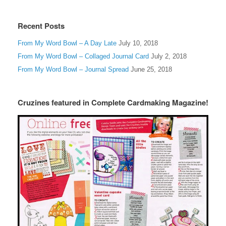
Recent Posts
From My Word Bowl – A Day Late
July 10, 2018
From My Word Bowl – Collaged Journal Card
July 2, 2018
From My Word Bowl – Journal Spread
June 25, 2018
Cruzines featured in Complete Cardmaking Magazine!