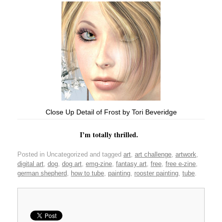
Close Up Detail of Frost by Tori Beveridge
I’m totally thrilled.
Posted in Uncategorized and tagged
art
,
art challenge
,
artwork
,
digital art
,
dog
,
dog art
,
emg-zine
,
fantasy art
,
free
,
free e-zine
,
german shepherd
,
how to tube
,
painting
,
rooster painting
,
tube
.