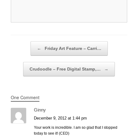
Post navigation
←
Friday Art Feature – Carri…
Crudoodle – Free Digital Stamp,…
→
One Comment
Ginny
December 9, 2012 at 1:44 pm
Your work is incredible. I am so glad that I stopped
today to see it! (CED)