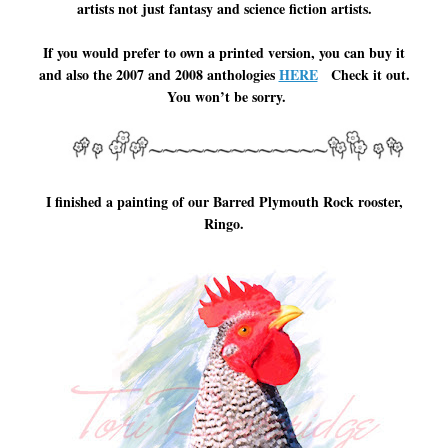
artists not just fantasy and science fiction artists.
If you would prefer to own a printed version, you can buy it
and also the 2007 and 2008 anthologies
HERE
Check it out.
You won’t be sorry.
I finished a painting of our Barred Plymouth Rock rooster,
Ringo.