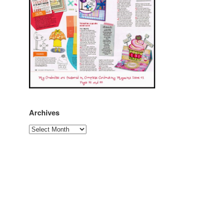
Archives
Archives