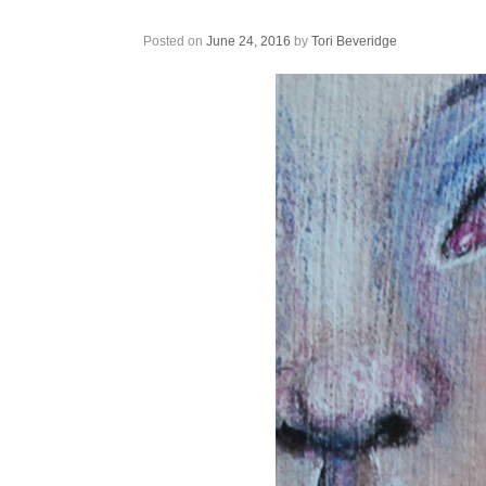
Another Little Fairy Painting
Posted on
June 24, 2016
by
Tori Beveridge