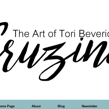
ome Page
About
Blog
Newsletter