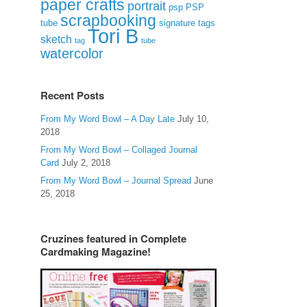
paper crafts
portrait
psp
PSP
scrapbooking
signature tags
tube
Tori B
sketch
tag
tube
watercolor
Recent Posts
From My Word Bowl – A Day Late
July 10,
2018
From My Word Bowl – Collaged Journal
Card
July 2, 2018
From My Word Bowl – Journal Spread
June
25, 2018
Cruzines featured in Complete
Cardmaking Magazine!