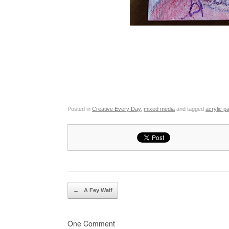
Posted in
Creative Every Day
,
mixed media
and tagged
acrylic pa
Post navigation
←
A Fey Waif
One Comment