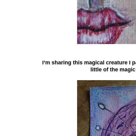
I’m sharing this magical creature I 
little of the magi