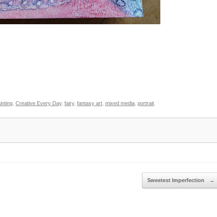
inting
,
Creative Every Day
,
fairy
,
fantasy art
,
mixed media
,
portrait
.
Sweetest Imperfection
→