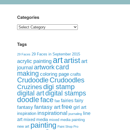
Categories
Categories
Tags
29 Faces in September 2015
29 Faces
art
artist
acrylic painting
art
card
artwork
journal
making
coloring page
crafts
Crudoodle
Crudoodles
digi stamp
Cruzines
digital art
digital stamps
doodle
face
fairies
fairy
fae
free
fantasy art
fantasy
girl art
inspirational
inspiration
line
journaling
art
mixed media
mixed media painting
painting
new art
Paint Shop Pro