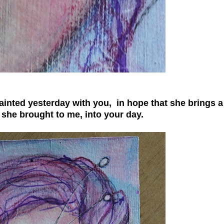
painted yesterday with you, in hope that she brings a
c she brought to me, into your day.