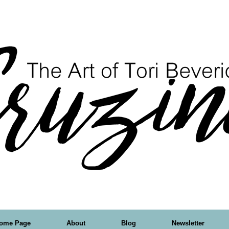
ome Page
About
Blog
Newsletter