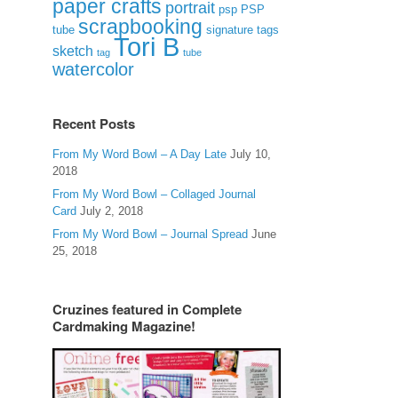
paper crafts
portrait
psp
PSP
scrapbooking
signature tags
tube
Tori B
sketch
tag
tube
watercolor
Recent Posts
From My Word Bowl – A Day Late
July 10,
2018
From My Word Bowl – Collaged Journal
Card
July 2, 2018
From My Word Bowl – Journal Spread
June
25, 2018
Cruzines featured in Complete
Cardmaking Magazine!