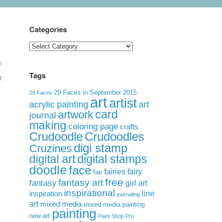
Categories
Categories
l
Tags
t
29 Faces in September 2015
29 Faces
art
artist
acrylic painting
art
card
artwork
journal
making
coloring page
crafts
Crudoodle
Crudoodles
digi stamp
Cruzines
digital art
digital stamps
doodle
face
fairies
fairy
fae
free
fantasy art
fantasy
girl art
inspirational
inspiration
line
journaling
art
mixed media
mixed media painting
painting
new art
Paint Shop Pro