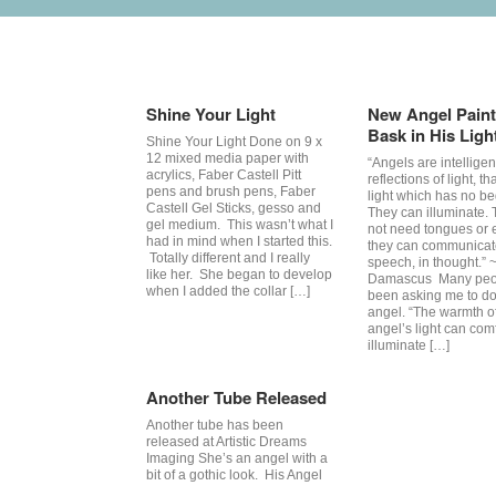
Tag Archives:
angel
Shine Your Light
New Angel Paint
Bask in His Ligh
Shine Your Light Done on 9 x
12 mixed media paper with
“Angels are intelligen
acrylics, Faber Castell Pitt
reflections of light, th
pens and brush pens, Faber
light which has no be
Castell Gel Sticks, gesso and
They can illuminate.
gel medium. This wasn’t what I
not need tongues or e
had in mind when I started this.
they can communicat
Totally different and I really
speech, in thought.” 
like her. She began to develop
Damascus Many peo
when I added the collar […]
been asking me to do
angel. “The warmth o
angel’s light can com
illuminate […]
Another Tube Released
Another tube has been
released at Artistic Dreams
Imaging She’s an angel with a
bit of a gothic look. His Angel