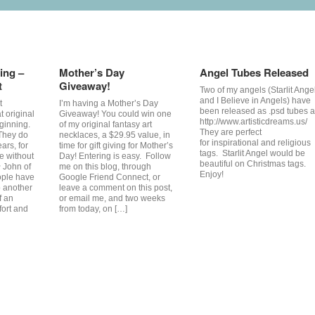
ing –
Mother’s Day
Angel Tubes Released
t
Giveaway!
Two of my angels (Starlit Ange
and I Believe in Angels) have
t
I’m having a Mother’s Day
been released as .psd tubes a
at original
Giveaway! You could win one
http://www.artisticdreams.us/
ginning.
of my original fantasy art
They are perfect
 They do
necklaces, a $29.95 value, in
for inspirational and religious
ars, for
time for gift giving for Mother’s
tags. Starlit Angel would be
e without
Day! Entering is easy. Follow
beautiful on Christmas tags.
~ John of
me on this blog, through
Enjoy!
ple have
Google Friend Connect, or
 another
leave a comment on this post,
f an
or email me, and two weeks
fort and
from today, on […]