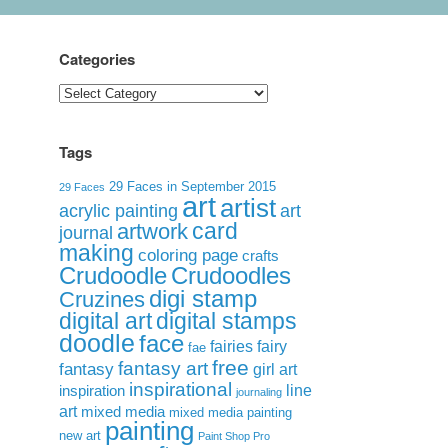
Categories
Categories
Tags
29 Faces in September 2015
29 Faces
art
artist
acrylic painting
art
card
artwork
journal
making
coloring page
crafts
Crudoodle
Crudoodles
digi stamp
Cruzines
digital art
digital stamps
doodle
face
fairies
fairy
fae
free
fantasy art
fantasy
girl art
inspirational
inspiration
line
journaling
art
mixed media
mixed media painting
painting
new art
Paint Shop Pro