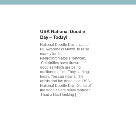
Tag Archives:
celebrity auctio
USA National Doodle
Day – Today!
National Doodle Day is part of
NF Awareness Month, to raise
money for the
Neurofibromatosis Network.
Celebrities have drawn
doodles which are being
auctioned off on Ebay starting
today. You can view all the
artists and the doodles at USA
National Doodle Day. Some of
the doodles are really fantastic!
I had a blast looking […]