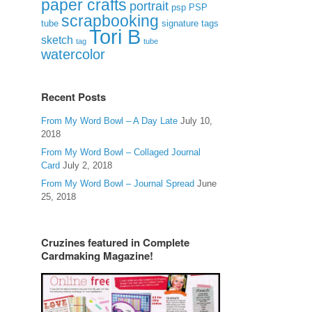
paper crafts
portrait
psp
PSP
scrapbooking
signature tags
tube
Tori B
sketch
tag
tube
watercolor
Recent Posts
From My Word Bowl – A Day Late
July 10,
2018
From My Word Bowl – Collaged Journal
Card
July 2, 2018
From My Word Bowl – Journal Spread
June
25, 2018
Cruzines featured in Complete
Cardmaking Magazine!