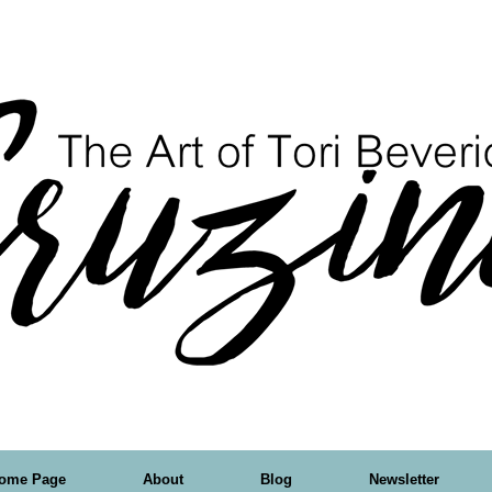
ome Page
About
Blog
Newsletter