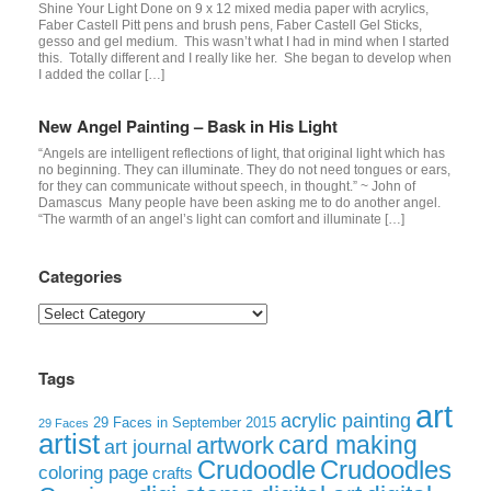
Shine Your Light Done on 9 x 12 mixed media paper with acrylics,
Faber Castell Pitt pens and brush pens, Faber Castell Gel Sticks,
gesso and gel medium. This wasn’t what I had in mind when I started
this. Totally different and I really like her. She began to develop when
I added the collar […]
New Angel Painting – Bask in His Light
“Angels are intelligent reflections of light, that original light which has
no beginning. They can illuminate. They do not need tongues or ears,
for they can communicate without speech, in thought.” ~ John of
Damascus Many people have been asking me to do another angel.
“The warmth of an angel’s light can comfort and illuminate […]
Categories
Categories
Tags
art
acrylic painting
29 Faces in September 2015
29 Faces
artist
card making
artwork
art journal
Crudoodle
Crudoodles
coloring page
crafts