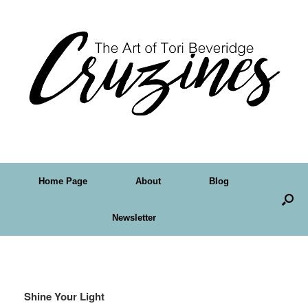
Home Page
About
Blog
Newsletter
Tag Archives:
faith
Shine Your Light