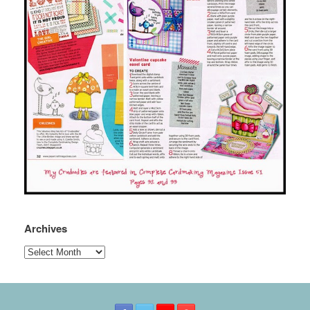
Archives
Archives