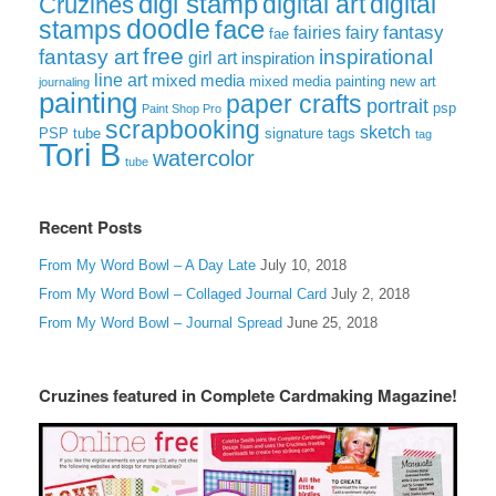
digi stamp
digital art
digital
Cruzines
doodle
face
stamps
fairies
fairy
fantasy
fae
free
fantasy art
inspirational
girl art
inspiration
line art
mixed media
mixed media painting
new art
journaling
painting
paper crafts
portrait
psp
Paint Shop Pro
scrapbooking
sketch
signature tags
PSP tube
tag
Tori B
watercolor
tube
Recent Posts
From My Word Bowl – A Day Late
July 10, 2018
From My Word Bowl – Collaged Journal Card
July 2, 2018
From My Word Bowl – Journal Spread
June 25, 2018
Cruzines featured in Complete Cardmaking Magazine!