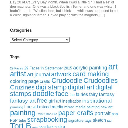
Day 20 of Art Every Day Month. When I was a little girl, I had a set of
dog magnets. One was a black Scottish Terrier and one was white. I
hadn’t heard of Westies then, but I think the white was supposed to be
a West Highland terrier. I loved playing with the magnets, […]
Categories
Categories
Tags
art
acrylic painting
29 Faces in September 2015
29 Faces
artist
card making
artwork
art journal
Crudoodle
Crudoodles
coloring page
crafts
digi stamp
digital art
digital
Cruzines
doodle
face
stamps
fairies
fairy
fantasy
fae
free
fantasy art
inspirational
girl art
inspiration
line art
mixed media
mixed media painting
new art
journaling
painting
paper crafts
portrait
psp
Paint Shop Pro
scrapbooking
sketch
signature tags
PSP tube
tag
Tori B
watercolor
tube