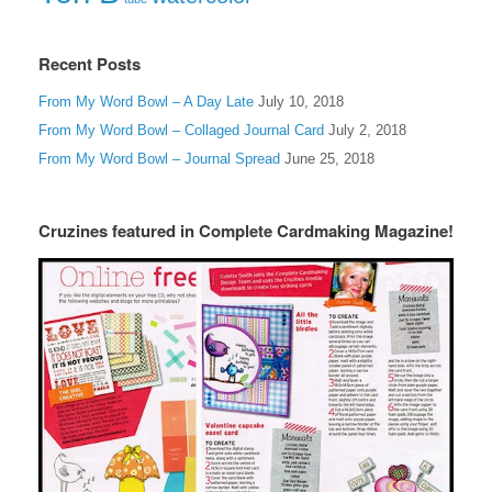
Recent Posts
From My Word Bowl – A Day Late
July 10, 2018
From My Word Bowl – Collaged Journal Card
July 2, 2018
From My Word Bowl – Journal Spread
June 25, 2018
Cruzines featured in Complete Cardmaking Magazine!