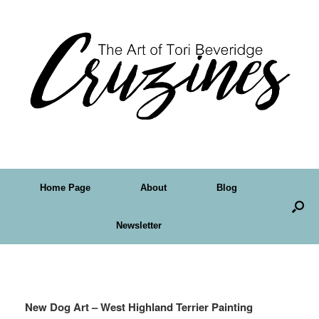
Home Page
About
Blog
Newsletter
Tag Archives:
Westie
New Dog Art – West Highland Terrier Painting