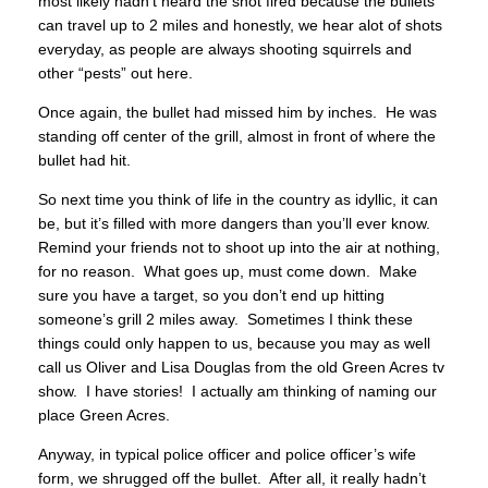
most likely hadn’t heard the shot fired because the bullets
can travel up to 2 miles and honestly, we hear alot of shots
everyday, as people are always shooting squirrels and
other “pests” out here.
Once again, the bullet had missed him by inches. He was
standing off center of the grill, almost in front of where the
bullet had hit.
So next time you think of life in the country as idyllic, it can
be, but it’s filled with more dangers than you’ll ever know.
Remind your friends not to shoot up into the air at nothing,
for no reason. What goes up, must come down. Make
sure you have a target, so you don’t end up hitting
someone’s grill 2 miles away. Sometimes I think these
things could only happen to us, because you may as well
call us Oliver and Lisa Douglas from the old Green Acres tv
show. I have stories! I actually am thinking of naming our
place Green Acres.
Anyway, in typical police officer and police officer’s wife
form, we shrugged off the bullet. After all, it really hadn’t