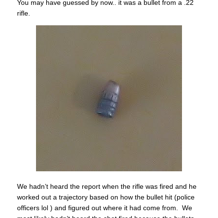
You may have guessed by now.. it was a bullet from a .22
rifle.
We hadn’t heard the report when the rifle was fired and he
worked out a trajectory based on how the bullet hit (police
officers lol ) and figured out where it had come from. We