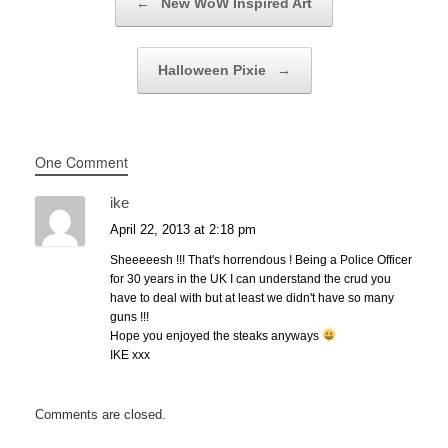
←
New WoW Inspired Art
Halloween Pixie
→
One Comment
ike
April 22, 2013 at 2:18 pm
Sheeeeesh !!! That's horrendous ! Being a Police Officer
for 30 years in the UK I can understand the crud you
have to deal with but at least we didn't have so many
guns !!!
Hope you enjoyed the steaks anyways
IKE xxx
Comments are closed.