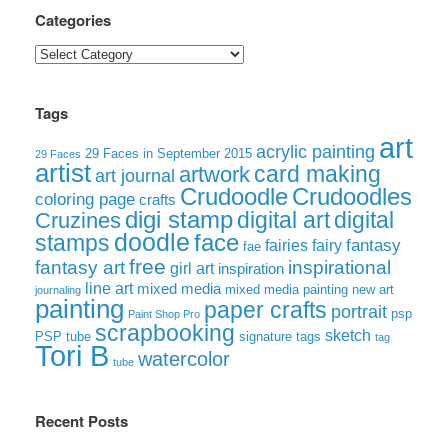
Categories
Categories
Tags
art
acrylic painting
29 Faces in September 2015
29 Faces
artist
card making
artwork
art journal
Crudoodle
Crudoodles
coloring page
crafts
digi stamp
digital art
digital
Cruzines
doodle
face
stamps
fairies
fairy
fantasy
fae
free
fantasy art
inspirational
girl art
inspiration
line art
mixed media
mixed media painting
new art
journaling
painting
paper crafts
portrait
psp
Paint Shop Pro
scrapbooking
sketch
signature tags
PSP tube
tag
Tori B
watercolor
tube
Recent Posts