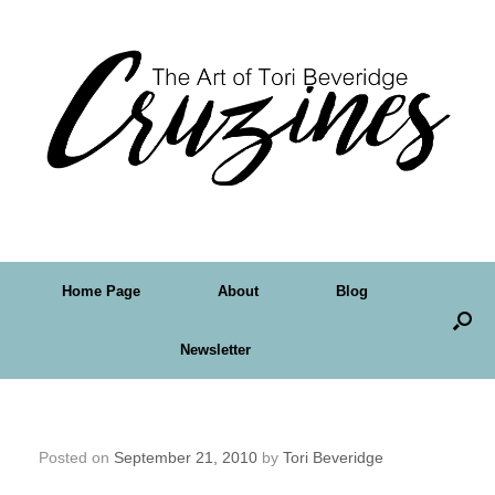
Home Page
About
Blog
Newsletter
Ahhhh… Country Barbeques
Posted on
September 21, 2010
by
Tori Beveridge