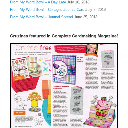
From My Word Bowl – A Day Late
July 10, 2018
From My Word Bowl – Collaged Journal Card
July 2, 2018
From My Word Bowl – Journal Spread
June 25, 2018
Cruzines featured in Complete Cardmaking Magazine!