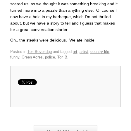
scared us, as we thought it was something breaking and it
turned more into a puzzle than anything else. Of course I
now have a hole in my barbeque, which I’m not thrilled
about, but we have a story to tell and I guess that makes
for a great conversation starter.
Oh.. the steaks were delicious. We ate inside.
Posted in
Tori Beveridge
and tagged
art
,
artist
,
country life
,
funny
,
Green Acres
,
police
,
Tori B
.
Post navigation