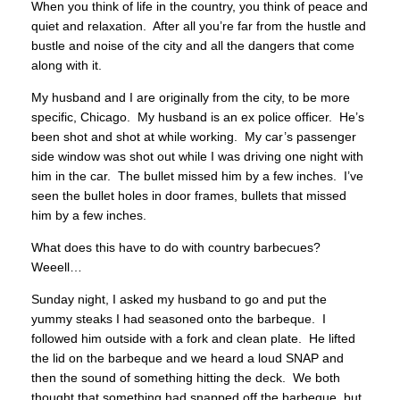
When you think of life in the country, you think of peace and
quiet and relaxation. After all you’re far from the hustle and
bustle and noise of the city and all the dangers that come
along with it.
My husband and I are originally from the city, to be more
specific, Chicago. My husband is an ex police officer. He’s
been shot and shot at while working. My car’s passenger
side window was shot out while I was driving one night with
him in the car. The bullet missed him by a few inches. I’ve
seen the bullet holes in door frames, bullets that missed
him by a few inches.
What does this have to do with country barbecues?
Weeell…
Sunday night, I asked my husband to go and put the
yummy steaks I had seasoned onto the barbeque. I
followed him outside with a fork and clean plate. He lifted
the lid on the barbeque and we heard a loud SNAP and
then the sound of something hitting the deck. We both
thought that something had snapped off the barbeque, but