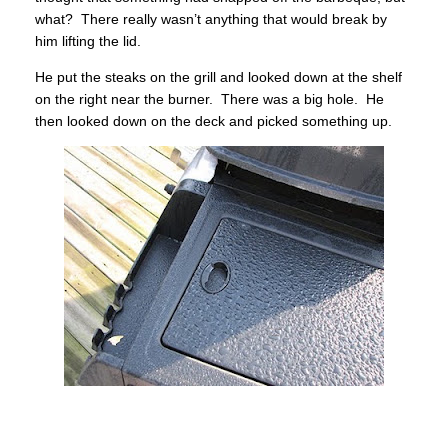
what? There really wasn’t anything that would break by
him lifting the lid.
He put the steaks on the grill and looked down at the shelf
on the right near the burner. There was a big hole. He
then looked down on the deck and picked something up.