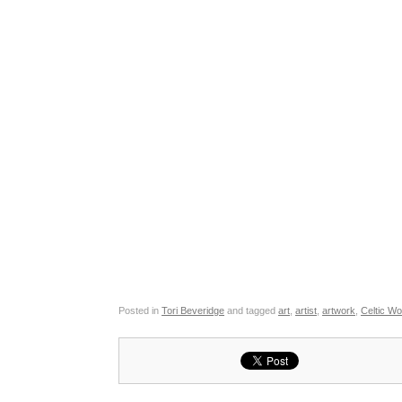
Posted in
Tori Beveridge
and tagged
art
,
artist
,
artwork
,
Celtic W