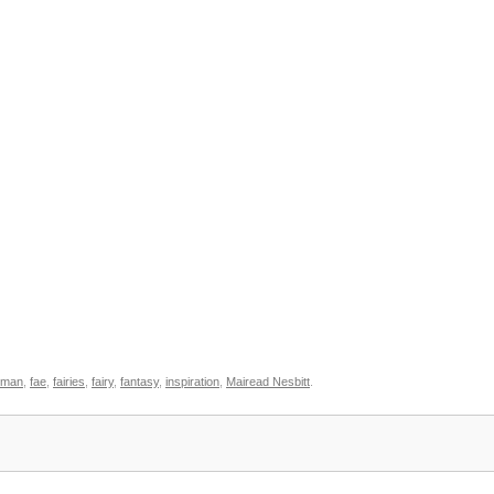
oman
,
fae
,
fairies
,
fairy
,
fantasy
,
inspiration
,
Mairead Nesbitt
.