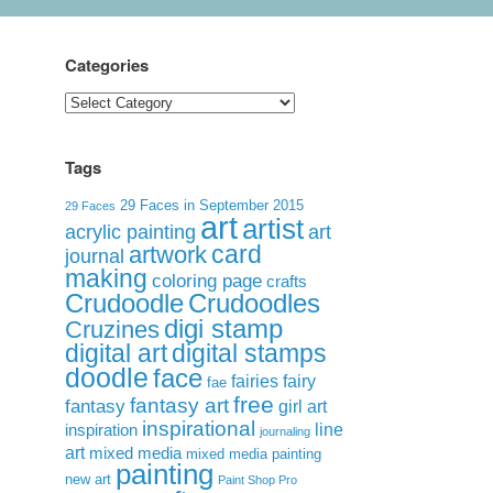
Categories
Categories
Tags
29 Faces in September 2015
29 Faces
art
artist
acrylic painting
art
card
artwork
journal
making
coloring page
crafts
Crudoodle
Crudoodles
digi stamp
Cruzines
digital art
digital stamps
doodle
face
fairies
fairy
fae
free
fantasy art
fantasy
girl art
inspirational
inspiration
line
journaling
art
mixed media
mixed media painting
painting
new art
Paint Shop Pro