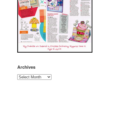
Archives
Archives