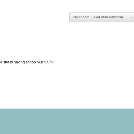
Crudoodle! – Girl With Umbrella…
→
e she is having soooo much fun!!!