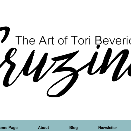
ome Page
About
Blog
Newsletter