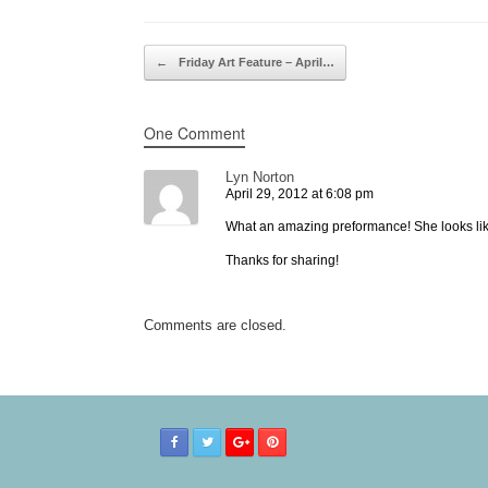
Post navigation
←
Friday Art Feature – April…
One Comment
Lyn Norton
April 29, 2012 at 6:08 pm
What an amazing preformance! She looks lik
Thanks for sharing!
Comments are closed.