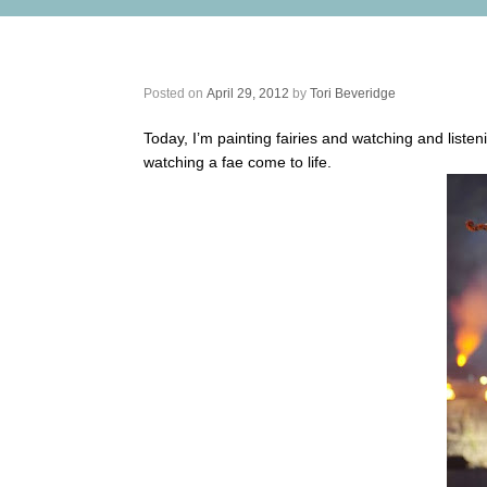
Fairy Art Inspiration – Mairead Nesb
Posted on
April 29, 2012
by
Tori Beveridge
Today, I’m painting fairies and watching and listeni
watching a fae come to life.