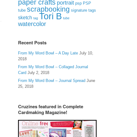
paper crafts
portrait
psp
PSP
scrapbooking
signature tags
tube
Tori B
sketch
tag
tube
watercolor
Recent Posts
From My Word Bowl – A Day Late
July 10,
2018
From My Word Bowl – Collaged Journal
Card
July 2, 2018
From My Word Bowl – Journal Spread
June
25, 2018
Cruzines featured in Complete
Cardmaking Magazine!