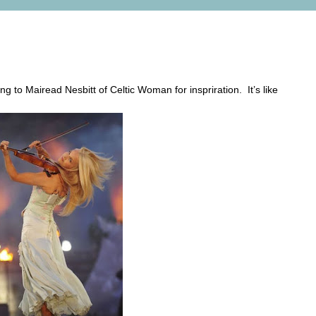
itt
ng to Mairead Nesbitt of Celtic Woman for inspriration. It’s like