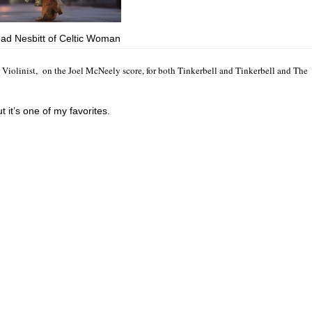
ad Nesbitt of Celtic Woman
c Violinist, on the Joel McNeely score, for both Tinkerbell and Tinkerbell and The
ut it’s one of my favorites.