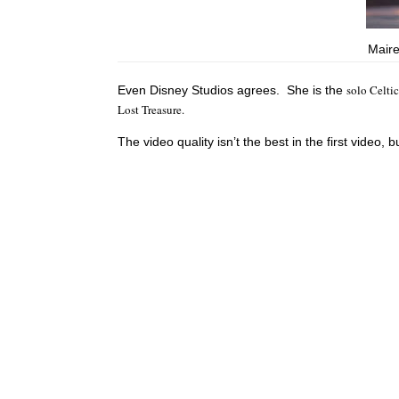
Maire
solo Celti
Even Disney Studios agrees. She is the
Lost Treasure.
The video quality isn’t the best in the first video, b