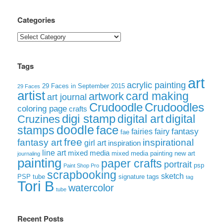
Categories
Categories
Tags
art
acrylic painting
29 Faces in September 2015
29 Faces
artist
card making
artwork
art journal
Crudoodle
Crudoodles
coloring page
crafts
digi stamp
digital art
digital
Cruzines
doodle
face
stamps
fairies
fairy
fantasy
fae
free
fantasy art
inspirational
girl art
inspiration
line art
mixed media
mixed media painting
new art
journaling
painting
paper crafts
portrait
psp
Paint Shop Pro
scrapbooking
sketch
signature tags
PSP tube
tag
Tori B
watercolor
tube
Recent Posts