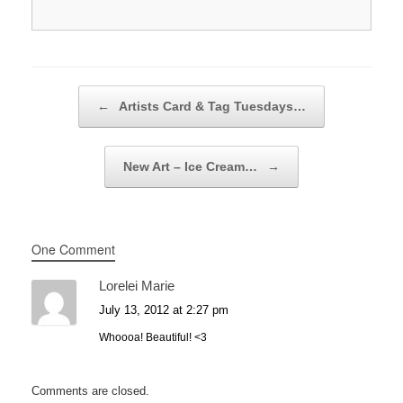
Post navigation
←
Artists Card & Tag Tuesdays…
New Art – Ice Cream…
→
One Comment
Lorelei Marie
July 13, 2012 at 2:27 pm
Whoooa! Beautiful! <3
Comments are closed.