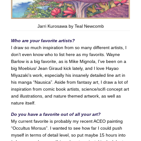
Jarri Kurosawa by Teal Newcomb
Who are your favorite artists?
I draw so much inspiration from so many different artists, I
don’t even know who to list here as my favorits. Wayne
Barlow is a big favorite, as is Mike Mignola, I’ve been on a
big Moebius/ Jean Giraud kick lately, and I love Hayao
Miyazaki’s work, especially his insanely detailed line art in
his manga “Nausica”. Aside from fantasy art, I draw a lot of
inspiration from comic book artists, science/scifi concept art
and illustrations, and nature themed artwork, as well as
nature itself.
Do you have a favorite out of all your art?
My current favorite is probably my recent ACEO painting
“Occultus Morsus”. I wanted to see how far I could push
myself in terms of detail level, so put maybe 15 hours into