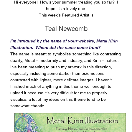
Hi everyone! How’s your summer treating you so far? I
hope it’s a lovely one.
This week’s Featured Artist is
Teal Newcomb
I’m intrigued by the name of your website, Metal Kirin
Illustration. Where did the name come from?
The name is meant to symbolise something like contrasting
duality, Metal = modernity and industry, and Kirin = nature.
I’ve been meaning to push my artwork in this direction,
especially including some darker themes/emotions
contrasted with lighter, more delicate images. I haven’t
finished much of anything in this theme well enough to
upload it because it’s very difficult for me to properly
visualise, a lot of my ideas on this theme tend to be
somewhat chaotic.