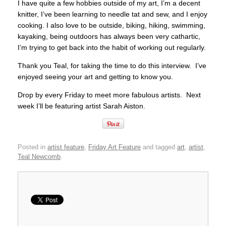
I have quite a few hobbies outside of my art, I’m a decent
knitter, I’ve been learning to needle tat and sew, and I enjoy
cooking. I also love to be outside, biking, hiking, swimming,
kayaking, being outdoors has always been very cathartic,
I’m trying to get back into the habit of working out regularly.
Thank you Teal, for taking the time to do this interview. I’ve
enjoyed seeing your art and getting to know you.
Drop by every Friday to meet more fabulous artists. Next
week I’ll be featuring artist Sarah Aiston.
Posted in
artist feature
,
Friday Art Feature
and tagged
art
,
artist
,
Teal Newcomb
.