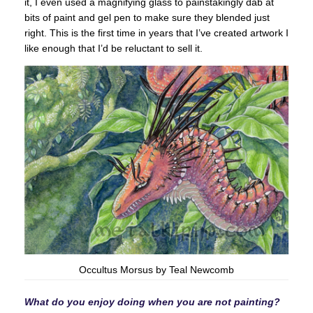
it, I even used a magnifying glass to painstakingly dab at
bits of paint and gel pen to make sure they blended just
right. This is the first time in years that I’ve created artwork I
like enough that I’d be reluctant to sell it.
Occultus Morsus by Teal Newcomb
What do you enjoy doing when you are not painting?