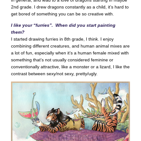
in general, and lead to a love of dragons starting in maybe
2nd grade. I drew dragons constantly as a child, it’s hard to
get bored of something you can be so creative with.
I like your “furries”. When did you start painting
them?
I started drawing furries in 8th grade, I think. I enjoy
combining different creatures, and human animal mixes are
a lot of fun, especially when it’s a human female mixed with
something that’s not usually considered feminine or
conventionally attractive, like a monster or a lizard, I like the
contrast between sexy/not sexy, pretty/ugly.