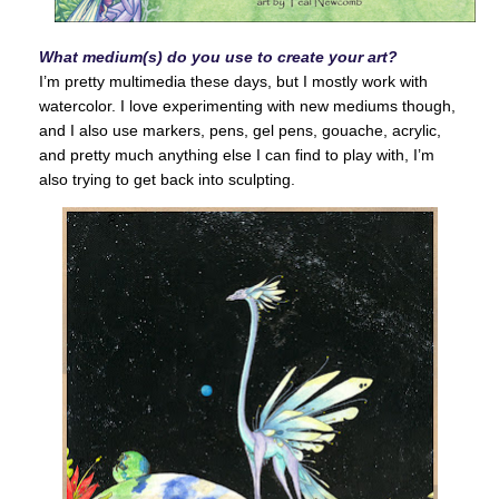
What medium(s) do you use to create your art?
I’m pretty multimedia these days, but I mostly work with
watercolor. I love experimenting with new mediums though,
and I also use markers, pens, gel pens, gouache, acrylic,
and pretty much anything else I can find to play with, I’m
also trying to get back into sculpting.