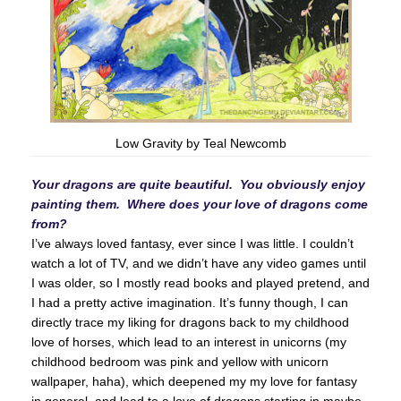
Low Gravity by Teal Newcomb
Your dragons are quite beautiful. You obviously enjoy
painting them. Where does your love of dragons come
from?
I’ve always loved fantasy, ever since I was little. I couldn’t
watch a lot of TV, and we didn’t have any video games until
I was older, so I mostly read books and played pretend, and
I had a pretty active imagination. It’s funny though, I can
directly trace my liking for dragons back to my childhood
love of horses, which lead to an interest in unicorns (my
childhood bedroom was pink and yellow with unicorn
wallpaper, haha), which deepened my my love for fantasy