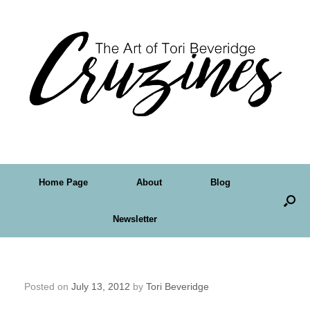
Home Page
About
Blog
Newsletter
Friday Art Feature – Teal Newcomb
Posted on
July 13, 2012
by
Tori Beveridge