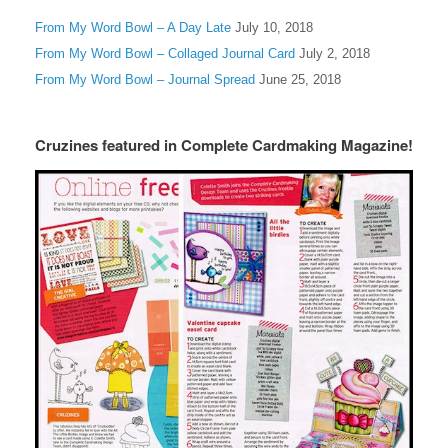
From My Word Bowl – A Day Late
July 10, 2018
From My Word Bowl – Collaged Journal Card
July 2, 2018
From My Word Bowl – Journal Spread
June 25, 2018
Cruzines featured in Complete Cardmaking Magazine!