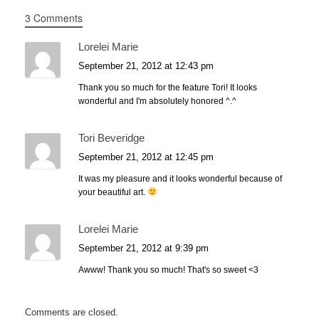
3 Comments
Lorelei Marie
September 21, 2012 at 12:43 pm
Thank you so much for the feature Tori! It looks
wonderful and I'm absolutely honored ^.^
Tori Beveridge
September 21, 2012 at 12:45 pm
It was my pleasure and it looks wonderful because of
your beautiful art.
Lorelei Marie
September 21, 2012 at 9:39 pm
Awww! Thank you so much! That's so sweet <3
Comments are closed.