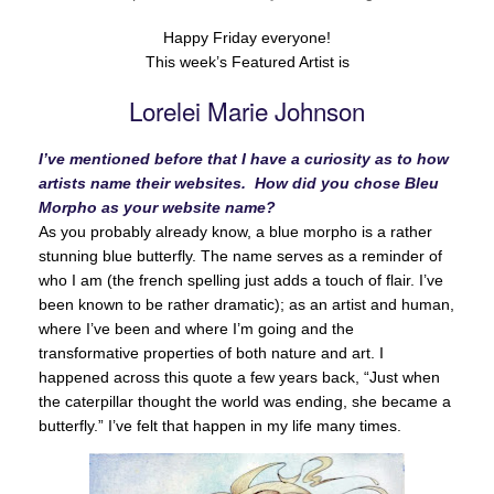
Happy Friday everyone!
This week’s Featured Artist is
Lorelei Marie Johnson
I’ve mentioned before that I have a curiosity as to how
artists name their websites. How did you chose Bleu
Morpho as your website name?
As you probably already know, a blue morpho is a rather
stunning blue butterfly. The name serves as a reminder of
who I am (the french spelling just adds a touch of flair. I’ve
been known to be rather dramatic); as an artist and human,
where I’ve been and where I’m going and the
transformative properties of both nature and art. I
happened across this quote a few years back, “Just when
the caterpillar thought the world was ending, she became a
butterfly.” I’ve felt that happen in my life many times.