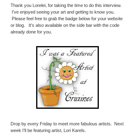
Thank you Lorelei, for taking the time to do this interview.
I’ve enjoyed seeing your art and getting to know you.
Please feel free to grab the badge below for your website
or blog. It’s also available on the side bar with the code
already done for you.
Drop by every Friday to meet more fabulous artists. Next
week I’ll be featuring artist, Lori Karels.