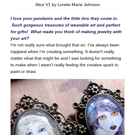
Alice V1 by Lorelei Marie Johnson
I love your pendants and the little tins they come in.
Such gorgeous treasures of wearable art and perfect
for gifts! What made you think of making jewelry with
your art?
I’m not really sure what brought that on. I’ve always been
happiest when I’m creating something. It doesn’t really
matter what that might be and I was looking for something
to make when I wasn’t really feeling the creative spark to
paint or draw.