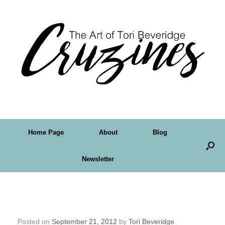
Home Page
About
Blog
Newsletter
Friday Art Feature – Lorelei Marie
Johnson
Posted on
September 21, 2012
by
Tori Beveridge