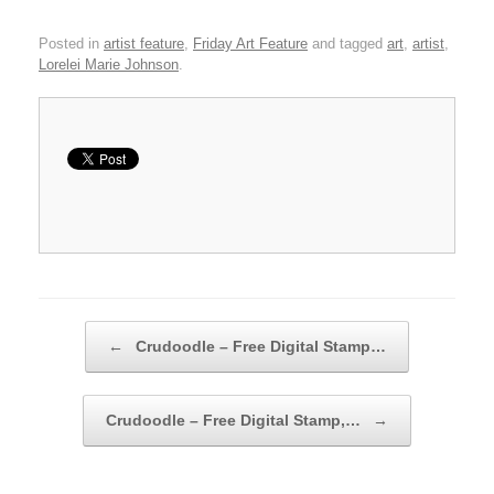
Posted in
artist feature
,
Friday Art Feature
and tagged
art
,
artist
,
Lorelei Marie Johnson
.
Post navigation
←
Crudoodle – Free Digital Stamp…
Crudoodle – Free Digital Stamp,…
→