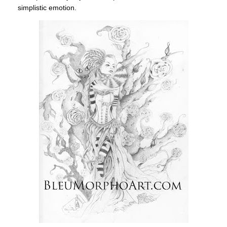
simplistic emotion.