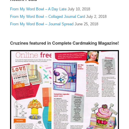
From My Word Bowl – A Day Late
July 10, 2018
From My Word Bowl – Collaged Journal Card
July 2, 2018
From My Word Bowl – Journal Spread
June 25, 2018
Cruzines featured in Complete Cardmaking Magazine!