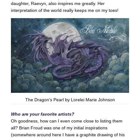
daughter, Raevyn, also inspires me greatly. Her
interpretation of the world really keeps me on my toes!
The Dragon’s Pearl by Lorelei Marie Johnson
Who are your favorite artists?
Oh goodness, how can I even come close to listing them
all? Brian Froud was one of my initial inspirations
(somewhere around here I have a graphite drawing of his