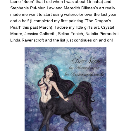
faerie “Boon” that I did when I was about 15 haha) and
Stephanie Pui-Mun Law and Meredith Dillman’s art really
made me want to start using watercolor over the last year
and a half (I completed my first painting “The Dragon’s
Pearl” this past March). I adore my little girl’s art, Crystal
Moore, Jessica Galbreth, Selina Fenich, Natalia Pierandrei,
Linda Ravenscroft and the list just continues on and on!