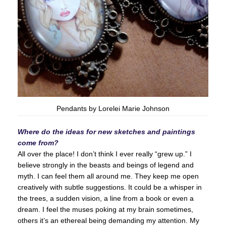
Pendants by Lorelei Marie Johnson
Where do the ideas for new sketches and paintings
come from?
All over the place! I don’t think I ever really “grew up.” I
believe strongly in the beasts and beings of legend and
myth. I can feel them all around me. They keep me open
creatively with subtle suggestions. It could be a whisper in
the trees, a sudden vision, a line from a book or even a
dream. I feel the muses poking at my brain sometimes,
others it’s an ethereal being demanding my attention. My