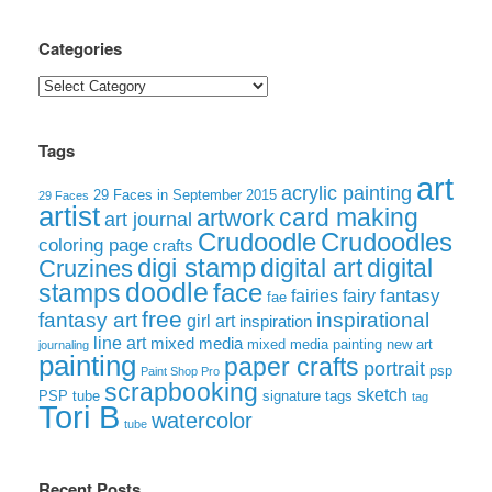
Categories
Categories
Tags
art
acrylic painting
29 Faces in September 2015
29 Faces
artist
card making
artwork
art journal
Crudoodle
Crudoodles
coloring page
crafts
digi stamp
digital art
digital
Cruzines
doodle
face
stamps
fairies
fairy
fantasy
fae
free
fantasy art
inspirational
girl art
inspiration
line art
mixed media
mixed media painting
new art
journaling
painting
paper crafts
portrait
psp
Paint Shop Pro
scrapbooking
sketch
signature tags
PSP tube
tag
Tori B
watercolor
tube
Recent Posts