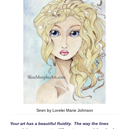
Siren by Lorelei Marie Johnson
Your art has a beautiful fluidity. The way the lines