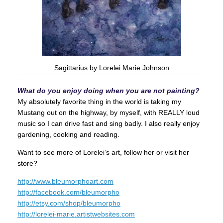
Sagittarius by Lorelei Marie Johnson
What do you enjoy doing when you are not painting?
My absolutely favorite thing in the world is taking my
Mustang out on the highway, by myself, with REALLY loud
music so I can drive fast and sing badly. I also really enjoy
gardening, cooking and reading.
Want to see more of Lorelei’s art, follow her or visit her
store?
http://www.bleumorphoart.com
http://facebook.com/bleumorpho
http://etsy.com/shop/bleumorpho
http://lorelei-marie.artistwebsites.com