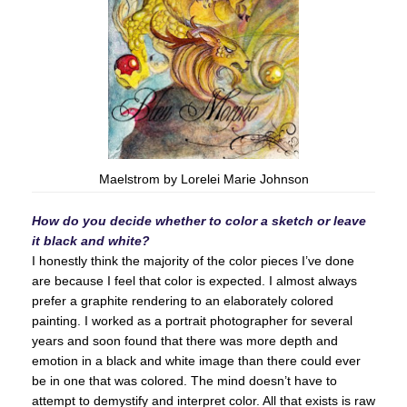
Maelstrom by Lorelei Marie Johnson
How do you decide whether to color a sketch or leave
it black and white?
I honestly think the majority of the color pieces I’ve done
are because I feel that color is expected. I almost always
prefer a graphite rendering to an elaborately colored
painting. I worked as a portrait photographer for several
years and soon found that there was more depth and
emotion in a black and white image than there could ever
be in one that was colored. The mind doesn’t have to
attempt to demystify and interpret color. All that exists is raw