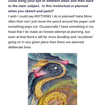
curve bring your eye to different areas and then back
to the main subject. Is this instinctual or planned
when you sketch and paint?
I wish I could say ANYTHING I do is planned! haha More
often than not I just move the pencil around the paper until
something pops out. Occasionally I have something in my
head that I do make an honest attempt at planning, but
even at that there’s still far more doodling and “accidents”
going on in any given piece than there are planned,
deliberate lines.