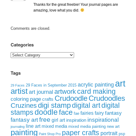
Thanks for the great freebie! Your journal pages are
amazing, love what you did.
Comments are closed.
Categories
Categories
Tags
art
acrylic painting
29 Faces in September 2015
29 Faces
artist
card making
artwork
art journal
Crudoodle
Crudoodles
coloring page
crafts
digi stamp
digital art
digital
Cruzines
doodle
face
stamps
fairies
fairy
fantasy
fae
free
fantasy art
inspirational
girl art
inspiration
line art
mixed media
mixed media painting
new art
journaling
painting
paper crafts
portrait
psp
Paint Shop Pro