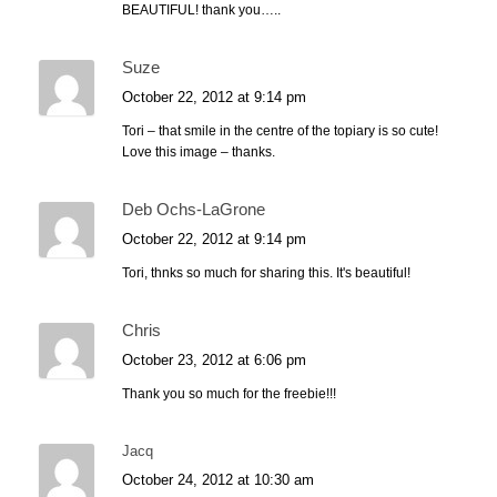
BEAUTIFUL! thank you…..
Suze
October 22, 2012 at 9:14 pm
Tori – that smile in the centre of the topiary is so cute!
Love this image – thanks.
Deb Ochs-LaGrone
October 22, 2012 at 9:14 pm
Tori, thnks so much for sharing this. It's beautiful!
Chris
October 23, 2012 at 6:06 pm
Thank you so much for the freebie!!!
Jacq
October 24, 2012 at 10:30 am