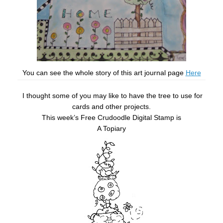
You can see the whole story of this art journal page
Here
I thought some of you may like to have the tree to use for
cards and other projects.
This week’s Free Crudoodle Digital Stamp is
A Topiary