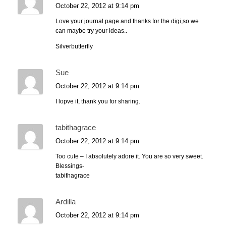
October 22, 2012 at 9:14 pm
Love your journal page and thanks for the digi,so we
can maybe try your ideas..
Silverbutterfly
Sue
October 22, 2012 at 9:14 pm
I lopve it, thank you for sharing.
tabithagrace
October 22, 2012 at 9:14 pm
Too cute – I absolutely adore it. You are so very sweet.
Blessings-
tabithagrace
Ardilla
October 22, 2012 at 9:14 pm