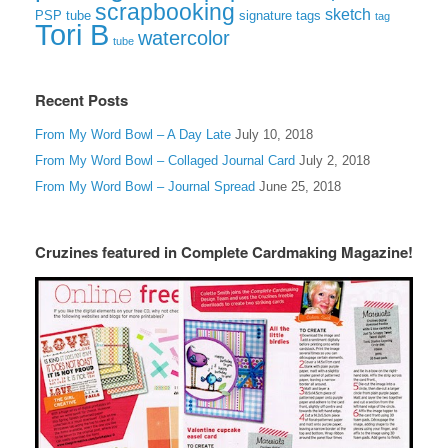
scrapbooking
sketch
signature tags
PSP tube
tag
Tori B
watercolor
tube
Recent Posts
From My Word Bowl – A Day Late
July 10, 2018
From My Word Bowl – Collaged Journal Card
July 2, 2018
From My Word Bowl – Journal Spread
June 25, 2018
Cruzines featured in Complete Cardmaking Magazine!