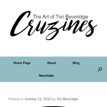
Home Page
About
Blog
Newsletter
Crudoodle! Free Digital Stamp, Topiary
Posted on
October 21, 2012
by
Tori Beveridge