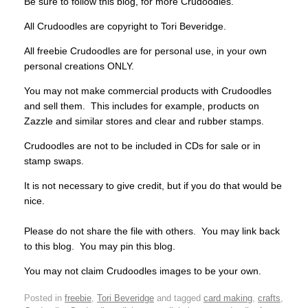
Be sure to follow this blog, for more Crudoodles.
All Crudoodles are copyright to Tori Beveridge.
All freebie Crudoodles are for personal use, in your own
personal creations ONLY.
You may not make commercial products with Crudoodles
and sell them. This includes for example, products on
Zazzle and similar stores and clear and rubber stamps.
Crudoodles are not to be included in CDs for sale or in
stamp swaps.
It is not necessary to give credit, but if you do that would be
nice.
Please do not share the file with others. You may link back
to this blog. You may pin this blog.
You may not claim Crudoodles images to be your own.
Posted in
freebie
,
Tori Beveridge
and tagged
card making
,
crafts
,