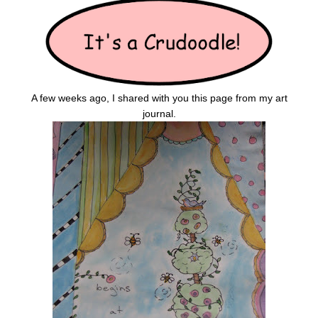
A few weeks ago, I shared with you this page from my art
journal.