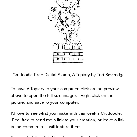
Crudoodle Free Digital Stamp, A Topiary by Tori Beveridge
To save A Topiary to your computer, click on the preview
above to open the full size images. Right click on the
picture, and save to your computer.
I’d love to see what you make with this week’s Crudoodle.
Feel free to send me a link to your creation, or leave a link
in the comments. I will feature them.