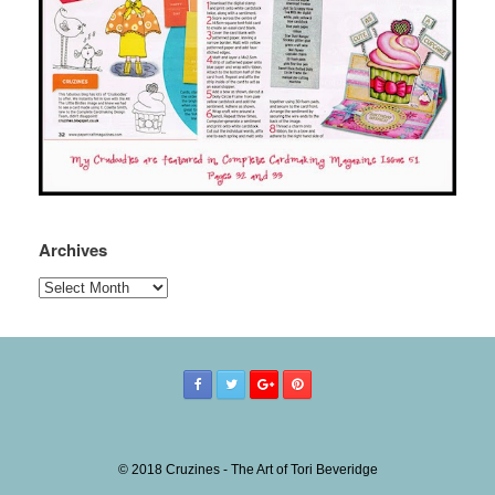
Archives
Archives
© 2018 Cruzines - The Art of Tori Beveridge