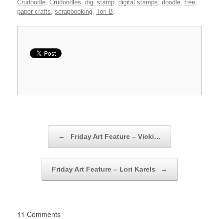
Crudoodle
,
Crudoodles
,
digi stamp
,
digital stamps
,
doodle
,
free
,
paper crafts
,
scrapbooking
,
Tori B
.
Post navigation
←
Friday Art Feature – Vicki…
Friday Art Feature – Lori Karels
→
11 Comments