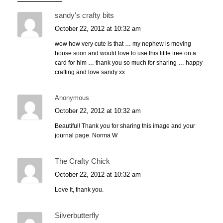
sandy's crafty bits
October 22, 2012 at 10:32 am
wow how very cute is that … my nephew is moving
house soon and would love to use this little tree on a
card for him … thank you so much for sharing … happy
crafting and love sandy xx
Anonymous
October 22, 2012 at 10:32 am
Beautiful! Thank you for sharing this image and your
journal page. Norma W
The Crafty Chick
October 22, 2012 at 10:32 am
Love it, thank you.
Silverbutterfly