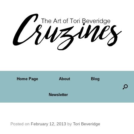
Home Page
About
Blog
Newsletter
29 Faces – My First Four
Posted on
February 12, 2013
by
Tori Beveridge