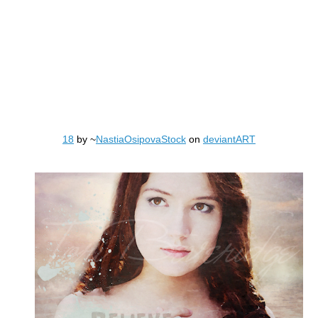
18
by ~
NastiaOsipovaStock
on
deviantART