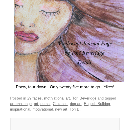
Phew, four down. Only twenty five more to go. Yikes!
Posted in
29 faces
,
motivational art
,
Tori Beveridge
and tagged
art challenge
,
art journal
,
Cruzines
,
dog art
,
English Bulldog
,
inspirational
,
motivational
,
new art
,
Tori B
.