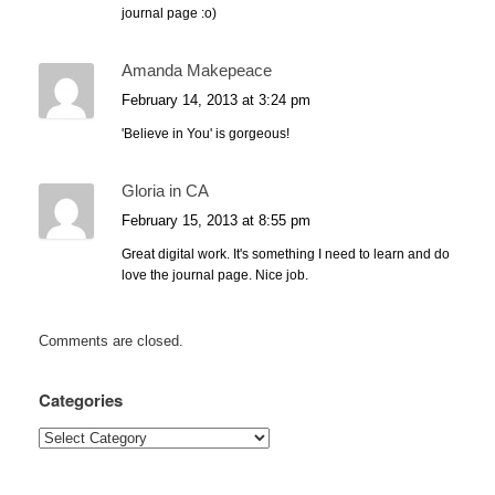
journal page :o)
Amanda Makepeace
February 14, 2013 at 3:24 pm
'Believe in You' is gorgeous!
Gloria in CA
February 15, 2013 at 8:55 pm
Great digital work. It's something I need to learn and do
love the journal page. Nice job.
Comments are closed.
Categories
Categories