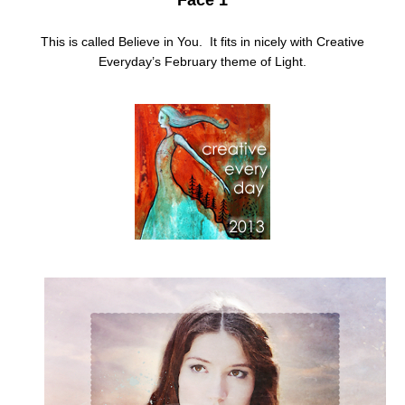
This is called Believe in You. It fits in nicely with Creative
Everyday’s February theme of Light.