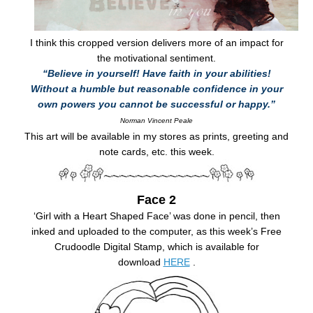
I think this cropped version delivers more of an impact for
the motivational sentiment.
“Believe in yourself! Have faith in your abilities!
Without a humble but reasonable confidence in your
own powers you cannot be successful or happy.”
Norman Vincent Peale
This art will be available in my stores as prints, greeting and
note cards, etc. this week.
Face 2
‘Girl with a Heart Shaped Face’ was done in pencil, then
inked and uploaded to the computer, as this week’s Free
Crudoodle Digital Stamp, which is available for
download
HERE
.