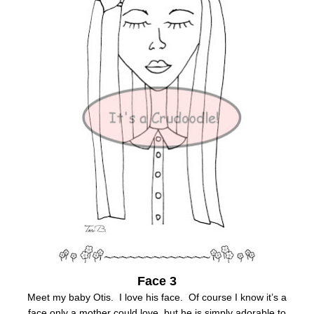
Face 3
Meet my baby Otis. I love his face. Of course I know it’s a
face only a mother could love, but he is simply adorable to