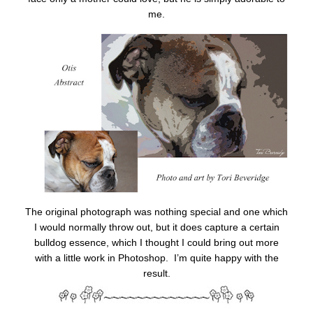
me.
The original photograph was nothing special and one which
I would normally throw out, but it does capture a certain
bulldog essence, which I thought I could bring out more
with a little work in Photoshop. I’m quite happy with the
result.