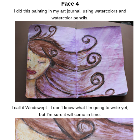
Face 4
I did this painting in my art journal, using watercolors and
watercolor pencils.
I call it Windswept. I don’t know what I’m going to write yet,
but I’m sure it will come in time.