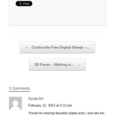
Post navigation
←
Crudoodle Free Digital Stamp –…
29 Faces – Making a…
→
3 Comments
Ayala Art
February 12, 2013 at 5:12 pm
Thanks for sharing! Beautiful digital work. I also like the