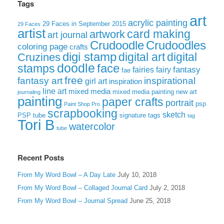
Tags
art
acrylic painting
29 Faces in September 2015
29 Faces
artist
card making
artwork
art journal
Crudoodle
Crudoodles
coloring page
crafts
digi stamp
digital art
digital
Cruzines
doodle
face
stamps
fairies
fairy
fantasy
fae
free
fantasy art
inspirational
girl art
inspiration
line art
mixed media
mixed media painting
new art
journaling
painting
paper crafts
portrait
psp
Paint Shop Pro
scrapbooking
sketch
signature tags
PSP tube
tag
Tori B
watercolor
tube
Recent Posts
From My Word Bowl – A Day Late
July 10, 2018
From My Word Bowl – Collaged Journal Card
July 2, 2018
From My Word Bowl – Journal Spread
June 25, 2018