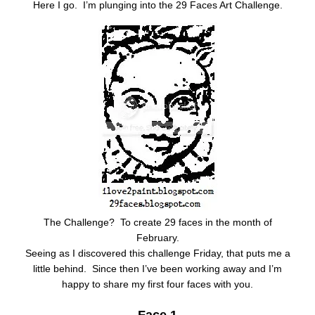
Here I go. I’m plunging into the 29 Faces Art Challenge.
The Challenge? To create 29 faces in the month of
February.
Seeing as I discovered this challenge Friday, that puts me a
little behind. Since then I’ve been working away and I’m
happy to share my first four faces with you.
Face 1