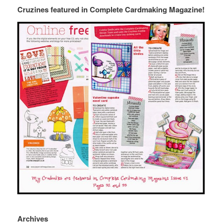
Cruzines featured in Complete Cardmaking Magazine!
Archives