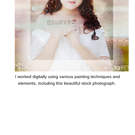
I worked digitally using various painting techniques and
elements, including this beautiful stock photograph.