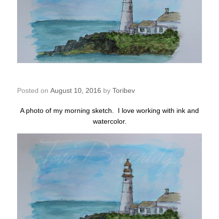
Morning Sketch – Lighthouse
Posted on
August 10, 2016
by
Toribev
A photo of my morning sketch. I love working with ink and
watercolor.