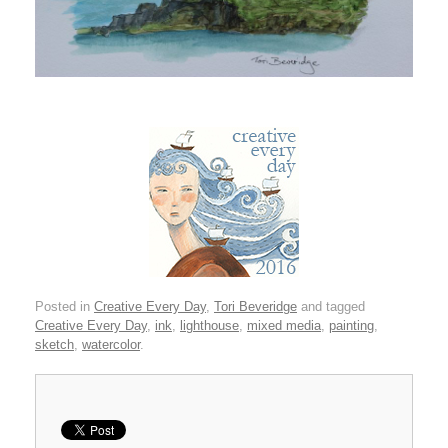
Posted in
Creative Every Day
,
Tori Beveridge
and tagged
Creative Every Day
,
ink
,
lighthouse
,
mixed media
,
painting
,
sketch
,
watercolor
.