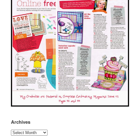
Archives
Archives