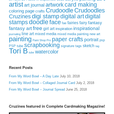
artist
card making
artwork
art journal
Crudoodle
Crudoodles
coloring page
crafts
digi stamp
digital art
digital
Cruzines
doodle
face
stamps
fairies
fairy
fantasy
fae
free
fantasy art
inspirational
girl art
inspiration
line art
mixed media
mixed media painting
new art
journaling
painting
paper crafts
portrait
psp
Paint Shop Pro
scrapbooking
sketch
signature tags
PSP tube
tag
Tori B
watercolor
tube
Recent Posts
From My Word Bowl – A Day Late
July 10, 2018
From My Word Bowl – Collaged Journal Card
July 2, 2018
From My Word Bowl – Journal Spread
June 25, 2018
Cruzines featured in Complete Cardmaking Magazine!