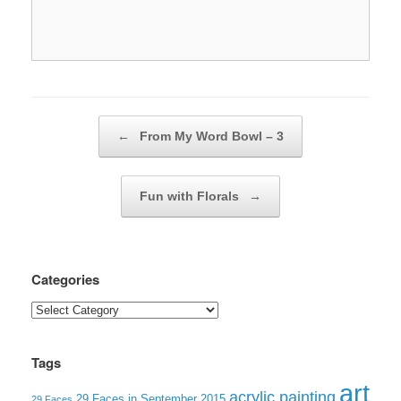
Post navigation
←
From My Word Bowl – 3
Fun with Florals
→
Categories
Categories
Tags
art
acrylic painting
29 Faces in September 2015
29 Faces