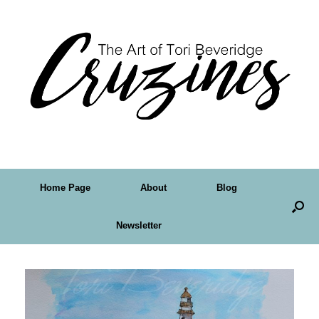
Home Page
About
Blog
Newsletter