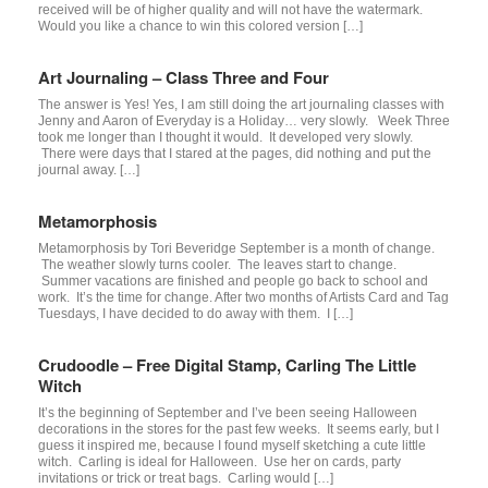
received will be of higher quality and will not have the watermark.
Would you like a chance to win this colored version […]
Art Journaling – Class Three and Four
The answer is Yes! Yes, I am still doing the art journaling classes with
Jenny and Aaron of Everyday is a Holiday… very slowly. Week Three
took me longer than I thought it would. It developed very slowly.
There were days that I stared at the pages, did nothing and put the
journal away. […]
Metamorphosis
Metamorphosis by Tori Beveridge September is a month of change.
The weather slowly turns cooler. The leaves start to change.
Summer vacations are finished and people go back to school and
work. It’s the time for change. After two months of Artists Card and Tag
Tuesdays, I have decided to do away with them. I […]
Crudoodle – Free Digital Stamp, Carling The Little
Witch
It’s the beginning of September and I’ve been seeing Halloween
decorations in the stores for the past few weeks. It seems early, but I
guess it inspired me, because I found myself sketching a cute little
witch. Carling is ideal for Halloween. Use her on cards, party
invitations or trick or treat bags. Carling would […]