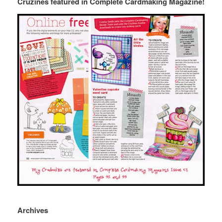
Cruzines featured in Complete Cardmaking Magazine!
Archives