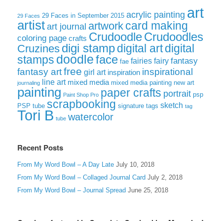
art
acrylic painting
29 Faces in September 2015
29 Faces
artist
card making
artwork
art journal
Crudoodle
Crudoodles
coloring page
crafts
digi stamp
digital art
digital
Cruzines
doodle
face
stamps
fairies
fairy
fantasy
fae
free
fantasy art
inspirational
girl art
inspiration
line art
mixed media
mixed media painting
new art
journaling
painting
paper crafts
portrait
psp
Paint Shop Pro
scrapbooking
sketch
signature tags
PSP tube
tag
Tori B
watercolor
tube
Recent Posts
From My Word Bowl – A Day Late
July 10, 2018
From My Word Bowl – Collaged Journal Card
July 2, 2018
From My Word Bowl – Journal Spread
June 25, 2018