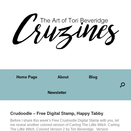
Home Page
About
Blog
Newsletter
Crudoodle – Free Digital Stamp, Happy Tabby
Before I share this week’s Free Crudoodle Digital Stamp with you, let
me reveal another colored version of Carling The Little Witch. Carling
The Little Witch, Colored Version 2 by Tori Beveridge. Version