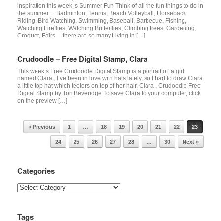
inspiration this week is Summer Fun Think of all the fun things to do in
the summer… Badminton, Tennis, Beach Volleyball, Horseback
Riding, Bird Watching, Swimming, Baseball, Barbecue, Fishing,
Watching Fireflies, Watching Butterflies, Climbing trees, Gardening,
Croquet, Fairs… there are so many.Living in […]
Crudoodle – Free Digital Stamp, Clara
This week’s Free Crudoodle Digital Stamp is a portrait of a girl
named Clara. I’ve been in love with hats lately, so I had to draw Clara
a little top hat which teeters on top of her hair. Clara , Crudoodle Free
Digital Stamp by Tori Beveridge To save Clara to your computer, click
on the preview […]
Post navigation
« Previous
1
…
18
19
20
21
22
23
24
25
26
27
28
…
30
Next »
Categories
Categories
Tags