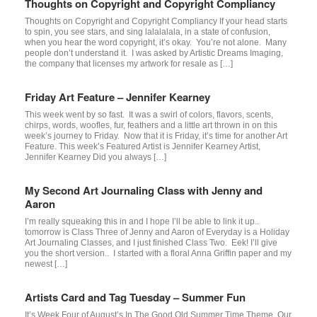
Thoughts on Copyright and Copyright Compliancy
Thoughts on Copyright and Copyright Compliancy If your head starts
to spin, you see stars, and sing lalalalala, in a state of confusion,
when you hear the word copyright, it’s okay. You’re not alone. Many
people don’t understand it. I was asked by Artistic Dreams Imaging,
the company that licenses my artwork for resale as […]
Friday Art Feature – Jennifer Kearney
This week went by so fast. It was a swirl of colors, flavors, scents,
chirps, words, woofles, fur, feathers and a little art thrown in on this
week’s journey to Friday. Now that it is Friday, it’s time for another Art
Feature. This week’s Featured Artist is Jennifer Kearney Artist,
Jennifer Kearney Did you always […]
My Second Art Journaling Class with Jenny and
Aaron
I’m really squeaking this in and I hope I’ll be able to link it up..
tomorrow is Class Three of Jenny and Aaron of Everyday is a Holiday
Art Journaling Classes, and I just finished Class Two. Eek! I’ll give
you the short version.. I started with a floral Anna Griffin paper and my
newest […]
Artists Card and Tag Tuesday – Summer Fun
It’s Week Four of August’s In The Good Old Summer Time Theme. Our