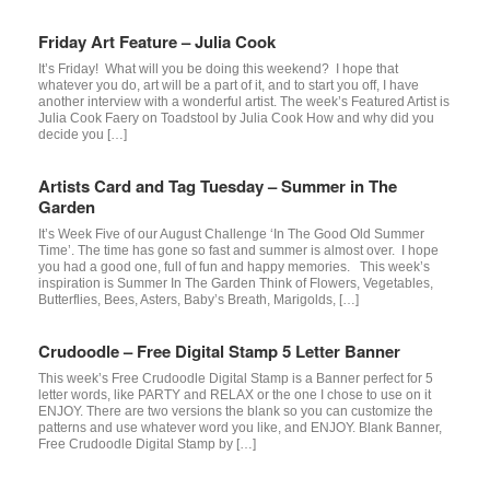
Friday Art Feature – Julia Cook
It’s Friday! What will you be doing this weekend? I hope that
whatever you do, art will be a part of it, and to start you off, I have
another interview with a wonderful artist. The week’s Featured Artist is
Julia Cook Faery on Toadstool by Julia Cook How and why did you
decide you […]
Artists Card and Tag Tuesday – Summer in The
Garden
It’s Week Five of our August Challenge ‘In The Good Old Summer
Time’. The time has gone so fast and summer is almost over. I hope
you had a good one, full of fun and happy memories. This week’s
inspiration is Summer In The Garden Think of Flowers, Vegetables,
Butterflies, Bees, Asters, Baby’s Breath, Marigolds, […]
Crudoodle – Free Digital Stamp 5 Letter Banner
This week’s Free Crudoodle Digital Stamp is a Banner perfect for 5
letter words, like PARTY and RELAX or the one I chose to use on it
ENJOY. There are two versions the blank so you can customize the
patterns and use whatever word you like, and ENJOY. Blank Banner,
Free Crudoodle Digital Stamp by […]