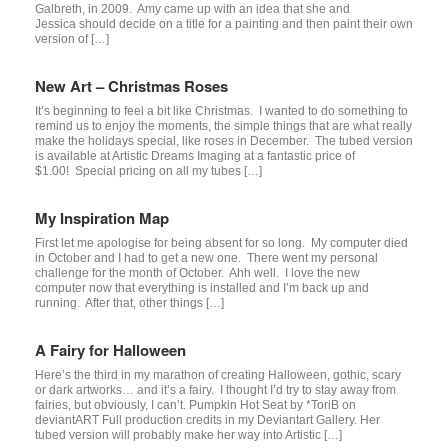
Galbreth, in 2009. Amy came up with an idea that she and
Jessica should decide on a title for a painting and then paint their own
version of […]
New Art – Christmas Roses
It’s beginning to feel a bit like Christmas. I wanted to do something to
remind us to enjoy the moments, the simple things that are what really
make the holidays special, like roses in December. The tubed version
is available at Artistic Dreams Imaging at a fantastic price of
$1.00! Special pricing on all my tubes […]
My Inspiration Map
First let me apologise for being absent for so long. My computer died
in October and I had to get a new one. There went my personal
challenge for the month of October. Ahh well. I love the new
computer now that everything is installed and I’m back up and
running. After that, other things […]
A Fairy for Halloween
Here’s the third in my marathon of creating Halloween, gothic, scary
or dark artworks… and it’s a fairy. I thought I’d try to stay away from
fairies, but obviously, I can’t. Pumpkin Hot Seat by *ToriB on
deviantART Full production credits in my Deviantart Gallery. Her
tubed version will probably make her way into Artistic […]