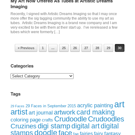
My Art Now Offered As Tubes at Artistic Dreams
Imaging
Recently, I signed with Artistic Dreams Imaging so that I may once
more offer the sig tagging community the ability to use my art as
tubes. Artistic Dreams Imaging is a brand new company and I am
very excited to be with them at their start up. I’ve rereleased a few
tubes which were formerly […]
Post navigation
« Previous
1
…
25
26
27
28
29
30
Categories
Categories
Tags
art
acrylic painting
29 Faces in September 2015
29 Faces
artist
card making
artwork
art journal
Crudoodle
Crudoodles
coloring page
crafts
digi stamp
digital art
digital
Cruzines
doodle
face
stamps
fairies
fairy
fantasy
fae