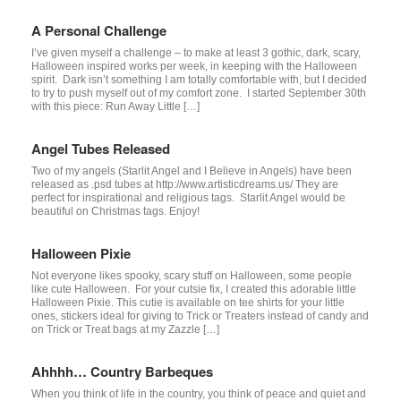
A Personal Challenge
I’ve given myself a challenge – to make at least 3 gothic, dark, scary,
Halloween inspired works per week, in keeping with the Halloween
spirit. Dark isn’t something I am totally comfortable with, but I decided
to try to push myself out of my comfort zone. I started September 30th
with this piece: Run Away Little […]
Angel Tubes Released
Two of my angels (Starlit Angel and I Believe in Angels) have been
released as .psd tubes at http://www.artisticdreams.us/ They are
perfect for inspirational and religious tags. Starlit Angel would be
beautiful on Christmas tags. Enjoy!
Halloween Pixie
Not everyone likes spooky, scary stuff on Halloween, some people
like cute Halloween. For your cutsie fix, I created this adorable little
Halloween Pixie. This cutie is available on tee shirts for your little
ones, stickers ideal for giving to Trick or Treaters instead of candy and
on Trick or Treat bags at my Zazzle […]
Ahhhh… Country Barbeques
When you think of life in the country, you think of peace and quiet and