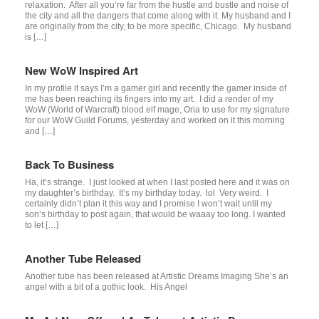
relaxation. After all you’re far from the hustle and bustle and noise of
the city and all the dangers that come along with it. My husband and I
are originally from the city, to be more specific, Chicago. My husband
is […]
New WoW Inspired Art
In my profile it says I’m a gamer girl and recently the gamer inside of
me has been reaching its fingers into my art. I did a render of my
WoW (World of Warcraft) blood elf mage, Oria to use for my signature
for our WoW Guild Forums, yesterday and worked on it this morning
and […]
Back To Business
Ha, it’s strange. I just looked at when I last posted here and it was on
my daughter’s birthday. It’s my birthday today. lol Very weird. I
certainly didn’t plan it this way and I promise I won’t wait until my
son’s birthday to post again, that would be waaay too long. I wanted
to let […]
Another Tube Released
Another tube has been released at Artistic Dreams Imaging She’s an
angel with a bit of a gothic look. His Angel