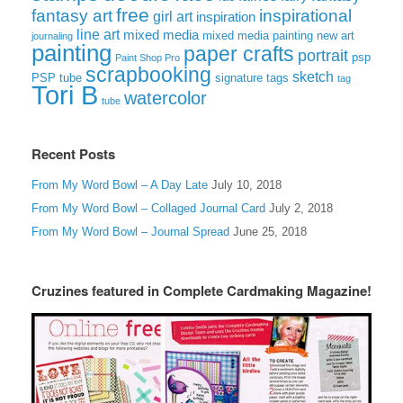
free
fantasy art
inspirational
girl art
inspiration
line art
mixed media
mixed media painting
new art
journaling
painting
paper crafts
portrait
psp
Paint Shop Pro
scrapbooking
sketch
signature tags
PSP tube
tag
Tori B
watercolor
tube
Recent Posts
From My Word Bowl – A Day Late
July 10, 2018
From My Word Bowl – Collaged Journal Card
July 2, 2018
From My Word Bowl – Journal Spread
June 25, 2018
Cruzines featured in Complete Cardmaking Magazine!