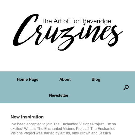
Home Page
About
Blog
Newsletter
New Inspiration
I’ve been accepted to join The Enchanted Visions Project. I’m so
excited! What is The Enchanted Visions Project? The Enchanted
Visions Project was started by artists, Amy Brown and Jessica