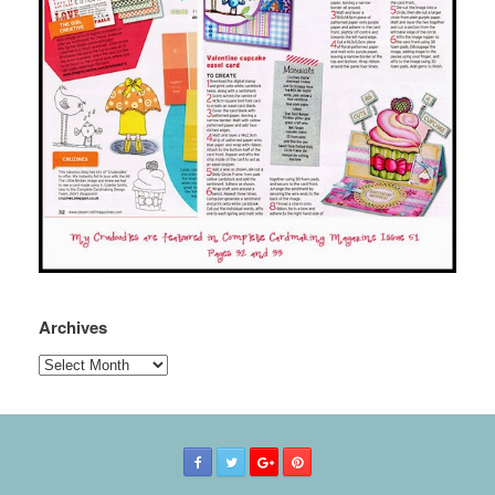
Archives
Archives