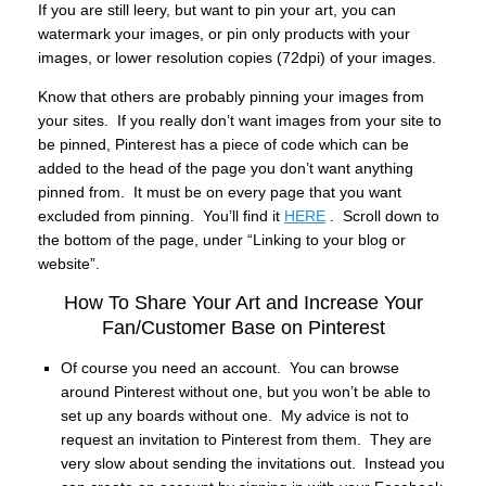
If you are still leery, but want to pin your art, you can
watermark your images, or pin only products with your
images, or lower resolution copies (72dpi) of your images.
Know that others are probably pinning your images from
your sites. If you really don’t want images from your site to
be pinned, Pinterest has a piece of code which can be
added to the head of the page you don’t want anything
pinned from. It must be on every page that you want
excluded from pinning. You’ll find it
HERE
. Scroll down to
the bottom of the page, under “Linking to your blog or
website”.
How To Share Your Art and Increase Your
Fan/Customer Base on Pinterest
Of course you need an account. You can browse
around Pinterest without one, but you won’t be able to
set up any boards without one. My advice is not to
request an invitation to Pinterest from them. They are
very slow about sending the invitations out. Instead you