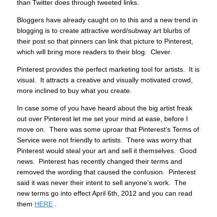
than Twitter does through tweeted links.
Bloggers have already caught on to this and a new trend in
blogging is to create attractive word/subway art blurbs of
their post so that pinners can link that picture to Pinterest,
which will bring more readers to their blog. Clever.
Pinterest provides the perfect marketing tool for artists. It is
visual. It attracts a creative and visually motivated crowd,
more inclined to buy what you create.
In case some of you have heard about the big artist freak
out over Pinterest let me set your mind at ease, before I
move on. There was some uproar that Pinterest’s Terms of
Service were not friendly to artists. There was worry that
Pinterest would steal your art and sell it themselves. Good
news. Pinterest has recently changed their terms and
removed the wording that caused the confusion. Pinterest
said it was never their intent to sell anyone’s work. The
new terms go into effect April 6th, 2012 and you can read
them
HERE
.