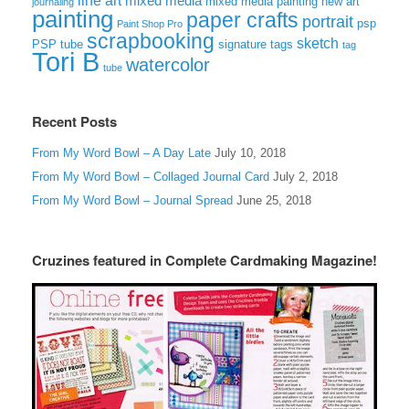
line art
mixed media
mixed media painting
new art
journaling
painting
paper crafts
portrait
psp
Paint Shop Pro
scrapbooking
sketch
signature tags
PSP tube
tag
Tori B
watercolor
tube
Recent Posts
From My Word Bowl – A Day Late
July 10, 2018
From My Word Bowl – Collaged Journal Card
July 2, 2018
From My Word Bowl – Journal Spread
June 25, 2018
Cruzines featured in Complete Cardmaking Magazine!