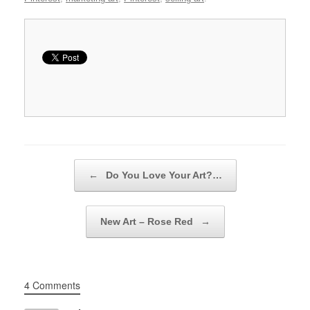
Post navigation
←
Do You Love Your Art?…
New Art – Rose Red
→
4 Comments