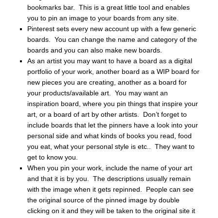
bookmarks bar. This is a great little tool and enables
you to pin an image to your boards from any site.
Pinterest sets every new account up with a few generic
boards. You can change the name and category of the
boards and you can also make new boards.
As an artist you may want to have a board as a digital
portfolio of your work, another board as a WIP board for
new pieces you are creating, another as a board for
your products/available art. You may want an
inspiration board, where you pin things that inspire your
art, or a board of art by other artists. Don’t forget to
include boards that let the pinners have a look into your
personal side and what kinds of books you read, food
you eat, what your personal style is etc.. They want to
get to know you.
When you pin your work, include the name of your art
and that it is by you. The descriptions usually remain
with the image when it gets repinned. People can see
the original source of the pinned image by double
clicking on it and they will be taken to the original site it