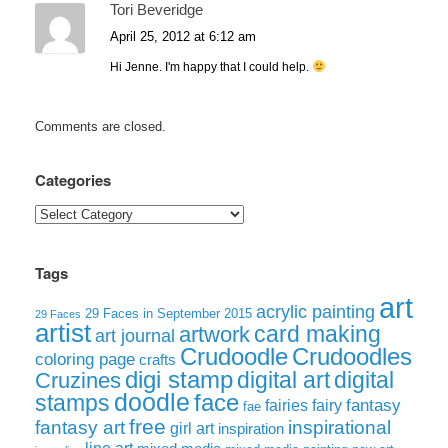
Tori Beveridge
April 25, 2012 at 6:12 am
Hi Jenne. I'm happy that I could help.
Comments are closed.
Categories
Categories
Tags
art
acrylic painting
29 Faces in September 2015
29 Faces
artist
card making
artwork
art journal
Crudoodle
Crudoodles
coloring page
crafts
digi stamp
digital art
digital
Cruzines
doodle
face
stamps
fairies
fairy
fantasy
fae
free
fantasy art
inspirational
girl art
inspiration