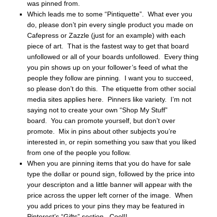
was pinned from.
Which leads me to some “Pintiquette”. What ever you
do, please don’t pin every single product you made on
Cafepress or Zazzle (just for an example) with each
piece of art. That is the fastest way to get that board
unfollowed or all of your boards unfollowed. Every thing
you pin shows up on your follower’s feed of what the
people they follow are pinning. I want you to succeed,
so please don’t do this. The etiquette from other social
media sites applies here. Pinners like variety. I’m not
saying not to create your own “Shop My Stuff”
board. You can promote yourself, but don’t over
promote. Mix in pins about other subjects you’re
interested in, or repin something you saw that you liked
from one of the people you follow.
When you are pinning items that you do have for sale
type the dollar or pound sign, followed by the price into
your descripton and a little banner will appear with the
price across the upper left corner of the image. When
you add prices to your pins they may be featured in
Pinterest’s “Gifts” section. Cool!!