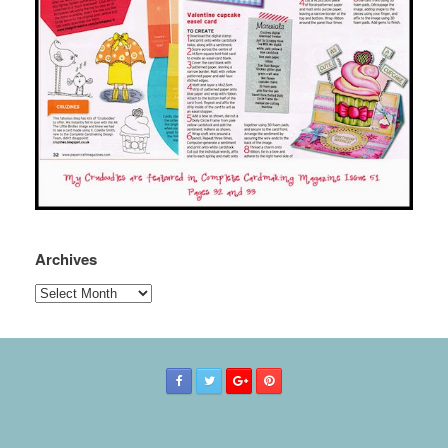
Archives
Archives