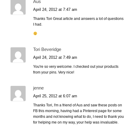
Aus
April 24, 2012 at 7:47 am
Thanks Tori Great article and answers a lot of questions
I had.
Tori Beveridge
April 24, 2012 at 7:49 am
You're so very welcome. I checked out your products
from your pins. Very nice!
jenne
April 25, 2012 at 6:07 am
Thanks Tori, I'm a friend of Aus and saw these posts on
FB this morning, having had a Pinterest page for some
months and not knowing what to do, I need to thank you
for helping me on my way, your help was invaluable.