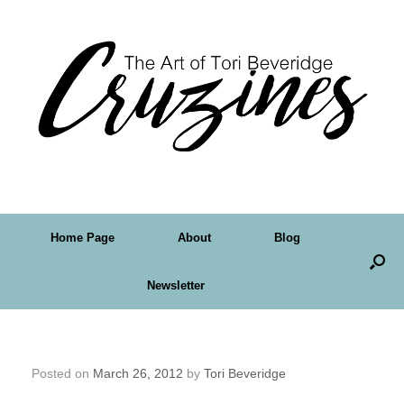
Home Page
About
Blog
Newsletter
Pinterest is Perfect for Artists
Posted on
March 26, 2012
by
Tori Beveridge