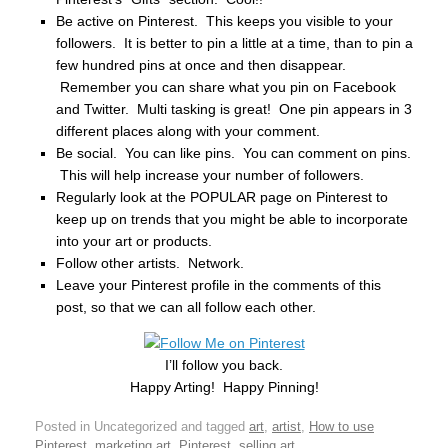
Be active on Pinterest. This keeps you visible to your
followers. It is better to pin a little at a time, than to pin a
few hundred pins at once and then disappear.
Remember you can share what you pin on Facebook
and Twitter. Multi tasking is great! One pin appears in 3
different places along with your comment.
Be social. You can like pins. You can comment on pins.
This will help increase your number of followers.
Regularly look at the POPULAR page on Pinterest to
keep up on trends that you might be able to incorporate
into your art or products.
Follow other artists. Network.
Leave your Pinterest profile in the comments of this
post, so that we can all follow each other.
I’ll follow you back.
Happy Arting! Happy Pinning!
Posted in Uncategorized and tagged
art
,
artist
,
How to use
Pinterest
,
marketing art
,
Pinterest
,
selling art
.