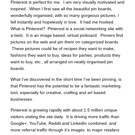
Pinterest is perfect for me. I am very visually motivated and
inspired. When I first saw all the beautiful pin boards,
wonderfully organised, with so many gorgeous pictures, I
fell instantly and hopelessly in love. It had me hooked.
What is Pinterest? Pinterest is a social networking site with
a twist. It is an image based, virtual pinboard. Pinners find
pictures on the web and pin them on categorized boards.
These pictures could be of recipes they want to make,
fashions they want to buy, ideas for parties, products they
want to buy, etc., all arranged on neatly organised pin
boards.
What I’ve discovered in the short time I’ve been pinning, is
that Pinterest has the potential to be a fantastic marketing
tool, especially for creative, crafting and art based
businesses.
Pinterest is growing rapidly with about 1.5 million unique
visitors visiting the site daily. It is driving more traffic than
Google+, YouTube, Reddit and LinkedIn combined, and
more referral traffic through it’s images to major retailers