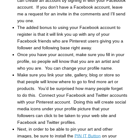
can create an account by signing in with your Facebook
account. If you don’t have a Facebook account, leave
me a request for an invite in the comments and I’ll send
you one.
The added bonus to using your Facebook account to
register is that it will link you up with any of your
Facebook friends who are Pinterest users giving you a
follower and following base right away.
Once you have your account, make sure you fill in your
profile, so people will know that you are an artist and
who you are. You can change your profile name.
Make sure you link your site, gallery, blog or store so
that people will know where to go to find more art or
products. You’d be surprised how many people forget
to do this. Connect your Facebook and Twitter accounts
with your Pinterest account. Doing this will create social
media icons under your profile picture that your
followers can click to be taken to your web site and
Facebook and Twitter profiles.
Next, in order to be able to pin your art and other
images, be sure to install the
PIN IT Button
on your