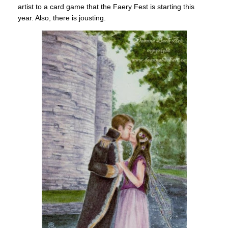
artist to a card game that the Faery Fest is starting this
year. Also, there is jousting.