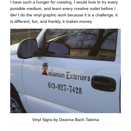
I have such a hunger for creating, I would love to try every
possible medium, and learn every creative outlet before I
die! I do the vinyl graphic work because it is a challenge, it
is different, fun, and frankly, it makes money.
Vinyl Signs by Deanna Bach-Talsma