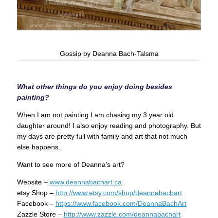
Gossip by Deanna Bach-Talsma
What other things do you enjoy doing besides
painting?
When I am not painting I am chasing my 3 year old
daughter around! I also enjoy reading and photography. But
my days are pretty full with family and art that not much
else happens.
Want to see more of Deanna’s art?
Website –
www.deannabachart.ca
etsy Shop –
http://www.etsy.com/shop/deannabachart
Facebook –
https://www.facebook.com/DeannaBachArt
Zazzle Store –
http://www.zazzle.com/deannabachart