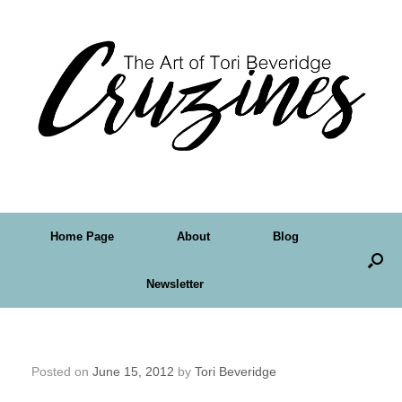
Home Page
About
Blog
Newsletter
Friday Art Feature – Deanna Bach-Talsma
Posted on
June 15, 2012
by
Tori Beveridge