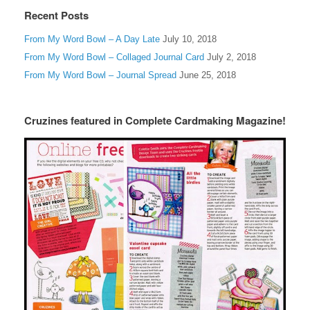
Recent Posts
From My Word Bowl – A Day Late
July 10, 2018
From My Word Bowl – Collaged Journal Card
July 2, 2018
From My Word Bowl – Journal Spread
June 25, 2018
Cruzines featured in Complete Cardmaking Magazine!