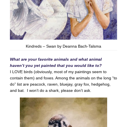
Kindreds – Swan by Deanna Bach-Talsma
What are your favorite animals and what animal
haven’t you yet painted that you would like to?
I LOVE birds (obviously, most of my paintings seem to
contain them) and foxes. Among the animals on the long “to
do” list are peacock, raven, bluejay, gray fox, hedgehog,
and bat. I won’t do a shark, please don’t ask.