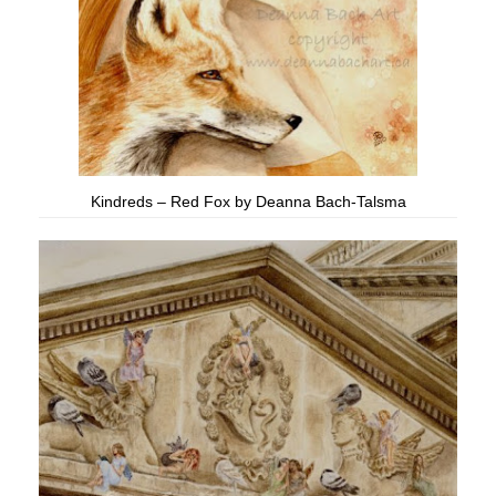
Kindreds – Red Fox by Deanna Bach-Talsma