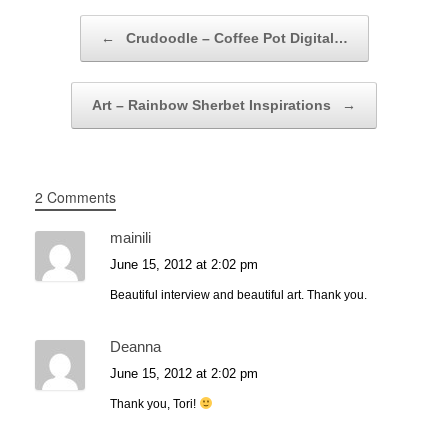
Post navigation
←
Crudoodle – Coffee Pot Digital…
Art – Rainbow Sherbet Inspirations
→
2 Comments
mainili
June 15, 2012 at 2:02 pm
Beautiful interview and beautiful art. Thank you.
Deanna
June 15, 2012 at 2:02 pm
Thank you, Tori!