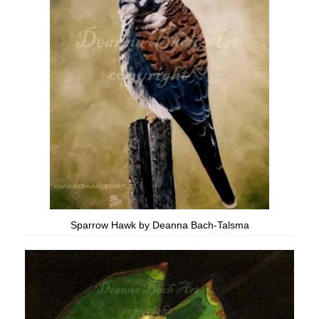
Sparrow Hawk by Deanna Bach-Talsma