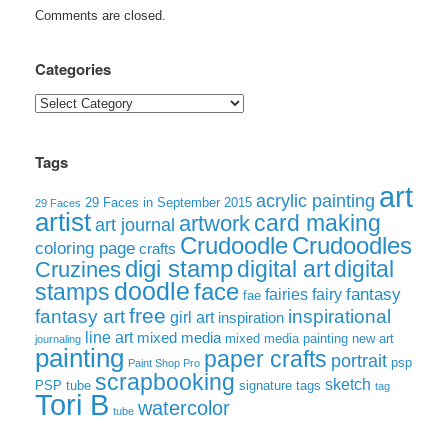
Comments are closed.
Categories
Categories
Tags
art
acrylic painting
29 Faces in September 2015
29 Faces
artist
card making
artwork
art journal
Crudoodle
Crudoodles
coloring page
crafts
digi stamp
digital art
digital
Cruzines
doodle
face
stamps
fairies
fairy
fantasy
fae
free
fantasy art
inspirational
girl art
inspiration
line art
mixed media
mixed media painting
new art
journaling
painting
paper crafts
portrait
psp
Paint Shop Pro
scrapbooking
sketch
signature tags
PSP tube
tag
Tori B
watercolor
tube