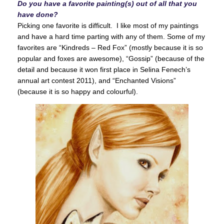
Do you have a favorite painting(s) out of all that you
have done?
Picking one favorite is difficult. I like most of my paintings
and have a hard time parting with any of them. Some of my
favorites are “Kindreds – Red Fox” (mostly because it is so
popular and foxes are awesome), “Gossip” (because of the
detail and because it won first place in Selina Fenech’s
annual art contest 2011), and “Enchanted Visions”
(because it is so happy and colourful).