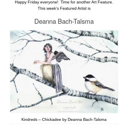
Happy Friday everyone! Time for another Art Feature.
This week’s Featured Artist is
Deanna Bach-Talsma
Kindreds – Chickadee by Deanna Bach-Talsma