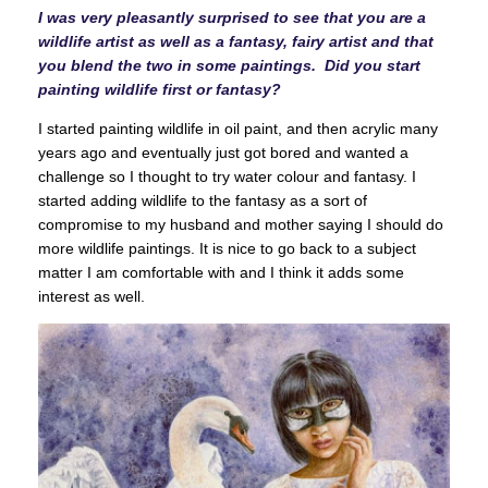
I was very pleasantly surprised to see that you are a
wildlife artist as well as a fantasy, fairy artist and that
you blend the two in some paintings. Did you start
painting wildlife first or fantasy?
I started painting wildlife in oil paint, and then acrylic many
years ago and eventually just got bored and wanted a
challenge so I thought to try water colour and fantasy. I
started adding wildlife to the fantasy as a sort of
compromise to my husband and mother saying I should do
more wildlife paintings. It is nice to go back to a subject
matter I am comfortable with and I think it adds some
interest as well.