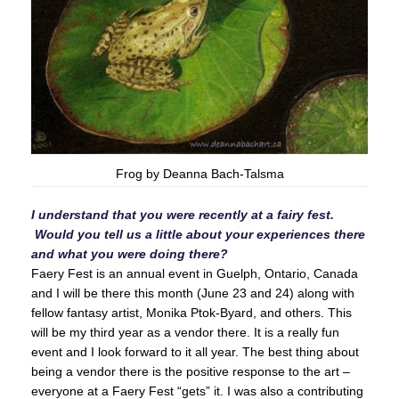
Frog by Deanna Bach-Talsma
I understand that you were recently at a fairy fest.
Would you tell us a little about your experiences there
and what you were doing there?
Faery Fest is an annual event in Guelph, Ontario, Canada
and I will be there this month (June 23 and 24) along with
fellow fantasy artist, Monika Ptok-Byard, and others. This
will be my third year as a vendor there. It is a really fun
event and I look forward to it all year. The best thing about
being a vendor there is the positive response to the art –
everyone at a Faery Fest “gets” it. I was also a contributing