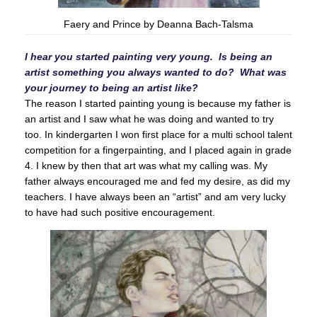
Faery and Prince by Deanna Bach-Talsma
I hear you started painting very young. Is being an
artist something you always wanted to do? What was
your journey to being an artist like?
The reason I started painting young is because my father is
an artist and I saw what he was doing and wanted to try
too. In kindergarten I won first place for a multi school talent
competition for a fingerpainting, and I placed again in grade
4. I knew by then that art was what my calling was. My
father always encouraged me and fed my desire, as did my
teachers. I have always been an “artist” and am very lucky
to have had such positive encouragement.