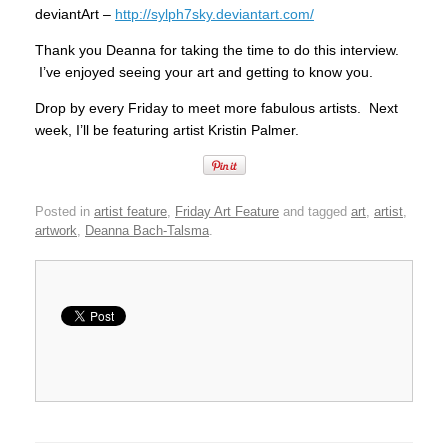
deviantArt –
http://sylph7sky.deviantart.com/
Thank you Deanna for taking the time to do this interview.
I’ve enjoyed seeing your art and getting to know you.
Drop by every Friday to meet more fabulous artists. Next
week, I’ll be featuring artist Kristin Palmer.
Posted in
artist feature
,
Friday Art Feature
and tagged
art
,
artist
,
artwork
,
Deanna Bach-Talsma
.