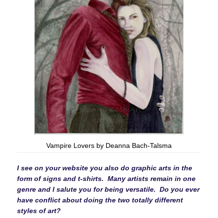
Vampire Lovers by Deanna Bach-Talsma
I see on your website you also do graphic arts in the
form of signs and t-shirts. Many artists remain in one
genre and I salute you for being versatile. Do you ever
have conflict about doing the two totally different
styles of art?