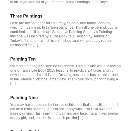
to all of you and all of your friends. Thirty Paintings in 30 Days
Three Paintings
Here are my paintings for Saturday, Sunday and today, Monday,
which brings me up to thirteen paintings. I’m still one behind, but I’m
confident that I’ll catch up. Saturdays Painting Sunday’s Painting …
this one was inspired by a Life Book 2015 lesson by JennyDoh
Today’s Painting …which is unfinished, and will probably remain
unfinished for […]
Painting Ten
My tenth painting and face for this month. I did this one while following
one of Tam’s Life Book 2015 lessons, to practice 3/4 faces and try
new techniques. I call it Island Dreams, because it has a tropical feel
to me. Please click for a larger view. Thank you so much for having a
[…]
Painting Nine
You may have guessed by the title of this post that I am still behind. I
did do a tenth painting, but I’m not happy with it, so I still owe one
more painting. This is my ninth painting and face. It is a mixed media
drippy girl, and, oh, she is so much prettier […]