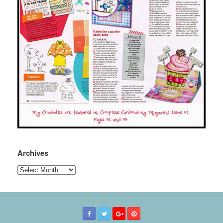
Archives
Archives