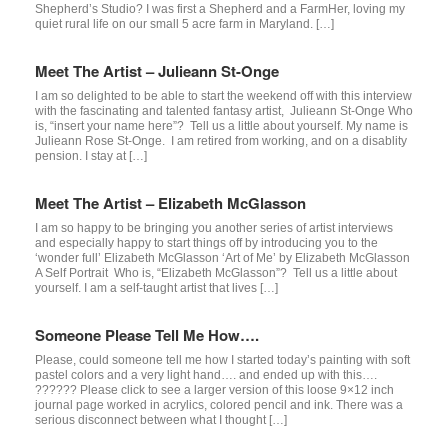
Shepherd’s Studio? I was first a Shepherd and a FarmHer, loving my
quiet rural life on our small 5 acre farm in Maryland. […]
Meet The Artist – Julieann St-Onge
I am so delighted to be able to start the weekend off with this interview
with the fascinating and talented fantasy artist, Julieann St-Onge Who
is, “insert your name here”? Tell us a little about yourself. My name is
Julieann Rose St-Onge. I am retired from working, and on a disablity
pension. I stay at […]
Meet The Artist – Elizabeth McGlasson
I am so happy to be bringing you another series of artist interviews
and especially happy to start things off by introducing you to the
‘wonder full’ Elizabeth McGlasson ‘Art of Me’ by Elizabeth McGlasson
A Self Portrait Who is, “Elizabeth McGlasson”? Tell us a little about
yourself. I am a self-taught artist that lives […]
Someone Please Tell Me How….
Please, could someone tell me how I started today’s painting with soft
pastel colors and a very light hand…. and ended up with this….
?????? Please click to see a larger version of this loose 9×12 inch
journal page worked in acrylics, colored pencil and ink. There was a
serious disconnect between what I thought […]