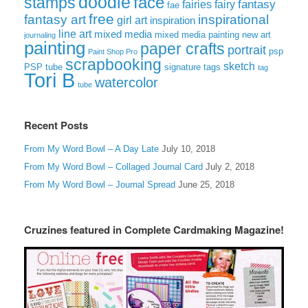
doodle
face
stamps
fairies
fairy
fantasy
fae
free
fantasy art
inspirational
girl art
inspiration
line art
mixed media
mixed media painting
new art
journaling
painting
paper crafts
portrait
psp
Paint Shop Pro
scrapbooking
sketch
signature tags
PSP tube
tag
Tori B
watercolor
tube
Recent Posts
From My Word Bowl – A Day Late
July 10, 2018
From My Word Bowl – Collaged Journal Card
July 2, 2018
From My Word Bowl – Journal Spread
June 25, 2018
Cruzines featured in Complete Cardmaking Magazine!