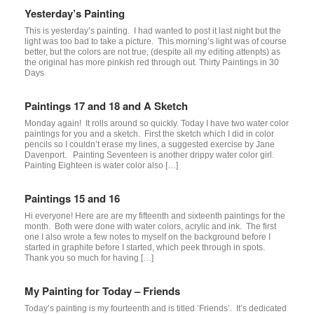
Yesterday’s Painting
This is yesterday’s painting. I had wanted to post it last night but the
light was too bad to take a picture. This morning’s light was of course
better, but the colors are not true, (despite all my editing attenpts) as
the original has more pinkish red through out. Thirty Paintings in 30
Days
Paintings 17 and 18 and A Sketch
Monday again! It rolls around so quickly. Today I have two water color
paintings for you and a sketch. First the sketch which I did in color
pencils so I couldn’t erase my lines, a suggested exercise by Jane
Davenport. Painting Seventeen is another drippy water color girl.
Painting Eighteen is water color also […]
Paintings 15 and 16
Hi everyone! Here are are my fifteenth and sixteenth paintings for the
month. Both were done with water colors, acrylic and ink. The first
one I also wrote a few notes to myself on the background before I
started in graphite before I started, which peek through in spots.
Thank you so much for having […]
My Painting for Today – Friends
Today’s painting is my fourteenth and is titled ‘Friends’. It’s dedicated