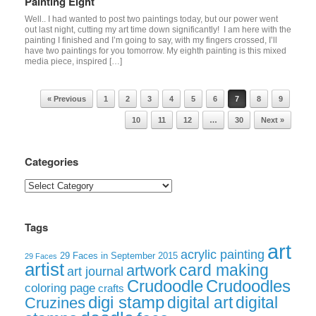
Painting Eight
Well.. I had wanted to post two paintings today, but our power went
out last night, cutting my art time down significantly! I am here with the
painting I finished and I’m going to say, with my fingers crossed, I’ll
have two paintings for you tomorrow. My eighth painting is this mixed
media piece, inspired […]
Post navigation
« Previous
1
2
3
4
5
6
7
8
9
10
11
12
…
30
Next »
Categories
Categories
Tags
art
acrylic painting
29 Faces in September 2015
29 Faces
artist
card making
artwork
art journal
Crudoodle
Crudoodles
coloring page
crafts
digi stamp
digital art
digital
Cruzines