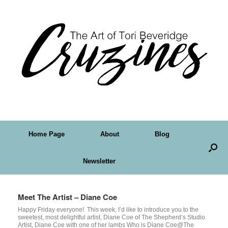
Home Page
About
Blog
Newsletter
Meet The Artist – Diane Coe
Happy Friday everyone! This week, I’d like to introduce you to the
sweetest, most delightful artist, Diane Coe of The Shepherd’s Studio
Artist, Diane Coe with one of her lambs Who is Diane Coe@The