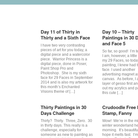
Category Archives:
29 faces
Day 11 of Thirty in
Day 10 – Thirty
Thirty and a Sixth Face
Paintings in 30 
and Face 5
I have two very contrasting
pieces of art for you today, a
So far, so good! I’m te
digital piece and a watercolor
I am, however, a littl
piece. Warrior Princess is a
my 29 Faces, so toda
digital piece, done in Poser,
painting, I knew had 
Paint Shop Pro and
face. I used another
Photoshop. She is my sixth
advertising magnet a
face for 29 Faces in September
canvas. As before, I 
2014 and is also my artwork for
layer of gesso first a
this month’s Enchanted
out my acrylics and p
Visions theme of […]
this cute […]
Thirty Paintings in 30
Crudoodle Free D
Days Challenge
Stamp, Fanny
Thirty? Thirty. Three, Zero. 30
Wow! We’re in the mi
in thirty days. This really is a
winter wonderland he
challenge, especially for
morning. It’s beautiful
someone as new to painting as
hope it melts fast. I’