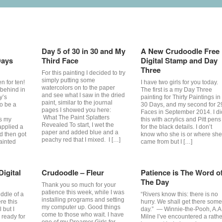
Day 5 of 30 in 30 and My
A New Crudoodle Free
Days
Third Face
Digital Stamp and Day
Three
For this painting I decided to try
simply putting some
n for ten!
I have two girls for you today.
watercolors on to the paper
e behind in
The first is a my Day Three
and see what I saw in the dried
y’s
painting for Thirty Paintings in
paint, similar to the journal
to be a
30 Days, and my second for 2
pages I showed you here:
Faces in September 2014. I di
What The Paint Splatters
s my
this with acrylics and Pitt pens
Revealed To start, I wet the
applied a
for the black details. I don’t
paper and added blue and a
nd then got
know who she is or where she
peachy red that I mixed. I […]
ainted
came from but I […]
igital
Crudoodle – Fleur
Patience is The Word o
The Day
Thank you so much for your
patience this week, while I was
ddle of a
“Rivers know this: there is no
installing programs and setting
re this
hurry. We shall get there some
my computer up. Good things
 but I
day.” ― Winnie-the-Pooh, A.A
come to those who wait. I have
m ready for
Milne I’ve encountered a rathe