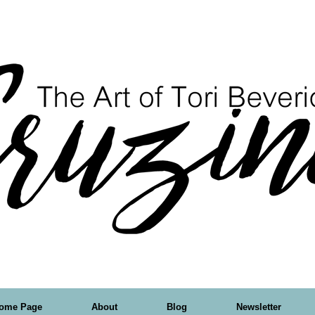
ome Page
About
Blog
Newsletter