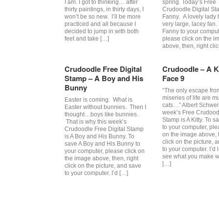
I am. I got to thinking… after
spring. Today’s Free
thirty paintings, in thirty days, I
Crudoodle Digital St
won’t be so new. I’ll be more
Fanny. A lovely lady 
practiced and all because I
very large, lacey fan.
decided to jump in with both
Fanny to your comput
feet and take […]
please click on the i
above, then, right cli
Crudoodle Free Digital
Crudoodle – A Ki
Stamp – A Boy and His
Face 9
Bunny
“The only escape fro
miseries of life are m
Easter is coming. What is
cats…” Albert Schwei
Easter without bunnies. Then I
week’s Free Crudoodl
thought…boys like bunnies.
Stamp is A Kitty. To sa
That is why this week’s
to your computer, ple
Crudoodle Free Digital Stamp
on the image above, t
is A Boy and His Bunny. To
click on the picture, 
save A Boy and His Bunny to
to your computer. I’d 
your computer, please click on
see what you make wi
the image above, then, right
[…]
click on the picture, and save
to your computer. I’d […]
Post navigation