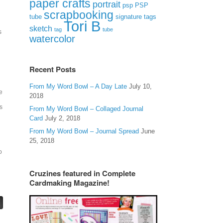
paper crafts
portrait
psp
PSP
scrapbooking
signature tags
tube
Tori B
sketch
tag
tube
s
watercolor
Recent Posts
From My Word Bowl – A Day Late
July 10,
e
2018
s
From My Word Bowl – Collaged Journal
Card
July 2, 2018
From My Word Bowl – Journal Spread
June
25, 2018
o
Cruzines featured in Complete
Cardmaking Magazine!