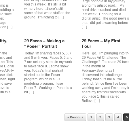
one of my Dreamer Girls for
large pot hole in my journey
you this week. It’s still a bit
amp is
along my artistic road… My
wintery here…there’s still
holding a
hard drive crashed and died
some of that white stuff on the
 To save
last week. Crippling for a
ground! I’m itching to […]
er,
digital artist. The good news i
mage
that I did get a warning before
ck on […]
[…]
tty,
29 Faces – Making a
29 Faces – My First
“Poser” Portrait
Four
m the
Today I’m sharing faces 5, 6, 7
Here I go. I’m plunging into th
usic and
and 8 with you. Faces 5, 6 and
29 Faces Art Challenge. The
tzer This
7 are actually steps in my work
Challenge? To create 29 face
e Digital
to make face 8. Let me show
in the month of
ve A Kitty
you. Today’s final portrait
February.Seeing as I
ase click
started out in the Poser
discovered this challenge
hen, right
program, which is a 3D
Friday, that puts me a little
and save
modeling program. I use
behind. Since then I’ve been
love to
Poser 7. Working in Poser is a
working away and I’m happy t
th this
bit […]
share my first four faces with
you.Face 1This is called
Believe […]
« Previous
1
2
3
4
5