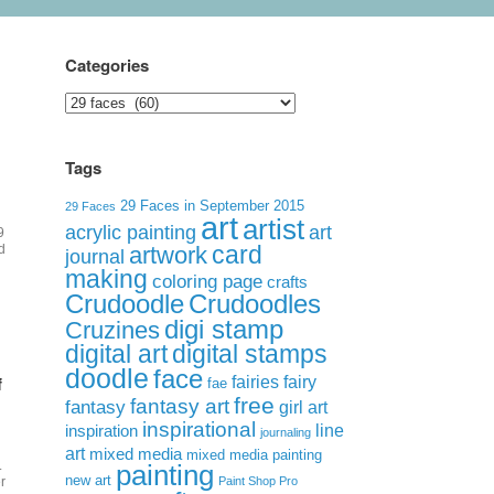
Categories
Categories
Tags
29 Faces in September 2015
29 Faces
art
artist
acrylic painting
art
9
card
d
artwork
journal
making
coloring page
crafts
Crudoodle
Crudoodles
digi stamp
Cruzines
digital art
digital stamps
doodle
face
f
fairies
fairy
fae
free
fantasy art
fantasy
girl art
inspirational
inspiration
line
journaling
art
mixed media
mixed media painting
.
painting
new art
r
Paint Shop Pro