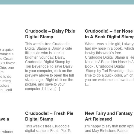
Crudoodle – Daisy Pixie
Crudoodle! – Her Nose
Digital Stamp
In A Book Digital Stam
This week’s free Crudoodle
When I was a little girl, I alway
Digital Stamp is Daisy, a cute
had my nose in a book. which
e a quick
little pixie who is sure to
is why this week’s free
Twinkle’s
brighten your day. Daisy,
Crudoodle Digital Stamp is He
Ice Cream
Crudoodle Digital Stamp by
Nose In A Book. Her Nose In A
k’s flavor
Tori Beveridge To save Daisy
Book , Crudoodle Digital
Chip, one
to your computer, click on the
Stamp by Tori Beveridge I ha
eam
preview above to open the full
time to do a quick color, which
ad to do
size image. Right click on the
you are welcome to download
he minty
picture, and save to your
[…]
colors
computer. I’d love […]
n. I call
Crudoodle! – Fresh Pie
New Fairy and Fantasy
ve a
Digital Stamp
Art Released
This week’s free Crudoodle
I’m happy to say that both Apri
digital stamp is Fresh Pie. To
and May Birthstone Fairies
he winner