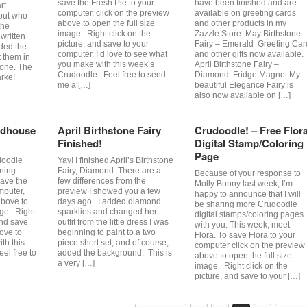
save the Fresh Pie to your
have been finished and are
rt
computer, click on the preview
available on greeting cards
 out who
above to open the full size
and other products in my
the
image. Right click on the
Zazzle Store. May Birthstone
written
picture, and save to your
Fairy – Emerald Greeting Car
lded the
computer. I’d love to see what
and other gifts now available.
t them in
you make with this week’s
April Birthstone Fairy –
 one. The
Crudoodle. Feel free to send
Diamond Fridge Magnet My
rke!
me a […]
beautiful Elegance Fairy is
also now available on […]
rdhouse
April Birthstone Fairy
Crudoodle! – Free Flor
Finished!
Digital Stamp/Coloring
Page
doodle
Yay! I finished April’s Birthstone
rning
Fairy, Diamond. There are a
Because of your response to
save the
few differences from the
Molly Bunny last week, I’m
mputer,
preview I showed you a few
happy to announce that I will
above to
days ago. I added diamond
be sharing more Crudoodle
age. Right
sparklies and changed her
digital stamps/coloring pages
and save
outfit from the little dress I was
with you. This week, meet
love to
beginning to paint to a two
Flora. To save Flora to your
th this
piece short set, and of course,
computer click on the preview
el free to
added the background. This is
above to open the full size
a very […]
image. Right click on the
picture, and save to your […]