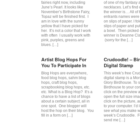
fairies right now, including
of one of my fantasy a
June’s Pearl. It looks like
necklaces. Let’s find
November’s Birthstone Fairy,
the winner is… All of 
Topaz will be finished first. I
entrants names were 
am in love with the sunny
on slips of paper. I fo
yellow that I have picked for
slips of paper and pu
her. It’s not a color that I work
a bowl. Then picked
with often I usually work with
winner is Deanne Cla
pink, purples, greens and
(sorry for the […]
blues. […]
Artist Blog Hops For
Crudoodle! – Bi
You To Participate In
Digital Stamp
Blog Hops are everywhere,
This week’s free Cru
food blog hops, sahm blog
digital stamp is a Mo
hops, craft blog hops,
Glory Birdhouse. To 
scrapbooking blog hops, etc.
Birdhouse to your co
etc. What is a Blog Hop? It’s a
click on the preview 
chance to have a list of blogs
open the full size im
about a certain subject, all in
click on the picture, 
one spot. One blogger will
to your computer. I’d 
host the hop on their blog. You
see what you make wi
fill in a form on […]
week’s Crudoodle. Fe
send me […]