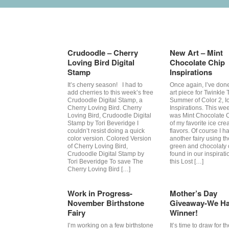
Tag Archives:
Cruzines
Crudoodle – Cherry
New Art – Mint
Loving Bird Digital
Chocolate Chip
Stamp
Inspirations
It’s cherry season! I had to
Once again, I’ve don
add cherries to this week’s free
art piece for Twinkle 
Crudoodle Digital Stamp, a
Summer of Color 2, 
Cherry Loving Bird. Cherry
Inspirations. This wee
Loving Bird, Crudoodle Digital
was Mint Chocolate 
Stamp by Tori Beveridge I
of my favorite ice cr
couldn’t resist doing a quick
flavors. Of course I h
color version. Colored Version
another fairy using t
of Cherry Loving Bird,
green and chocolaty 
Crudoodle Digital Stamp by
found in our inspiratio
Tori Beveridge To save The
this Lost […]
Cherry Loving Bird […]
Work in Progress-
Mother’s Day
November Birthstone
Giveaway-We Ha
Fairy
Winner!
I’m working on a few birthstone
It’s time to draw for t