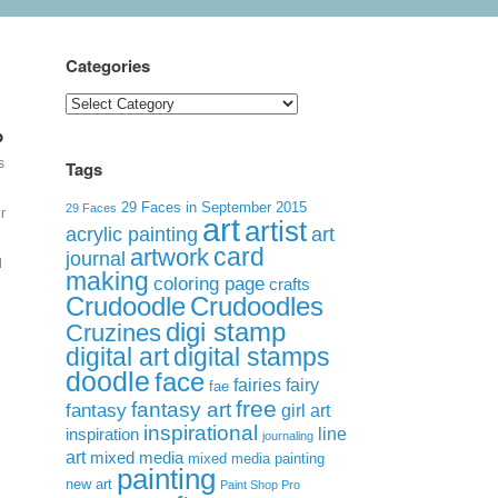
Categories
Categories
p
s
Tags
29 Faces in September 2015
29 Faces
r
art
artist
acrylic painting
art
card
artwork
journal
d
making
coloring page
crafts
Crudoodle
Crudoodles
digi stamp
Cruzines
digital art
digital stamps
doodle
face
fairies
fairy
fae
free
fantasy art
fantasy
girl art
inspirational
inspiration
line
journaling
art
mixed media
mixed media painting
l
painting
new art
Paint Shop Pro