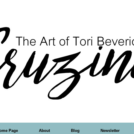
ome Page
About
Blog
Newsletter