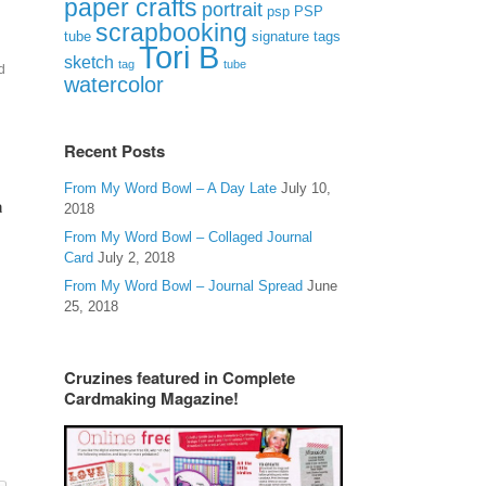
paper crafts
portrait
psp
PSP
scrapbooking
signature tags
tube
Tori B
sketch
tag
tube
d
watercolor
Recent Posts
From My Word Bowl – A Day Late
July 10,
a
2018
From My Word Bowl – Collaged Journal
Card
July 2, 2018
From My Word Bowl – Journal Spread
June
25, 2018
Cruzines featured in Complete
Cardmaking Magazine!