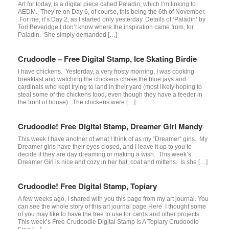
Art for today, is a digital piece called Paladin, which I’m linking to
AEDM. They’re on Day 6, of course, this being the 6th of November.
For me, it’s Day 2, as I started only yesterday. Details of ‘Paladin’ by
Tori Beveridge I don’t know where the inspiration came from, for
Paladin. She simply demanded […]
Crudoodle – Free Digital Stamp, Ice Skating Birdie
I have chickens. Yesterday, a very frosty morning, I was cooking
breakfast and watching the chickens chase the blue jays and
cardinals who kept trying to land in their yard (most likely hoping to
steal some of the chickens food, even though they have a feeder in
the front of house) The chickens were […]
Crudoodle! Free Digital Stamp, Dreamer Girl Mandy
This week I have another of what I think of as my “Dreamer” girls. My
Dreamer girls have their eyes closed, and I leave it up to you to
decide if they are day dreaming or making a wish. This week’s
Dreamer Girl is nice and cozy in her hat, coat and mittens. Is she […]
Crudoodle! Free Digital Stamp, Topiary
A few weeks ago, I shared with you this page from my art journal. You
can see the whole story of this art journal page Here I thought some
of you may like to have the tree to use for cards and other projects.
This week’s Free Crudoodle Digital Stamp is A Topiary Crudoodle