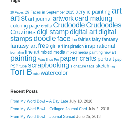
Tags
art
acrylic painting
29 Faces in September 2015
29 Faces
artist
card making
artwork
art journal
Crudoodle
Crudoodles
coloring page
crafts
digi stamp
digital art
digital
Cruzines
doodle
face
stamps
fairies
fairy
fantasy
fae
free
fantasy art
inspirational
girl art
inspiration
line art
mixed media
mixed media painting
new art
journaling
painting
paper crafts
portrait
psp
Paint Shop Pro
scrapbooking
sketch
signature tags
PSP tube
tag
Tori B
watercolor
tube
Recent Posts
From My Word Bowl – A Day Late
July 10, 2018
From My Word Bowl – Collaged Journal Card
July 2, 2018
From My Word Bowl – Journal Spread
June 25, 2018