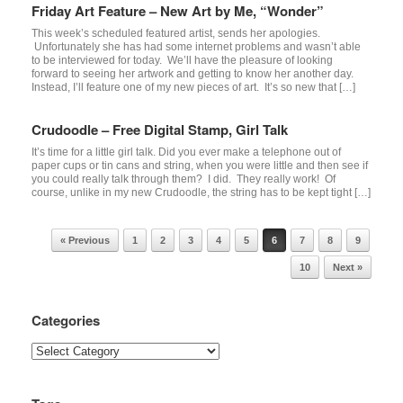
Friday Art Feature – New Art by Me, “Wonder”
This week’s scheduled featured artist, sends her apologies.
Unfortunately she has had some internet problems and wasn’t able
to be interviewed for today. We’ll have the pleasure of looking
forward to seeing her artwork and getting to know her another day.
Instead, I’ll feature one of my new pieces of art. It’s so new that […]
Crudoodle – Free Digital Stamp, Girl Talk
It’s time for a little girl talk. Did you ever make a telephone out of
paper cups or tin cans and string, when you were little and then see if
you could really talk through them? I did. They really work! Of
course, unlike in my new Crudoodle, the string has to be kept tight […]
Post navigation
« Previous
1
2
3
4
5
6
7
8
9
10
Next »
Categories
Categories