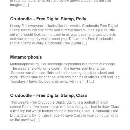
to your computer, click on the preview above to open the full size
images. […]
Crudoodle – Free Digital Stamp, Polly
Happy Fall everyone. It looks like this week’s Crudoodle Free Digital
Stamp has found one of the last summer flowers. She’s a cute little
girl who would look darling used in all your paper and card projects
and she can hardly wait to meet you. This week’s Free Crudoodle
Digital Stamp is Polly. Crudoodle Free Digital […]
Metamorphosis
Metamorphosis by Tori Beveridge September is a month of change.
The weather slowly turns cooler. The leaves start to change.
Summer vacations are finished and people go back to school and
work. It’s the time for change. After two months of Artists Card and Tag
Tuesdays, I have decided to do away with them. I […]
Crudoodle – Free Digital Stamp, Clara
This week’s Free Crudoodle Digital Stamp is a portrait of a girl
named Clara. I’ve been in love with hats lately, so I had to draw Clara
a little top hat which teeters on top of her hair. Clara , Crudoodle Free
Digital Stamp by Tori Beveridge To save Clara to your computer, click
on the preview […]