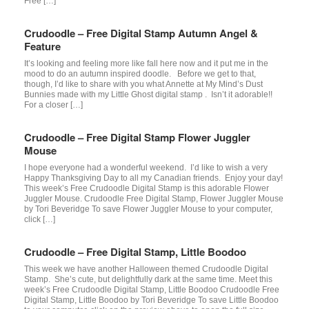
Free […]
Crudoodle – Free Digital Stamp Autumn Angel &
Feature
It’s looking and feeling more like fall here now and it put me in the
mood to do an autumn inspired doodle. Before we get to that,
though, I’d like to share with you what Annette at My Mind’s Dust
Bunnies made with my Little Ghost digital stamp . Isn’t it adorable!!
For a closer […]
Crudoodle – Free Digital Stamp Flower Juggler
Mouse
I hope everyone had a wonderful weekend. I’d like to wish a very
Happy Thanksgiving Day to all my Canadian friends. Enjoy your day!
This week’s Free Crudoodle Digital Stamp is this adorable Flower
Juggler Mouse. Crudoodle Free Digital Stamp, Flower Juggler Mouse
by Tori Beveridge To save Flower Juggler Mouse to your computer,
click […]
Crudoodle – Free Digital Stamp, Little Boodoo
This week we have another Halloween themed Crudoodle Digital
Stamp. She’s cute, but delightfully dark at the same time. Meet this
week’s Free Crudoodle Digital Stamp, Little Boodoo Crudoodle Free
Digital Stamp, Little Boodoo by Tori Beveridge To save Little Boodoo