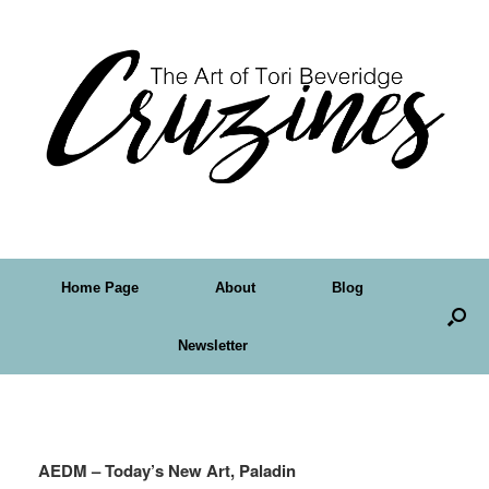
Home Page
About
Blog
Newsletter
Tag Archives:
Tori B
AEDM – Today’s New Art, Paladin