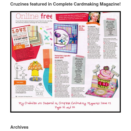
Cruzines featured in Complete Cardmaking Magazine!
Archives