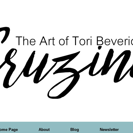
ome Page
About
Blog
Newsletter