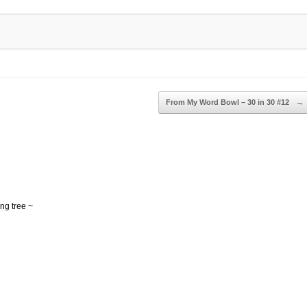
From My Word Bowl – 30 in 30 #12
→
ing tree ~