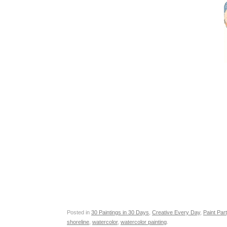
Posted in
30 Paintings in 30 Days
,
Creative Every Day
,
Paint Par
shoreline
,
watercolor
,
watercolor painting
.