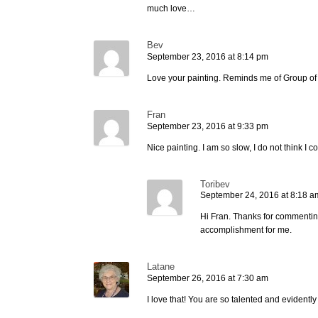
much love…
Bev
September 23, 2016 at 8:14 pm
Love your painting. Reminds me of Group of 
Fran
September 23, 2016 at 9:33 pm
Nice painting. I am so slow, I do not think I 
Toribev
September 24, 2016 at 8:18 a
Hi Fran. Thanks for commenting! 
accomplishment for me.
Latane
September 26, 2016 at 7:30 am
I love that! You are so talented and evidentl