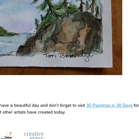
ave a beautiful day and don’t forget to visit
30 Paintings in 30 Days
fo
t other artists have created today.