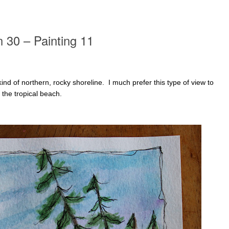
n 30 – Painting 11
 kind of northern, rocky shoreline. I much prefer this type of view to
e the tropical beach.