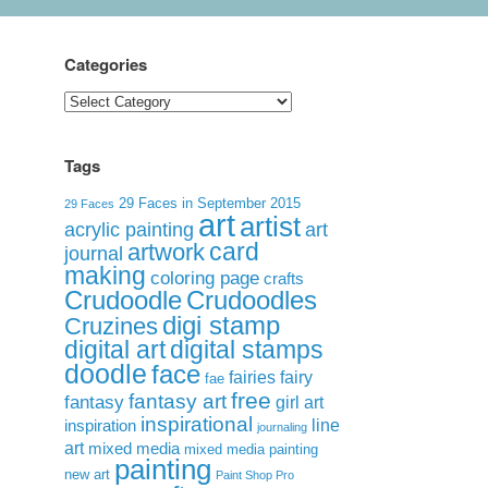
Categories
Categories
Tags
29 Faces in September 2015
29 Faces
art
artist
acrylic painting
art
card
artwork
journal
making
coloring page
crafts
Crudoodle
Crudoodles
digi stamp
Cruzines
digital art
digital stamps
doodle
face
fairies
fairy
fae
free
fantasy art
fantasy
girl art
inspirational
inspiration
line
journaling
art
mixed media
mixed media painting
painting
new art
Paint Shop Pro