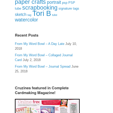
paper crafts
portrait
psp
PSP
scrapbooking
signature tags
tube
Tori B
sketch
tag
tube
watercolor
Recent Posts
From My Word Bowl – A Day Late
July 10,
2018
From My Word Bowl – Collaged Journal
Card
July 2, 2018
From My Word Bowl – Journal Spread
June
25, 2018
Cruzines featured in Complete
Cardmaking Magazine!