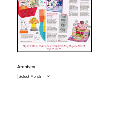
Archives
Archives
r