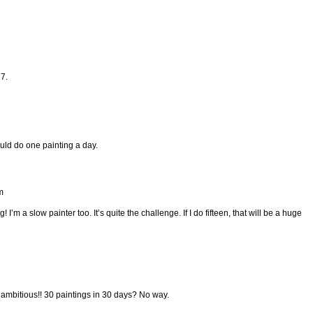
7.
could do one painting a day.
m
I’m a slow painter too. It’s quite the challenge. If I do fifteen, that will be a huge
y ambitious!! 30 paintings in 30 days? No way.