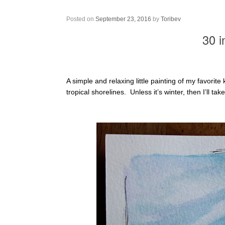
30 in 30 – Painting 11
Posted on
September 23, 2016
by
Toribev
30 i
A simple and relaxing little painting of my favorite
tropical shorelines. Unless it’s winter, then I’ll tak