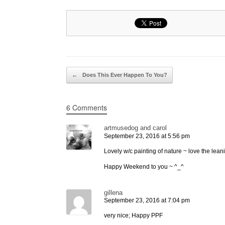
Post navigation
←
Does This Ever Happen To You?
6 Comments
artmusedog and carol
September 23, 2016 at 5:56 pm
Lovely w/c painting of nature ~ love the lean
Happy Weekend to you ~ ^_^
gillena
September 23, 2016 at 7:04 pm
very nice; Happy PPF