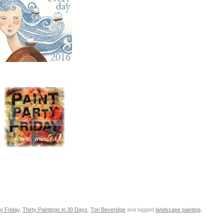
ty Friday
,
Thirty Paintings in 30 Days
,
Tori Beveridge
and tagged
landscape painting
,