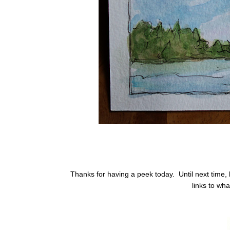
Thanks for having a peek today. Until next time, h
links to wha