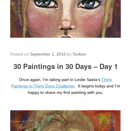
30 Paintings in 30 Days – Day 1
Posted on
September 1, 2016
by
Toribev
30 Paintings in 30 Days – Day 1
Once again, I’m taking part in Leslie Saeta’s
Thirty
Paintings in Thirty Days Challenge
. It begins today and I’m
happy to share my first painting with you.