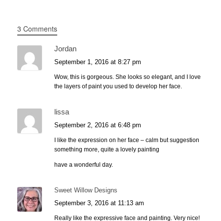
3 Comments
Jordan
September 1, 2016 at 8:27 pm
Wow, this is gorgeous. She looks so elegant, and I love
the layers of paint you used to develop her face.
lissa
September 2, 2016 at 6:48 pm
I like the expression on her face – calm but suggestion
something more, quite a lovely painting
have a wonderful day.
Sweet Willow Designs
September 3, 2016 at 11:13 am
Really like the expressive face and painting. Very nice!