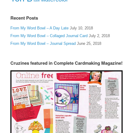
tube
Recent Posts
From My Word Bowl – A Day Late
July 10, 2018
From My Word Bowl – Collaged Journal Card
July 2, 2018
From My Word Bowl – Journal Spread
June 25, 2018
Cruzines featured in Complete Cardmaking Magazine!