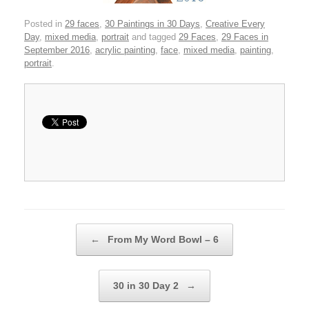
Posted in
29 faces
,
30 Paintings in 30 Days
,
Creative Every
Day
,
mixed media
,
portrait
and tagged
29 Faces
,
29 Faces in
September 2016
,
acrylic painting
,
face
,
mixed media
,
painting
,
portrait
.
Post navigation
←
From My Word Bowl – 6
30 in 30 Day 2
→