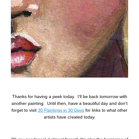
Thanks for having a peek today. I’ll be back tomorrow with
another painting. Until then, have a beautiful day and don’t
forget to visit
30 Paintings in 30 Days
for links to what other
artists have created today.