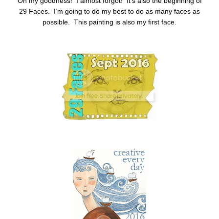
Oh my goodness! I almost forgot! It’s also the beginning of
29 Faces. I’m going to do my best to do as many faces as
possible. This painting is also my first face.