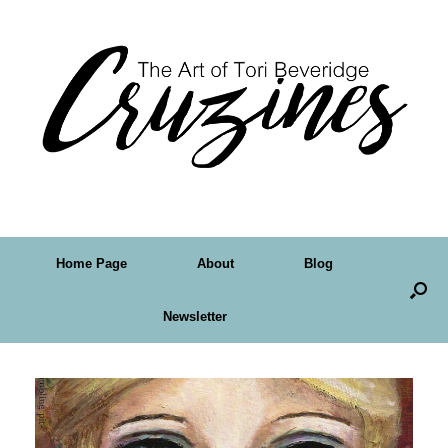
Home Page
About
Blog
Newsletter