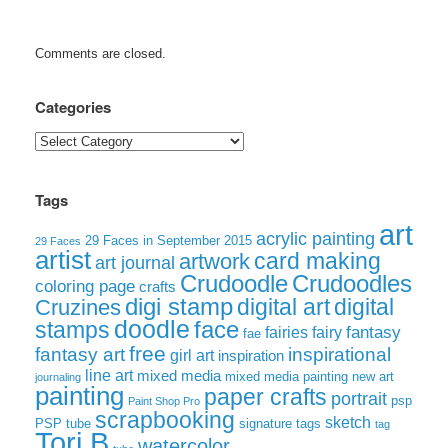
Comments are closed.
Categories
Categories
Tags
art
acrylic painting
29 Faces in September 2015
29 Faces
artist
card making
artwork
art journal
Crudoodle
Crudoodles
coloring page
crafts
digi stamp
digital art
digital
Cruzines
doodle
face
stamps
fairies
fairy
fantasy
fae
free
fantasy art
inspirational
girl art
inspiration
line art
mixed media
mixed media painting
new art
journaling
painting
paper crafts
portrait
psp
Paint Shop Pro
scrapbooking
sketch
signature tags
PSP tube
tag
Tori B
watercolor