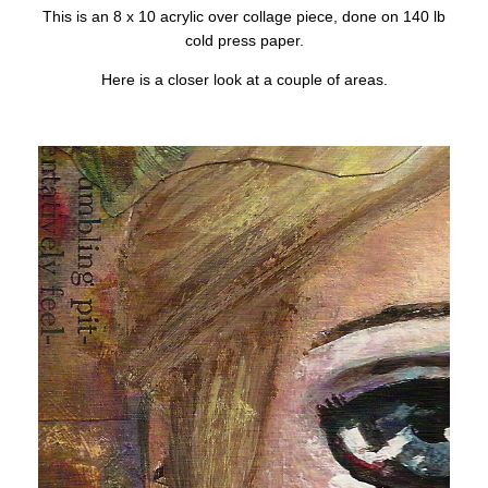
This is an 8 x 10 acrylic over collage piece, done on 140 lb
cold press paper.
Here is a closer look at a couple of areas.