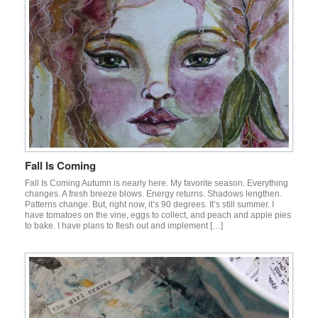
Fall Is Coming
Fall Is Coming Autumn is nearly here. My favorite season. Everything
changes. A fresh breeze blows. Energy returns. Shadows lengthen.
Patterns change. But, right now, it’s 90 degrees. It’s still summer. I
have tomatoes on the vine, eggs to collect, and peach and apple pies
to bake. I have plans to flesh out and implement […]