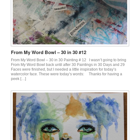
From My Word Bowl – 30 in 30 #12
From My Word Bowl – 30 in 30 Painting # 12 I wasn’t going to bring
From My Word Bowl back until after 30 Paintings in 30 Days and 29
Faces were finished, but I needed a little inspiration for today’s
watercolor face. These were today’s words: Thanks for having a
peek […]