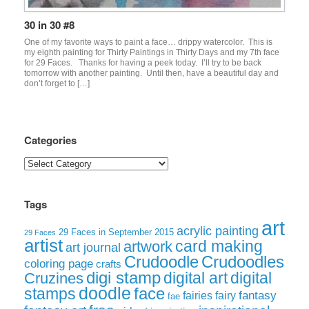
30 in 30 #8
One of my favorite ways to paint a face… drippy watercolor. This is
my eighth painting for Thirty Paintings in Thirty Days and my 7th face
for 29 Faces. Thanks for having a peek today. I’ll try to be back
tomorrow with another painting. Until then, have a beautiful day and
don’t forget to […]
Categories
Categories
Tags
art
acrylic painting
29 Faces in September 2015
29 Faces
artist
card making
artwork
art journal
Crudoodle
Crudoodles
coloring page
crafts
digi stamp
digital art
digital
Cruzines
doodle
face
stamps
fairies
fairy
fantasy
fae