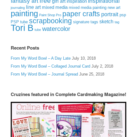
free
fantasy art
inspirational
girl art
inspiration
line art
mixed media
mixed media painting
new art
journaling
painting
paper crafts
portrait
psp
Paint Shop Pro
scrapbooking
sketch
signature tags
PSP tube
tag
Tori B
watercolor
tube
Recent Posts
From My Word Bowl – A Day Late
July 10, 2018
From My Word Bowl – Collaged Journal Card
July 2, 2018
From My Word Bowl – Journal Spread
June 25, 2018
Cruzines featured in Complete Cardmaking Magazine!