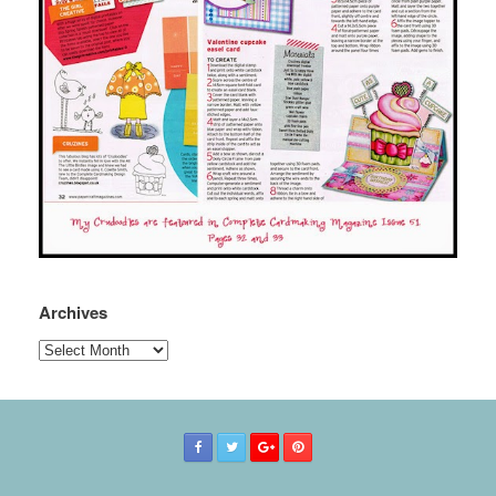
Archives
Archives