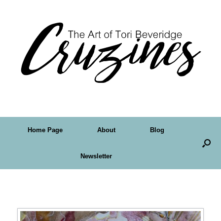
Home Page
About
Blog
Newsletter
Tag Archives:
drippy watercolor