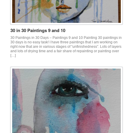
30 in 30 Paintings 9 and 10
30 Paintings in 30 Days – Paintings 9 and 10 Painting 30 paintings in
30 days is no easy task! I have three paintings that I am working on
right now that are in various stages of “unfinishedness”. Lots of layers
and lots of drying time and a fair share of repainting or painting over
[…]